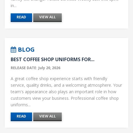
in...
READ
VIEW ALL
BLOG
BEST COFFEE SHOP UNIFORMS FOR...
RELEASE DATE: July 20, 2026
A great coffee shop experience starts with friendly
service, quality drinks, and a welcoming atmosphere. Your
team's appearance also plays an important role in how
customers view your business. Professional coffee shop
uniforms...
READ
VIEW ALL