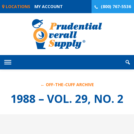
Skip
LOCATIONS
MY ACCOUNT
(800) 767-5536
to
content
← OFF-THE-CUFF ARCHIVE
1988 – VOL. 29, NO. 2