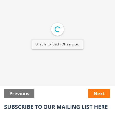
Unable to load PDF service..
Previous
Next
SUBSCRIBE TO OUR MAILING LIST HERE