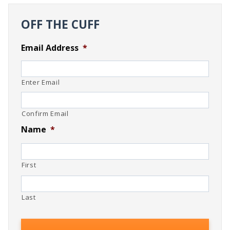
OFF THE CUFF
Email Address
*
Enter Email
Confirm Email
Name
*
First
Last