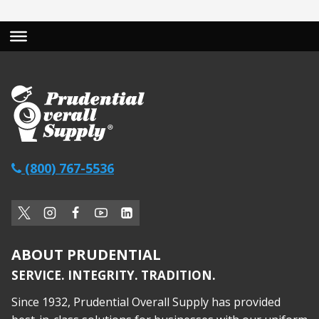
(800) 767-5536
ABOUT PRUDENTIAL
SERVICE. INTEGRITY. TRADITION.
Since 1932, Prudential Overall Supply has provided