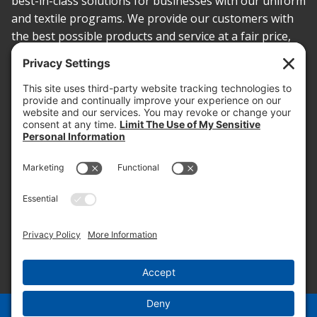
best-in-class solutions for businesses with our uniform
and textile programs. We provide our customers with
the best possible products and service at a fair price,
today and into the future.
PROOF OF INSURANCE
OTC SUBMISSION
EMPLOYEE LOGIN
SITEMAP
PRIVACY POLICY
PAY ONLINE NOW
PRIVACY SETTINGS