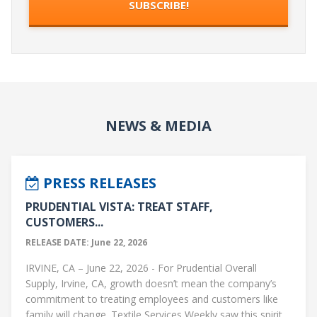
NEWS & MEDIA
PRESS RELEASES
PRUDENTIAL VISTA: TREAT STAFF,
CUSTOMERS...
RELEASE DATE: June 22, 2026
IRVINE, CA – June 22, 2026 - For Prudential Overall
Supply, Irvine, CA, growth doesn’t mean the company’s
commitment to treating employees and customers like
family will change. Textile Services Weekly saw this spirit