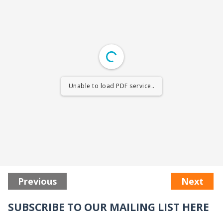
Unable to load PDF service..
Previous
Next
SUBSCRIBE TO OUR MAILING LIST HERE