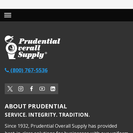
(800) 767-5536
ABOUT PRUDENTIAL
SERVICE. INTEGRITY. TRADITION.
Since 1932, Prudential Overall Supply has provided