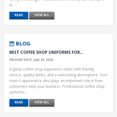
in...
READ
VIEW ALL
BLOG
BEST COFFEE SHOP UNIFORMS FOR...
RELEASE DATE: July 20, 2026
A great coffee shop experience starts with friendly
service, quality drinks, and a welcoming atmosphere. Your
team's appearance also plays an important role in how
customers view your business. Professional coffee shop
uniforms...
READ
VIEW ALL