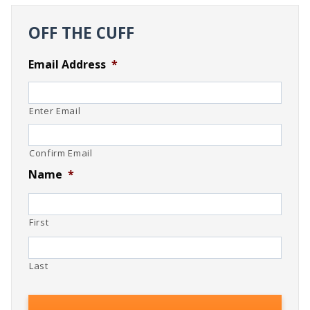
OFF THE CUFF
Email Address
*
Enter Email
Confirm Email
Name
*
First
Last