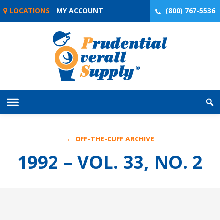
Skip
LOCATIONS
MY ACCOUNT
(800) 767-5536
to
content
← OFF-THE-CUFF ARCHIVE
1992 – VOL. 33, NO. 2