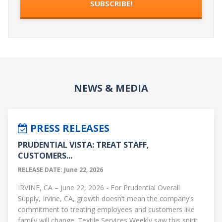
NEWS & MEDIA
PRESS RELEASES
PRUDENTIAL VISTA: TREAT STAFF,
CUSTOMERS...
RELEASE DATE: June 22, 2026
IRVINE, CA – June 22, 2026 - For Prudential Overall
Supply, Irvine, CA, growth doesn’t mean the company’s
commitment to treating employees and customers like
family will change. Textile Services Weekly saw this spirit