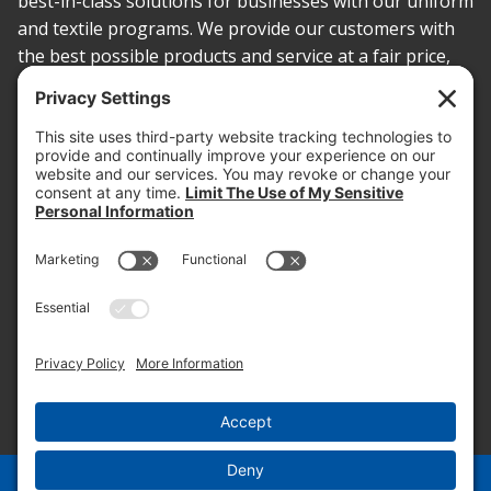
best-in-class solutions for businesses with our uniform
and textile programs. We provide our customers with
the best possible products and service at a fair price,
today and into the future.
PROOF OF INSURANCE
OTC SUBMISSION
EMPLOYEE LOGIN
SITEMAP
PRIVACY POLICY
PAY ONLINE NOW
PRIVACY SETTINGS