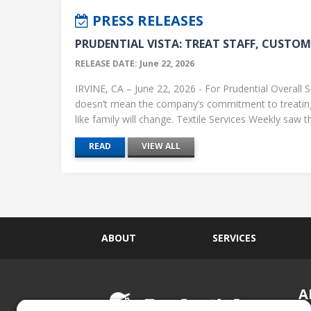
PRESS RELEASES
PRUDENTIAL VISTA: TREAT STAFF, CUSTOME
RELEASE DATE: June 22, 2026
IRVINE, CA – June 22, 2026 - For Prudential Overall S
doesn’t mean the company’s commitment to treati
like family will change. Textile Services Weekly saw this
READ
VIEW ALL
ABOUT
SERVICES
A