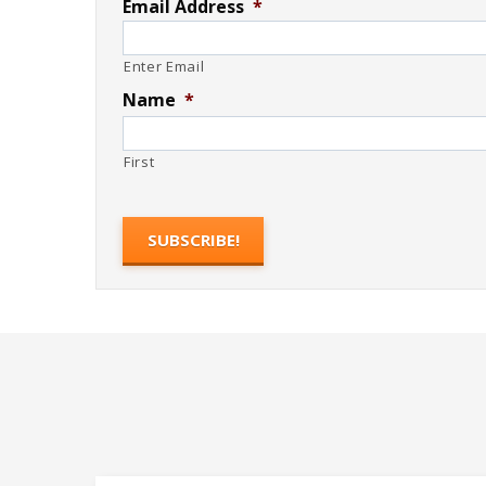
Email Address
*
Enter Email
Name
*
First