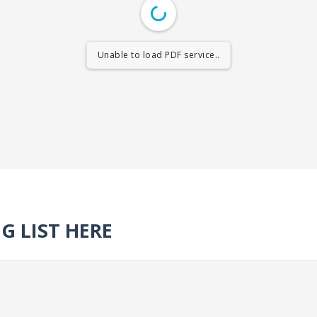
Unable to load PDF service..
G LIST HERE