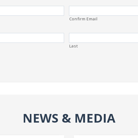
Confirm Email
Last
NEWS & MEDIA