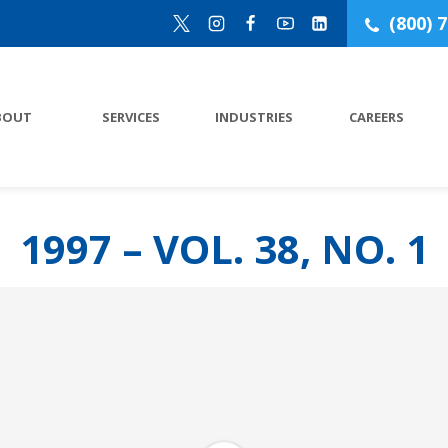
(800) 
BOUT
SERVICES
INDUSTRIES
CAREERS
1997 – VOL. 38, NO. 1