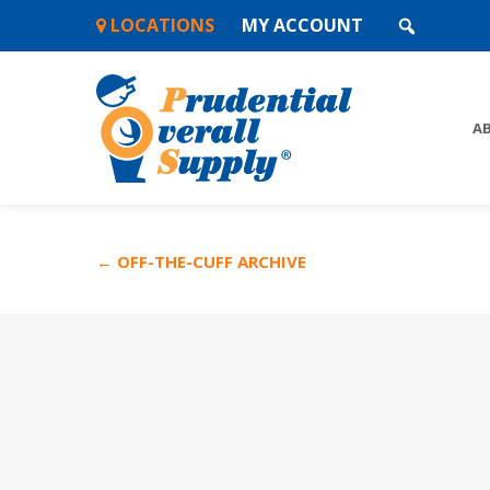
Skip
LOCATIONS
MY ACCOUNT
to
content
A
← OFF-THE-CUFF ARCHIVE