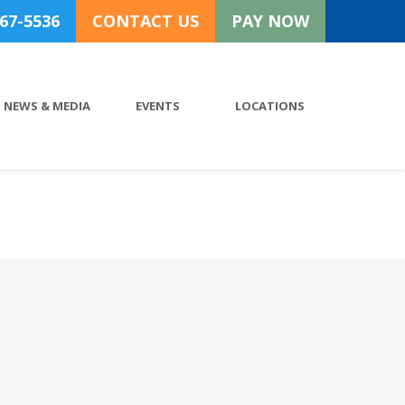
767-5536
CONTACT US
PAY NOW
NEWS & MEDIA
EVENTS
LOCATIONS