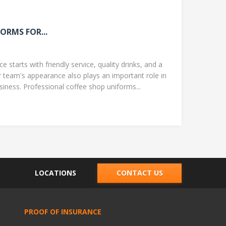
ORMS FOR...
 starts with friendly service, quality drinks, and a
team's appearance also plays an important role in
ness. Professional coffee shop uniforms...
LOCATIONS
CONTACT US
PROOF OF INSURANCE