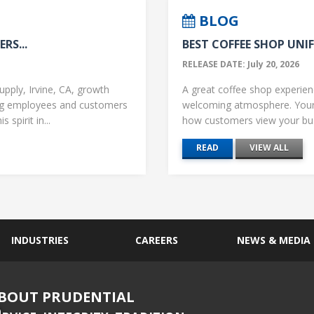
BLOG
RS...
BEST COFFEE SHOP UNIF
RELEASE DATE: July 20, 2026
upply, Irvine, CA, growth
A great coffee shop experience
ng employees and customers
welcoming atmosphere. Your 
 spirit in...
how customers view your busi
READ
VIEW ALL
INDUSTRIES
CAREERS
NEWS & MEDIA
BOUT PRUDENTIAL