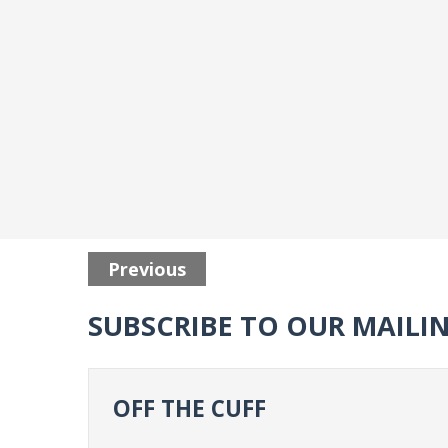
Previous
SUBSCRIBE TO OUR MAILIN
OFF THE CUFF