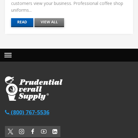
customers view your business. Professional coffee shop
uniforms...
READ
VIEW ALL
(800) 767-5536