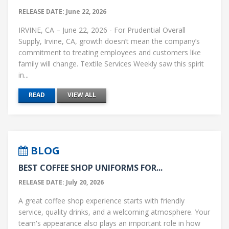
RELEASE DATE: June 22, 2026
IRVINE, CA – June 22, 2026 - For Prudential Overall
Supply, Irvine, CA, growth doesn’t mean the company’s
commitment to treating employees and customers like
family will change. Textile Services Weekly saw this spirit
in...
READ
VIEW ALL
BLOG
BEST COFFEE SHOP UNIFORMS FOR...
RELEASE DATE: July 20, 2026
A great coffee shop experience starts with friendly
service, quality drinks, and a welcoming atmosphere. Your
team's appearance also plays an important role in how