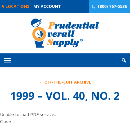
Skip
LOCATIONS
MY ACCOUNT
(800) 767-5536
to
content
← OFF-THE-CUFF ARCHIVE
1999 – VOL. 40, NO. 2
Unable to load PDF service..
Close