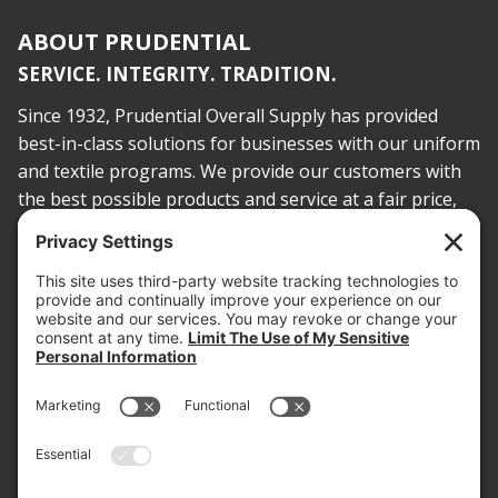
ABOUT PRUDENTIAL
SERVICE. INTEGRITY. TRADITION.
Since 1932, Prudential Overall Supply has provided
best-in-class solutions for businesses with our uniform
and textile programs. We provide our customers with
the best possible products and service at a fair price,
today and into the future.
PROOF OF INSURANCE
OTC SUBMISSION
EMPLOYEE LOGIN
SITEMAP
PRIVACY POLICY
PAY ONLINE NOW