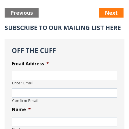
Previous
Next
SUBSCRIBE TO OUR MAILING LIST HERE
OFF THE CUFF
Email Address
*
Enter Email
Confirm Email
Name
*