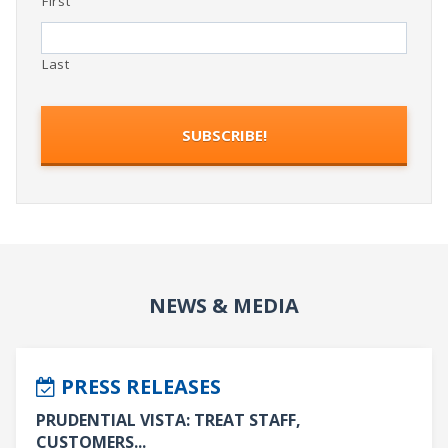
First
Last
NEWS & MEDIA
PRESS RELEASES
PRUDENTIAL VISTA: TREAT STAFF,
CUSTOMERS...