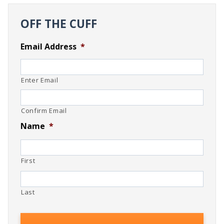
OFF THE CUFF
Email Address
*
Enter Email
Confirm Email
Name
*
First
Last