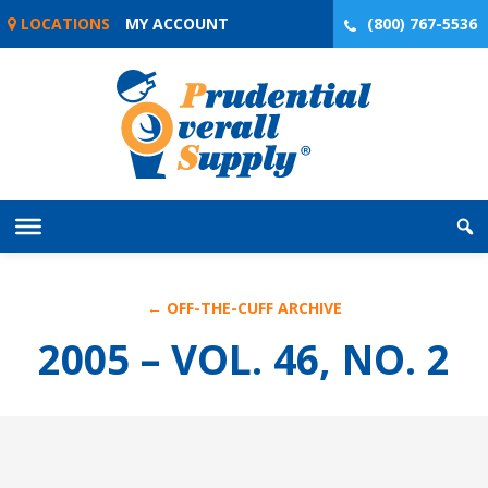
Skip
LOCATIONS
MY ACCOUNT
(800) 767-5536
to
content
← OFF-THE-CUFF ARCHIVE
2005 – VOL. 46, NO. 2