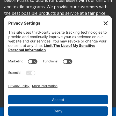
best-in-class solutions for businesses with our uniform
and textile programs. We provide our customers with
the best possible products and service at a fair price,
today and into the future.
PROOF OF INSURANCE
OTC SUBMISSION
EMPLOYEE LOGIN
SITEMAP
PRIVACY POLICY
PAY ONLINE NOW
PRIVACY SETTINGS