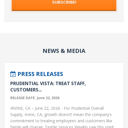
NEWS & MEDIA
PRESS RELEASES
PRUDENTIAL VISTA: TREAT STAFF,
CUSTOMERS...
RELEASE DATE: June 22, 2026
IRVINE, CA – June 22, 2026 - For Prudential Overall
Supply, Irvine, CA, growth doesn’t mean the company’s
commitment to treating employees and customers like
family will change. Textile Services Weekly saw this spirit