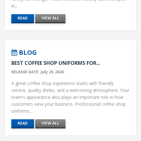
in...
READ
VIEW ALL
BLOG
BEST COFFEE SHOP UNIFORMS FOR...
RELEASE DATE: July 20, 2026
A great coffee shop experience starts with friendly
service, quality drinks, and a welcoming atmosphere. Your
team's appearance also plays an important role in how
customers view your business. Professional coffee shop
uniforms...
READ
VIEW ALL