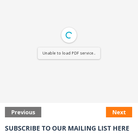
Unable to load PDF service..
Previous
Next
SUBSCRIBE TO OUR MAILING LIST HERE