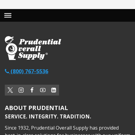
(800) 767-5536
ABOUT PRUDENTIAL
SERVICE. INTEGRITY. TRADITION.
Since 1932, Prudential Overall Supply has provided