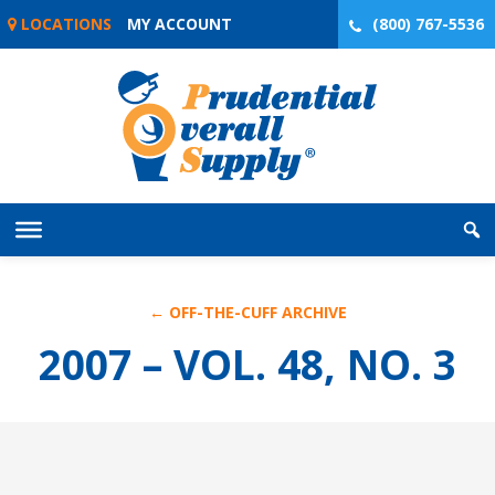
Skip
LOCATIONS
MY ACCOUNT
(800) 767-5536
to
content
← OFF-THE-CUFF ARCHIVE
2007 – VOL. 48, NO. 3