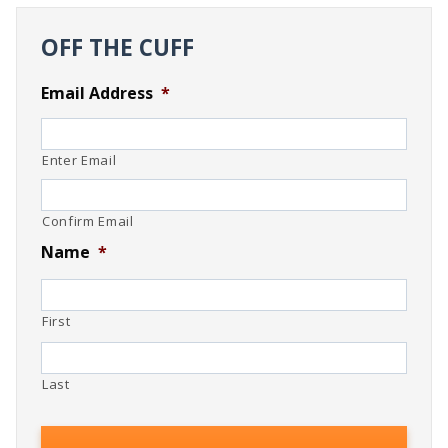
OFF THE CUFF
Email Address
*
Enter Email
Confirm Email
Name
*
First
Last