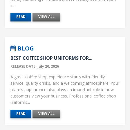
in...
READ
VIEW ALL
BLOG
BEST COFFEE SHOP UNIFORMS FOR...
RELEASE DATE: July 20, 2026
A great coffee shop experience starts with friendly
service, quality drinks, and a welcoming atmosphere. Your
team's appearance also plays an important role in how
customers view your business. Professional coffee shop
uniforms...
READ
VIEW ALL