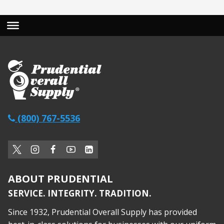
(800) 767-5536
ABOUT PRUDENTIAL
SERVICE. INTEGRITY. TRADITION.
Since 1932, Prudential Overall Supply has provided