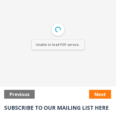
Unable to load PDF service..
Previous
Next
SUBSCRIBE TO OUR MAILING LIST HERE