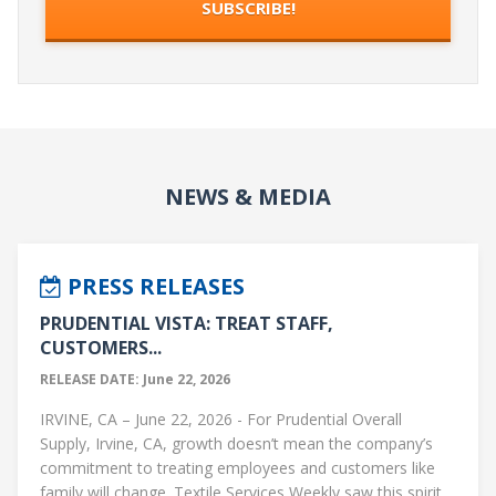
NEWS & MEDIA
PRESS RELEASES
PRUDENTIAL VISTA: TREAT STAFF,
CUSTOMERS...
RELEASE DATE: June 22, 2026
IRVINE, CA – June 22, 2026 - For Prudential Overall
Supply, Irvine, CA, growth doesn’t mean the company’s
commitment to treating employees and customers like
family will change. Textile Services Weekly saw this spirit