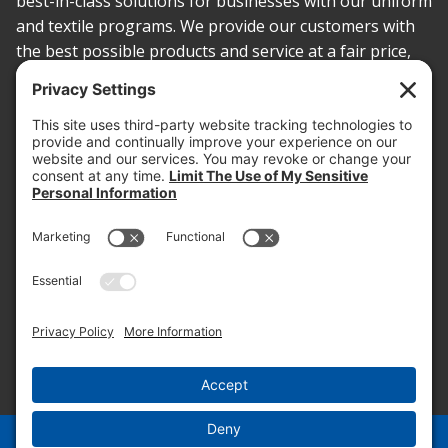
best-in-class solutions for businesses with our uniform
and textile programs. We provide our customers with
the best possible products and service at a fair price,
today and into the future.
PROOF OF INSURANCE
OTC SUBMISSION
EMPLOYEE LOGIN
SITEMAP
PRIVACY POLICY
PAY ONLINE NOW
PRIVACY SETTINGS