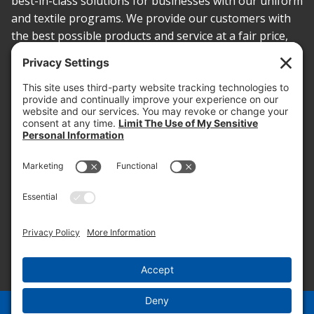
best-in-class solutions for businesses with our uniform
and textile programs. We provide our customers with
the best possible products and service at a fair price,
today and into the future.
PROOF OF INSURANCE
OTC SUBMISSION
EMPLOYEE LOGIN
SITEMAP
PRIVACY POLICY
PAY ONLINE NOW
PRIVACY SETTINGS