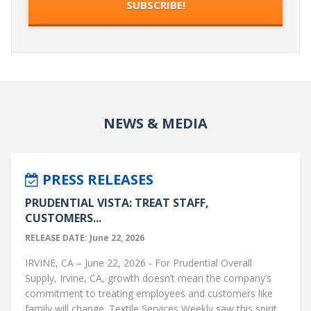
NEWS & MEDIA
PRESS RELEASES
PRUDENTIAL VISTA: TREAT STAFF,
CUSTOMERS...
RELEASE DATE: June 22, 2026
IRVINE, CA – June 22, 2026 - For Prudential Overall
Supply, Irvine, CA, growth doesn’t mean the company’s
commitment to treating employees and customers like
family will change. Textile Services Weekly saw this spirit