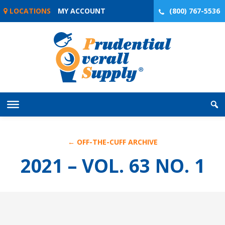
Skip
LOCATIONS
MY ACCOUNT
(800) 767-5536
to
content
← OFF-THE-CUFF ARCHIVE
2021 – VOL. 63 NO. 1