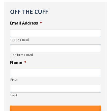
OFF THE CUFF
Email Address
*
Enter Email
Confirm Email
Name
*
First
Last