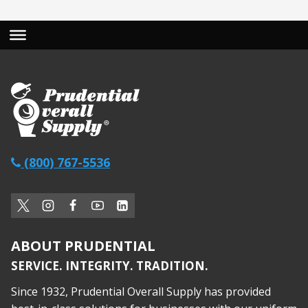
(800) 767-5536
ABOUT PRUDENTIAL
SERVICE. INTEGRITY. TRADITION.
Since 1932, Prudential Overall Supply has provided