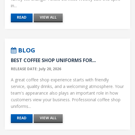
in...
READ
VIEW ALL
BLOG
BEST COFFEE SHOP UNIFORMS FOR...
RELEASE DATE: July 20, 2026
A great coffee shop experience starts with friendly
service, quality drinks, and a welcoming atmosphere. Your
team's appearance also plays an important role in how
customers view your business. Professional coffee shop
uniforms...
READ
VIEW ALL