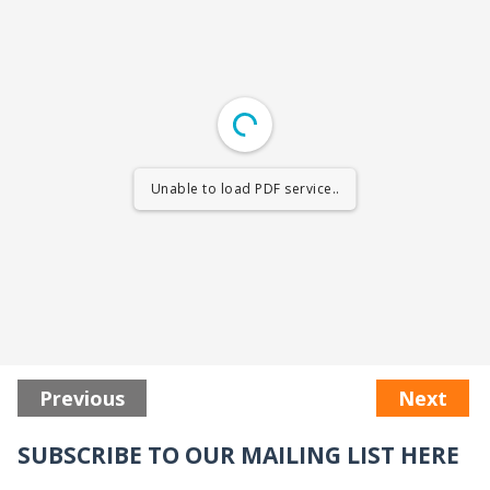
Unable to load PDF service..
Previous
Next
SUBSCRIBE TO OUR MAILING LIST HERE