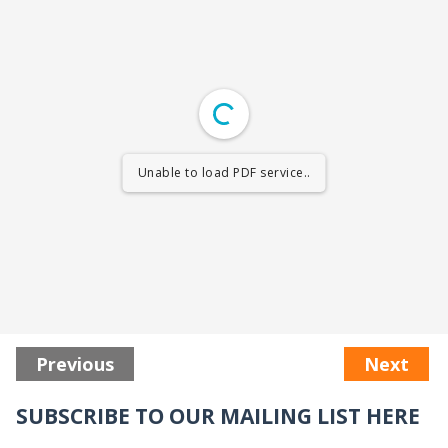
Unable to load PDF service..
Previous
Next
SUBSCRIBE TO OUR MAILING LIST HERE