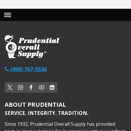
(800) 767-5536
ABOUT PRUDENTIAL
SERVICE. INTEGRITY. TRADITION.
Since 1932, Prudential Overall Supply has provided