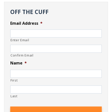
OFF THE CUFF
Email Address
*
Enter Email
Confirm Email
Name
*
First
Last