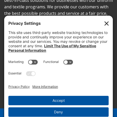
best-in-class solutions for businesses with our uniform
and textile programs. We provide our customers with
the best possible products and service at a fair price,
today and into the future.
PROOF OF INSURANCE
OTC SUBMISSION
EMPLOYEE LOGIN
SITEMAP
PRIVACY POLICY
PAY ONLINE NOW
PRIVACY SETTINGS