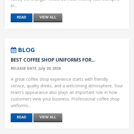
in...
READ
VIEW ALL
BLOG
BEST COFFEE SHOP UNIFORMS FOR...
RELEASE DATE: July 20, 2026
A great coffee shop experience starts with friendly
service, quality drinks, and a welcoming atmosphere. Your
team's appearance also plays an important role in how
customers view your business. Professional coffee shop
uniforms...
READ
VIEW ALL