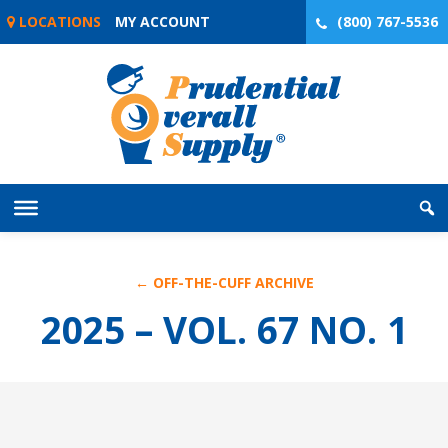
Skip
LOCATIONS
MY ACCOUNT
(800) 767-5536
to
content
← OFF-THE-CUFF ARCHIVE
2025 – VOL. 67 NO. 1