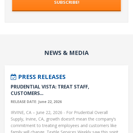
NEWS & MEDIA
PRESS RELEASES
PRUDENTIAL VISTA: TREAT STAFF,
CUSTOMERS...
RELEASE DATE: June 22, 2026
IRVINE, CA – June 22, 2026 - For Prudential Overall
Supply, Irvine, CA, growth doesn’t mean the company’s
commitment to treating employees and customers like
family will change. Textile Services Weekly saw this spirit