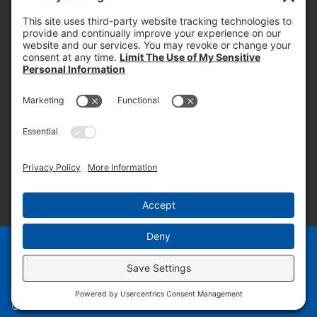
PROOF OF INSURANCE
OTC SUBMISSION
EMPLOYEE LOGIN
SITEMAP
PRIVACY POLICY
PAY ONLINE NOW
PRIVACY SETTINGS
EN
ES
© 2026 PRUDENTIAL OVERALL SUPPLY