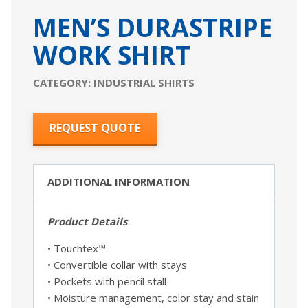
MEN’S DURASTRIPE
WORK SHIRT
CATEGORY:
INDUSTRIAL SHIRTS
REQUEST QUOTE
ADDITIONAL INFORMATION
Product Details
• Touchtex™
• Convertible collar with stays
• Pockets with pencil stall
• Moisture management, color stay and stain