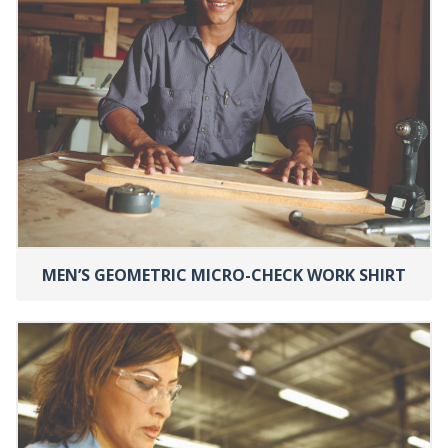
MEN’S GEOMETRIC MICRO-CHECK WORK SHIRT