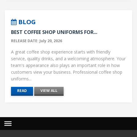
BLOG
BEST COFFEE SHOP UNIFORMS FOR...
RELEASE DATE: July 20, 2026
A great coffee shop experience starts with friendly
service, quality drinks, and a welcoming atmosphere. Your
team's appearance also plays an important role in how
customers view your business. Professional coffee shop
uniforms...
READ
VIEW ALL