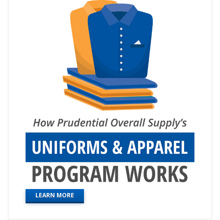
LEARN MORE