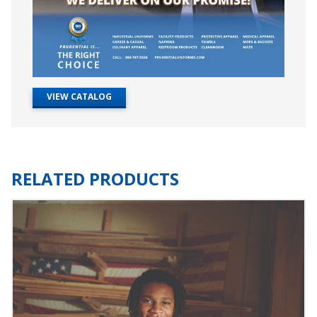
VIEW CATALOG
RELATED PRODUCTS