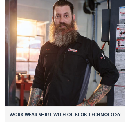
WORK WEAR SHIRT WITH OILBLOK TECHNOLOGY