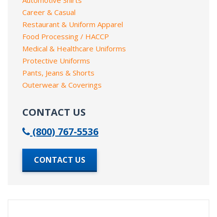
Career & Casual
Restaurant & Uniform Apparel
Food Processing / HACCP
Medical & Healthcare Uniforms
Protective Uniforms
Pants, Jeans & Shorts
Outerwear & Coverings
CONTACT US
(800) 767-5536
CONTACT US