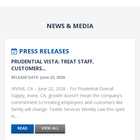
NEWS & MEDIA
PRESS RELEASES
PRUDENTIAL VISTA: TREAT STAFF,
CUSTOMERS...
RELEASE DATE: June 22, 2026
IRVINE, CA – June 22, 2026 - For Prudential Overall
Supply, Irvine, CA, growth doesn’t mean the company’s
commitment to treating employees and customers like
family will change. Textile Services Weekly saw this spirit
in...
READ
VIEW ALL