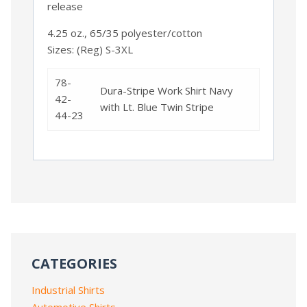
release
4.25 oz., 65/35 polyester/cotton
Sizes: (Reg) S-3XL
78-
Dura-Stripe Work Shirt Navy
42-
with Lt. Blue Twin Stripe
44-23
CATEGORIES
Industrial Shirts
Automotive Shirts