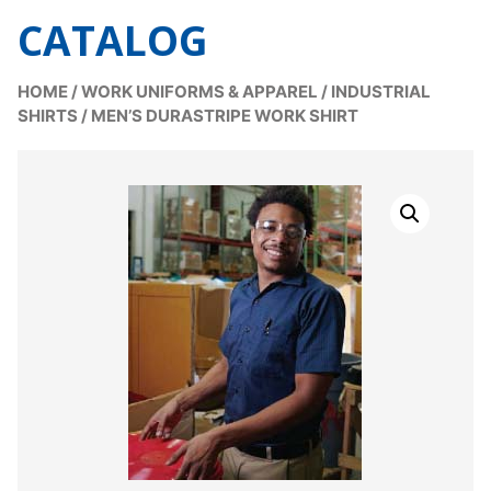
CATALOG
HOME
/
WORK UNIFORMS & APPAREL
/
INDUSTRIAL
SHIRTS
/
MEN’S DURASTRIPE WORK SHIRT