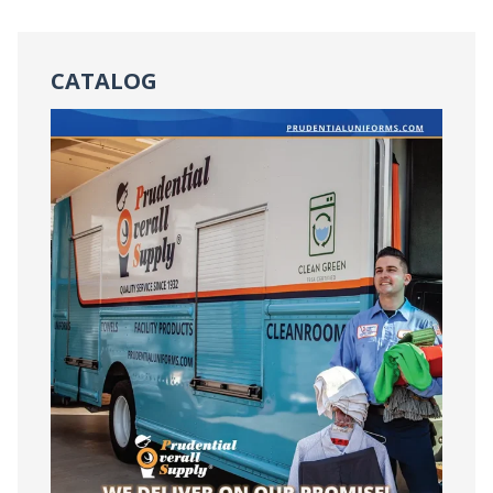
CATALOG