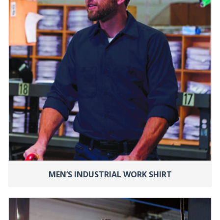
MEN’S INDUSTRIAL WORK SHIRT