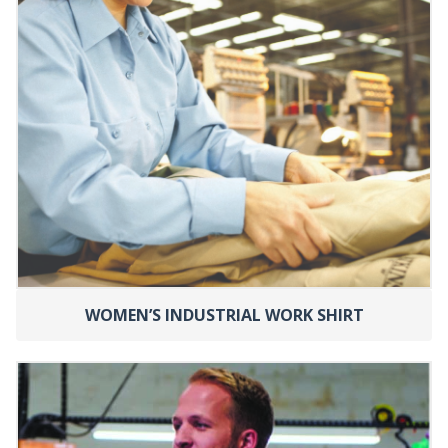
WOMEN’S INDUSTRIAL WORK SHIRT