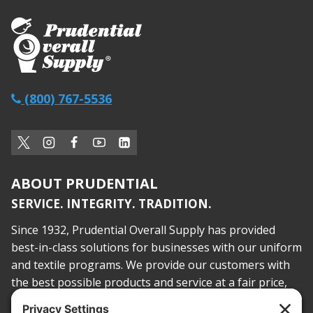
(800) 767-5536
ABOUT PRUDENTIAL
SERVICE. INTEGRITY. TRADITION.
Since 1932, Prudential Overall Supply has provided
best-in-class solutions for businesses with our uniform
and textile programs. We provide our customers with
the best possible products and service at a fair price,
today and into the future.