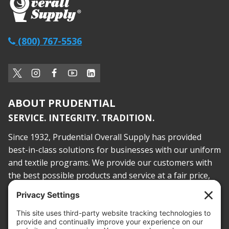
(800) 767-5536
ABOUT PRUDENTIAL
SERVICE. INTEGRITY. TRADITION.
Since 1932, Prudential Overall Supply has provided
best-in-class solutions for businesses with our uniform
and textile programs. We provide our customers with
the best possible products and service at a fair price,
today and into the future.
PROOF OF INSURANCE