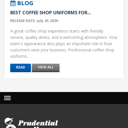
BLOG
BEST COFFEE SHOP UNIFORMS FOR...
RELEASE DATE: July 20, 2026
A great coffee shop experience starts with friendly
service, quality drinks, and a welcoming atmosphere. Your
team's appearance also plays an important role in how
customers view your business. Professional coffee shop
uniforms...
READ
VIEW ALL