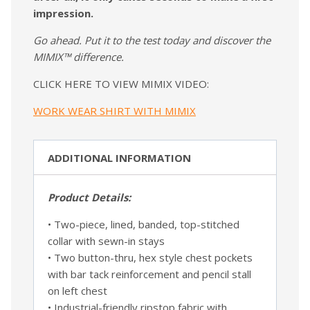
impression.
Go ahead. Put it to the test today and discover the
MIMIX™ difference.
CLICK HERE TO VIEW MIMIX VIDEO:
WORK WEAR SHIRT WITH MIMIX
ADDITIONAL INFORMATION
Product Details:
• Two-piece, lined, banded, top-stitched
collar with sewn-in stays
• Two button-thru, hex style chest pockets
with bar tack reinforcement and pencil stall
on left chest
• Industrial-friendly ripstop fabric with