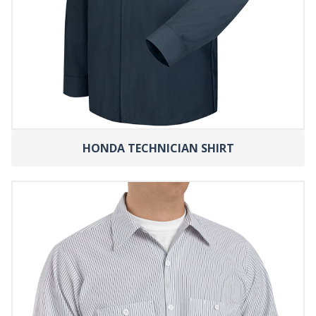
HONDA TECHNICIAN SHIRT