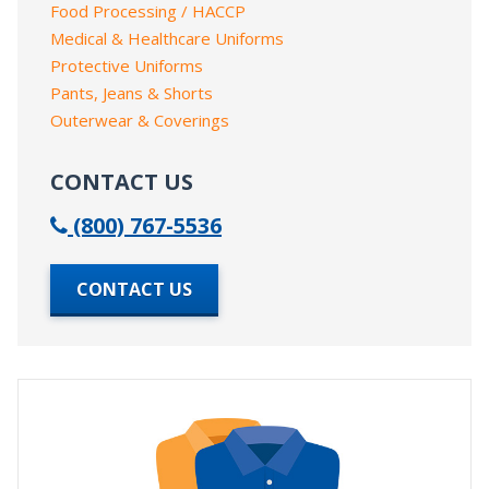
Food Processing / HACCP
Medical & Healthcare Uniforms
Protective Uniforms
Pants, Jeans & Shorts
Outerwear & Coverings
CONTACT US
(800) 767-5536
CONTACT US