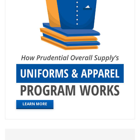
LEARN MORE