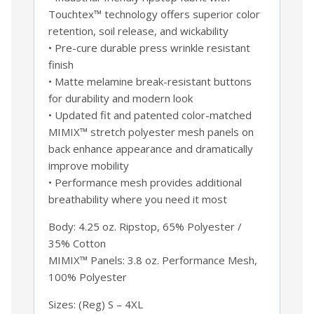
Touchtex™ technology offers superior color
retention, soil release, and wickability
• Pre-cure durable press wrinkle resistant
finish
• Matte melamine break-resistant buttons
for durability and modern look
• Updated fit and patented color-matched
MIMIX™ stretch polyester mesh panels on
back enhance appearance and dramatically
improve mobility
• Performance mesh provides additional
breathability where you need it most
Body: 4.25 oz. Ripstop, 65% Polyester /
35% Cotton
MIMIX™ Panels: 3.8 oz. Performance Mesh,
100% Polyester
Sizes: (Reg) S – 4XL