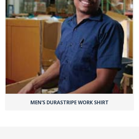
MEN’S DURASTRIPE WORK SHIRT