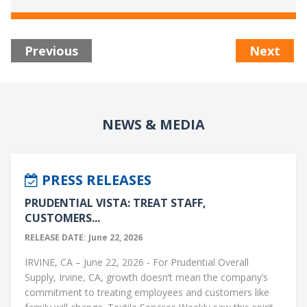
Previous
Next
NEWS & MEDIA
PRESS RELEASES
PRUDENTIAL VISTA: TREAT STAFF,
CUSTOMERS...
RELEASE DATE: June 22, 2026
IRVINE, CA – June 22, 2026 - For Prudential Overall
Supply, Irvine, CA, growth doesn’t mean the company’s
commitment to treating employees and customers like