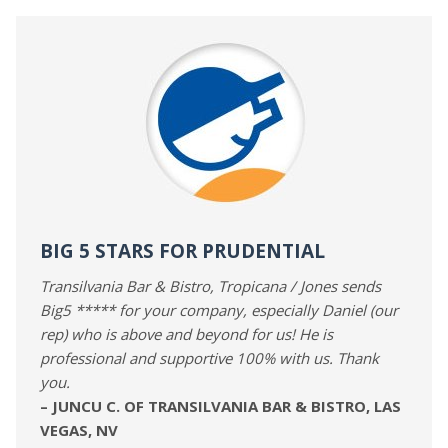
BIG 5 STARS FOR PRUDENTIAL
Transilvania Bar & Bistro, Tropicana / Jones sends
Big5 ***** for your company, especially Daniel (our
rep) who is above and beyond for us! He is
professional and supportive 100% with us. Thank
you.
– JUNCU C. OF TRANSILVANIA BAR & BISTRO, LAS
VEGAS, NV