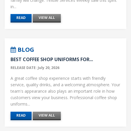
family will change. Textile Services Weekly saw this spirit
in...
READ
VIEW ALL
BLOG
BEST COFFEE SHOP UNIFORMS FOR...
RELEASE DATE: July 20, 2026
A great coffee shop experience starts with friendly
service, quality drinks, and a welcoming atmosphere. Your
team's appearance also plays an important role in how
customers view your business. Professional coffee shop
uniforms...
READ
VIEW ALL