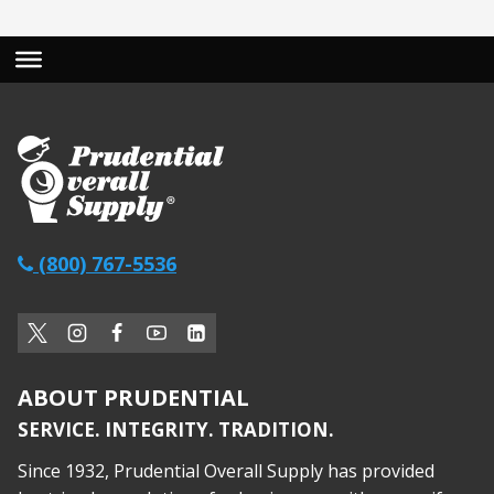
(800) 767-5536
ABOUT PRUDENTIAL
SERVICE. INTEGRITY. TRADITION.
Since 1932, Prudential Overall Supply has provided