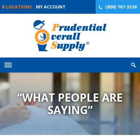
Skip
LOCATIONS
MY ACCOUNT
(800) 767-5536
to
content
“WHAT PEOPLE ARE
SAYING”