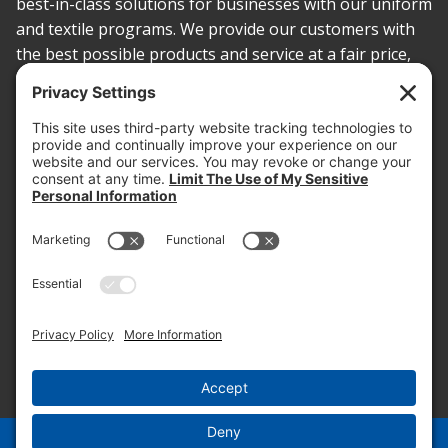
best-in-class solutions for businesses with our uniform
and textile programs. We provide our customers with
the best possible products and service at a fair price,
today and into the future.
PROOF OF INSURANCE
OTC SUBMISSION
EMPLOYEE LOGIN
SITEMAP
PRIVACY POLICY
PAY ONLINE NOW
PRIVACY SETTINGS