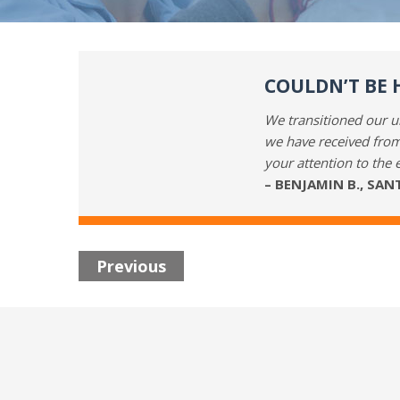
COULDN’T BE 
We transitioned our un
we have received from
your attention to the 
– BENJAMIN B., SA
Previous