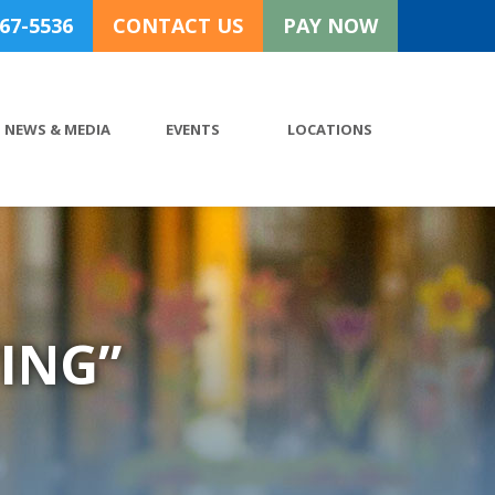
767-5536
CONTACT US
PAY NOW
NEWS & MEDIA
EVENTS
LOCATIONS
ING”