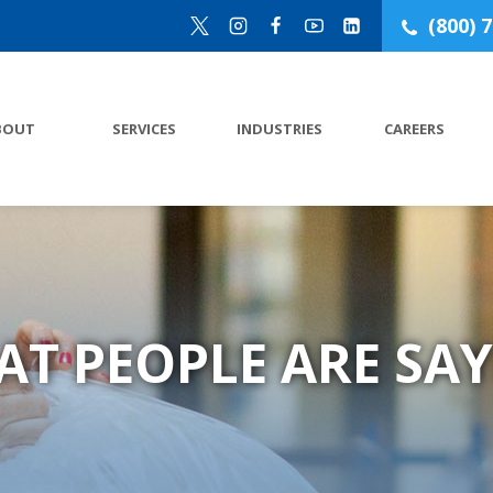
(800) 
BOUT
SERVICES
INDUSTRIES
CAREERS
AT PEOPLE ARE SAY