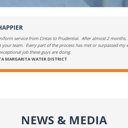
HAPPIER
iform service from Cintas to Prudential. After almost 2 months, w
 your team. Every part of the process has met or surpassed my e
exceptional job these guys are doing.
NTA MARGARITA WATER DISTRICT
NEWS & MEDIA