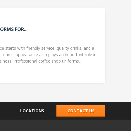
ORMS FOR...
 starts with friendly service, quality drinks, and a
team's appearance also plays an important role in
ness. Professional coffee shop uniforms...
LOCATIONS
CONTACT US