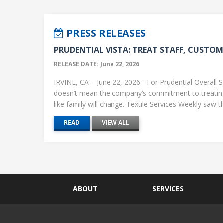
PRESS RELEASES
PRUDENTIAL VISTA: TREAT STAFF, CUSTOME
RELEASE DATE: June 22, 2026
IRVINE, CA – June 22, 2026 - For Prudential Overall S
doesn’t mean the company’s commitment to treati
like family will change. Textile Services Weekly saw this
READ
VIEW ALL
ABOUT
SERVICES