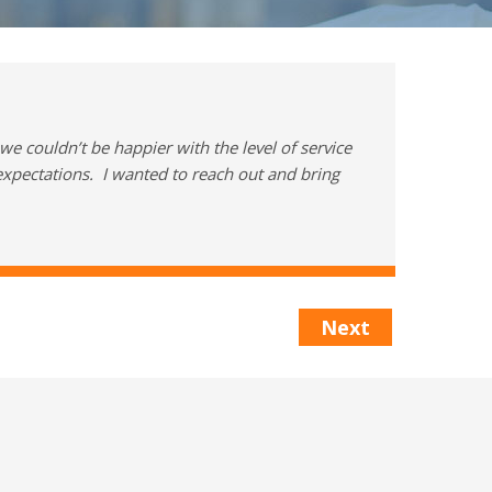
e couldn’t be happier with the level of service
xpectations. I wanted to reach out and bring
Next