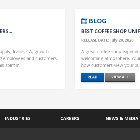
BLOG
RS...
BEST COFFEE SHOP UNIF
RELEASE DATE: July 20, 2026
upply, Irvine, CA, growth
A great coffee shop experience
ng employees and customers
welcoming atmosphere. Your 
 spirit in...
how customers view your busi
READ
VIEW ALL
INDUSTRIES
CAREERS
NEWS & MEDIA