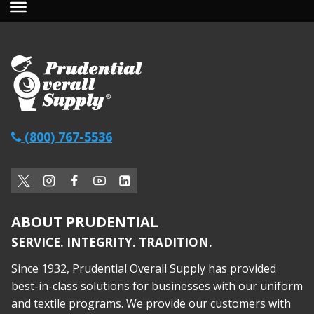
(800) 767-5536
ABOUT PRUDENTIAL
SERVICE. INTEGRITY. TRADITION.
Since 1932, Prudential Overall Supply has provided
best-in-class solutions for businesses with our uniform
and textile programs. We provide our customers with