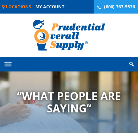
Skip
LOCATIONS
MY ACCOUNT
(800) 767-5536
to
content
“WHAT PEOPLE ARE
SAYING”