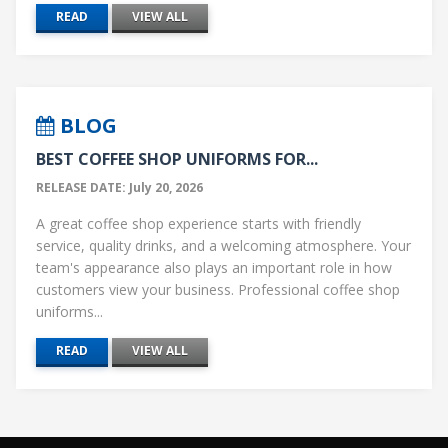
READ
VIEW ALL
BLOG
BEST COFFEE SHOP UNIFORMS FOR...
RELEASE DATE: July 20, 2026
A great coffee shop experience starts with friendly
service, quality drinks, and a welcoming atmosphere. Your
team's appearance also plays an important role in how
customers view your business. Professional coffee shop
uniforms...
READ
VIEW ALL