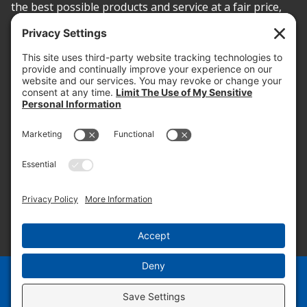
the best possible products and service at a fair price,
today and into the future.
PROOF OF INSURANCE
OTC SUBMISSION
EMPLOYEE LOGIN
SITEMAP
PRIVACY POLICY
PAY ONLINE NOW
PRIVACY SETTINGS
EN
ES