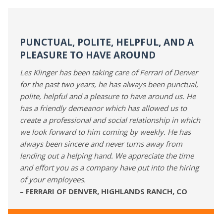
PUNCTUAL, POLITE, HELPFUL, AND A
PLEASURE TO HAVE AROUND
Les Klinger has been taking care of Ferrari of Denver
for the past two years, he has always been punctual,
polite, helpful and a pleasure to have around us. He
has a friendly demeanor which has allowed us to
create a professional and social relationship in which
we look forward to him coming by weekly. He has
always been sincere and never turns away from
lending out a helping hand. We appreciate the time
and effort you as a company have put into the hiring
of your employees.
– FERRARI OF DENVER, HIGHLANDS RANCH, CO