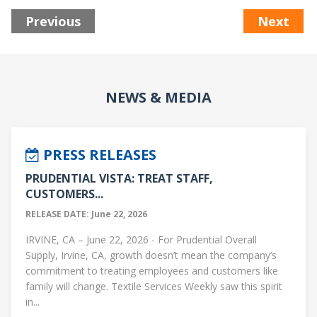
Previous
Next
NEWS & MEDIA
PRESS RELEASES
PRUDENTIAL VISTA: TREAT STAFF,
CUSTOMERS...
RELEASE DATE: June 22, 2026
IRVINE, CA – June 22, 2026 - For Prudential Overall
Supply, Irvine, CA, growth doesn’t mean the company’s
commitment to treating employees and customers like
family will change. Textile Services Weekly saw this spirit
in...