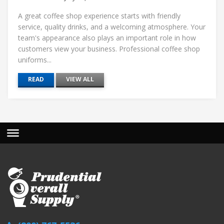
A great coffee shop experience starts with friendly
service, quality drinks, and a welcoming atmosphere. Your
team's appearance also plays an important role in how
customers view your business. Professional coffee shop
uniforms...
READ
VIEW ALL