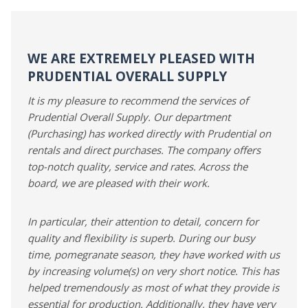
WE ARE EXTREMELY PLEASED WITH
PRUDENTIAL OVERALL SUPPLY
It is my pleasure to recommend the services of
Prudential Overall Supply. Our department
(Purchasing) has worked directly with Prudential on
rentals and direct purchases. The company offers
top-notch quality, service and rates. Across the
board, we are pleased with their work.
In particular, their attention to detail, concern for
quality and flexibility is superb. During our busy
time, pomegranate season, they have worked with us
by increasing volume(s) on very short notice. This has
helped tremendously as most of what they provide is
essential for production. Additionally, they have very