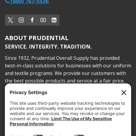
(800) 767-5536
ABOUT PRUDENTIAL
SERVICE. INTEGRITY. TRADITION.
Since 1932, Prudential Overall Supply has provided
best-in-class solutions for businesses with our uniform
and textile programs. We provide our customers with
the best possible products and service at a fair price,
today and into the future.
PROOF OF INSURANCE
OTC SUBMISSION
EMPLOYEE LOGIN