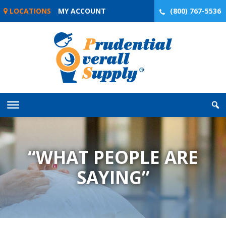
Skip
LOCATIONS
MY ACCOUNT
(800) 767-5536
to
content
“WHAT PEOPLE ARE
SAYING”