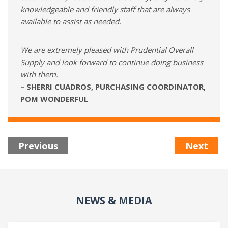
knowledgeable and friendly staff that are always
available to assist as needed.
We are extremely pleased with Prudential Overall
Supply and look forward to continue doing business
with them.
– SHERRI CUADROS, PURCHASING COORDINATOR,
POM WONDERFUL
Previous
Next
NEWS & MEDIA