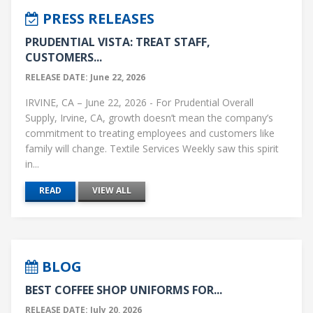
PRESS RELEASES
PRUDENTIAL VISTA: TREAT STAFF,
CUSTOMERS...
RELEASE DATE: June 22, 2026
IRVINE, CA – June 22, 2026 - For Prudential Overall
Supply, Irvine, CA, growth doesn’t mean the company’s
commitment to treating employees and customers like
family will change. Textile Services Weekly saw this spirit
in...
READ
VIEW ALL
BLOG
BEST COFFEE SHOP UNIFORMS FOR...
RELEASE DATE: July 20, 2026