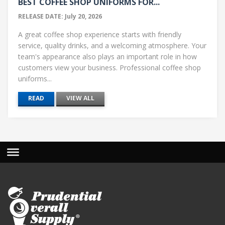
BEST COFFEE SHOP UNIFORMS FOR...
RELEASE DATE: July 20, 2026
A great coffee shop experience starts with friendly
service, quality drinks, and a welcoming atmosphere. Your
team's appearance also plays an important role in how
customers view your business. Professional coffee shop
uniforms...
READ
VIEW ALL