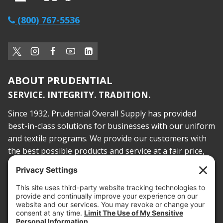
(800) 767-5536
ABOUT PRUDENTIAL
SERVICE. INTEGRITY. TRADITION.
Since 1932, Prudential Overall Supply has provided
best-in-class solutions for businesses with our uniform
and textile programs. We provide our customers with
the best possible products and service at a fair price,
today and into the future.
PROOF OF INSURANCE
OTC SUBMISSION