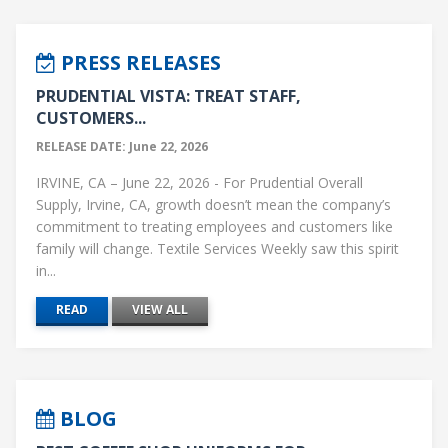
PRESS RELEASES
PRUDENTIAL VISTA: TREAT STAFF,
CUSTOMERS...
RELEASE DATE: June 22, 2026
IRVINE, CA – June 22, 2026 - For Prudential Overall
Supply, Irvine, CA, growth doesn’t mean the company’s
commitment to treating employees and customers like
family will change. Textile Services Weekly saw this spirit
in...
READ
VIEW ALL
BLOG