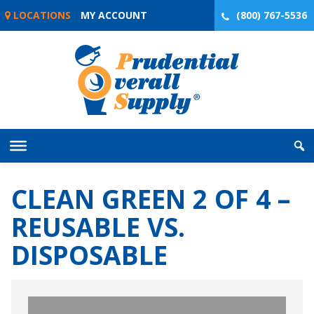
Skip
LOCATIONS
MY ACCOUNT
(800) 767-5536
to
content
CLEAN GREEN 2 OF 4 –
REUSABLE VS.
DISPOSABLE