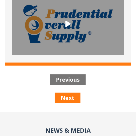
Previous
Next
NEWS & MEDIA