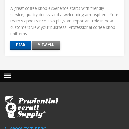
A great coffee shop experience starts with friendly
service, quality drinks, and a welcoming atmosphere. Your
team's appearance also plays an important role in how
customers view your business. Professional coffee shop
uniforms...
READ
VIEW ALL