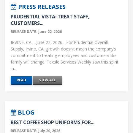
PRESS RELEASES
PRUDENTIAL VISTA: TREAT STAFF,
CUSTOMERS...
RELEASE DATE: June 22, 2026
IRVINE, CA – June 22, 2026 - For Prudential Overall
Supply, Irvine, CA, growth doesn’t mean the company’s
commitment to treating employees and customers like
family will change. Textile Services Weekly saw this spirit
in...
READ
VIEW ALL
BLOG
BEST COFFEE SHOP UNIFORMS FOR...
RELEASE DATE: July 20, 2026