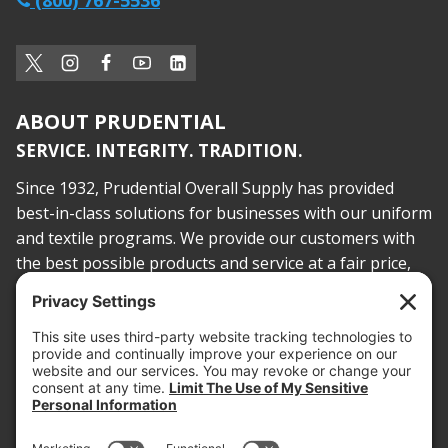
(800) 767-5536
ABOUT PRUDENTIAL
SERVICE. INTEGRITY. TRADITION.
Since 1932, Prudential Overall Supply has provided
best-in-class solutions for businesses with our uniform
and textile programs. We provide our customers with
the best possible products and service at a fair price,
today and into the future.
PROOF OF INSURANCE
OTC SUBMISSION
EMPLOYEE LOGIN
SITEMAP