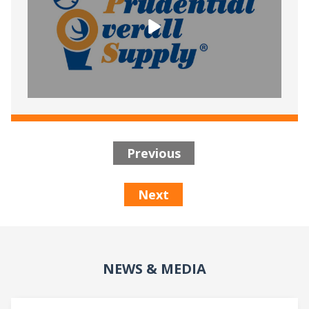
Previous
Next
NEWS & MEDIA