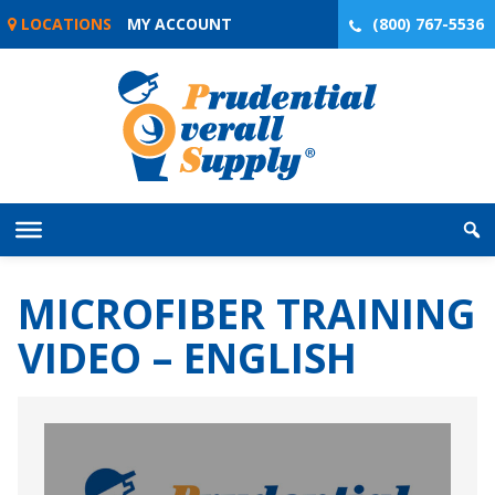
Skip
LOCATIONS
MY ACCOUNT
(800) 767-5536
to
content
MICROFIBER TRAINING
VIDEO – ENGLISH