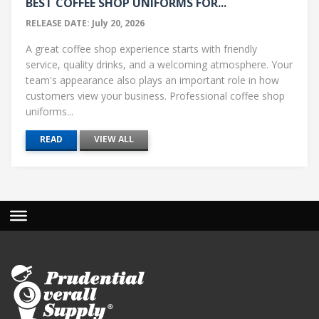
BEST COFFEE SHOP UNIFORMS FOR...
RELEASE DATE: July 20, 2026
A great coffee shop experience starts with friendly
service, quality drinks, and a welcoming atmosphere. Your
team's appearance also plays an important role in how
customers view your business. Professional coffee shop
uniforms...
READ
VIEW ALL