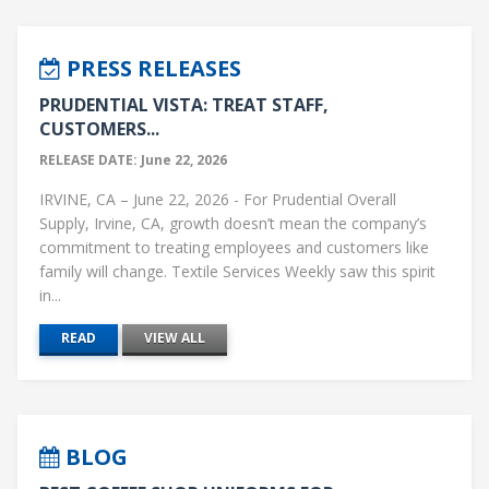
PRESS RELEASES
PRUDENTIAL VISTA: TREAT STAFF,
CUSTOMERS...
RELEASE DATE: June 22, 2026
IRVINE, CA – June 22, 2026 - For Prudential Overall
Supply, Irvine, CA, growth doesn’t mean the company’s
commitment to treating employees and customers like
family will change. Textile Services Weekly saw this spirit
in...
READ
VIEW ALL
BLOG