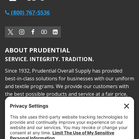
(800) 767-5536
ABOUT PRUDENTIAL
SERVICE. INTEGRITY. TRADITION.
Since 1932, Prudential Overall Supply has provided
best-in-class solutions for businesses with our uniform
and textile programs. We provide our customers with
the best possible products and service at a fair price,
today and into the future.
PROOF OF INSURANCE
OTC SUBMISSION