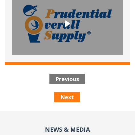
Previous
Next
NEWS & MEDIA