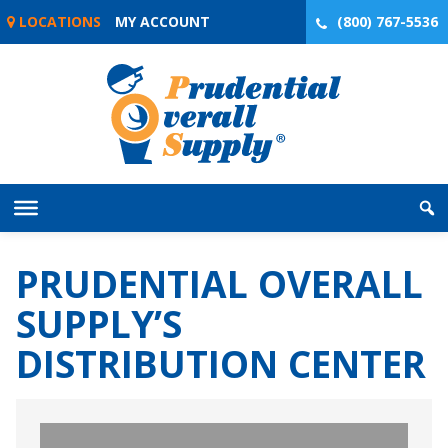
Skip
LOCATIONS
MY ACCOUNT
(800) 767-5536
to
content
PRUDENTIAL OVERALL
SUPPLY’S
DISTRIBUTION CENTER