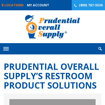
Skip
LOCATIONS
MY ACCOUNT
(800) 767-5536
to
content
PRUDENTIAL OVERALL
SUPPLY’S RESTROOM
PRODUCT SOLUTIONS