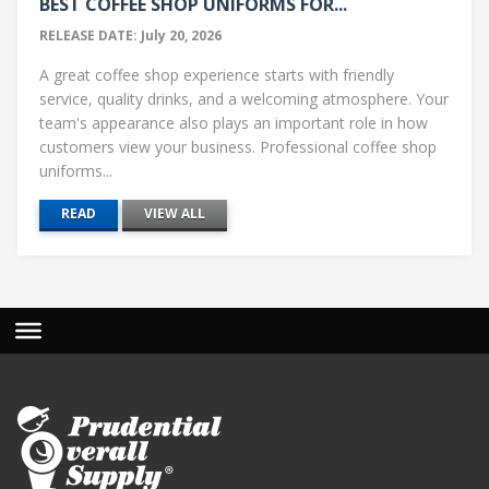
BEST COFFEE SHOP UNIFORMS FOR...
RELEASE DATE: July 20, 2026
A great coffee shop experience starts with friendly
service, quality drinks, and a welcoming atmosphere. Your
team's appearance also plays an important role in how
customers view your business. Professional coffee shop
uniforms...
READ
VIEW ALL