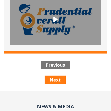
Previous
Next
NEWS & MEDIA