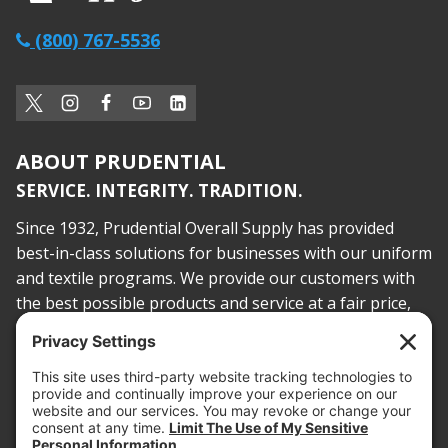
(800) 767-5536
ABOUT PRUDENTIAL
SERVICE. INTEGRITY. TRADITION.
Since 1932, Prudential Overall Supply has provided
best-in-class solutions for businesses with our uniform
and textile programs. We provide our customers with
the best possible products and service at a fair price,
today and into the future.
PROOF OF INSURANCE
OTC SUBMISSION