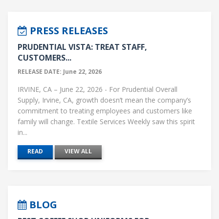
PRESS RELEASES
PRUDENTIAL VISTA: TREAT STAFF,
CUSTOMERS...
RELEASE DATE: June 22, 2026
IRVINE, CA – June 22, 2026 - For Prudential Overall
Supply, Irvine, CA, growth doesn’t mean the company’s
commitment to treating employees and customers like
family will change. Textile Services Weekly saw this spirit
in...
READ
VIEW ALL
BLOG