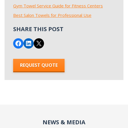
Gym Towel Service Guide for Fitness Centers
Best Salon Towels for Professional Use
SHARE THIS POST
Share on Facebook
Share on LinkedIn
Email this Page
REQUEST QUOTE
NEWS & MEDIA