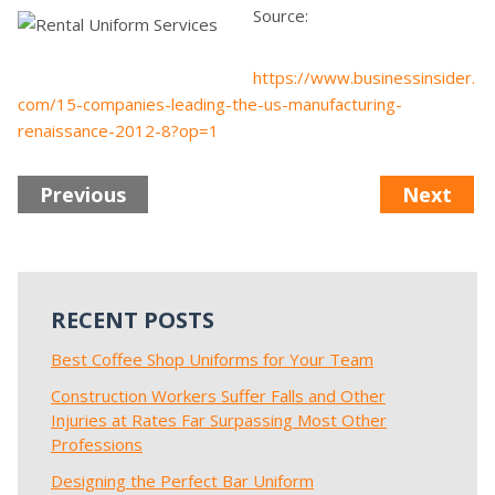
Source:
https://www.businessinsider.
com/15-companies-leading-the-us-manufacturing-
renaissance-2012-8?op=1
Previous
Next
RECENT POSTS
Best Coffee Shop Uniforms for Your Team
Construction Workers Suffer Falls and Other
Injuries at Rates Far Surpassing Most Other
Professions
Designing the Perfect Bar Uniform