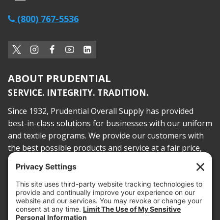
(800) 767-5536
ABOUT PRUDENTIAL
SERVICE. INTEGRITY. TRADITION.
Since 1932, Prudential Overall Supply has provided
best-in-class solutions for businesses with our uniform
and textile programs. We provide our customers with
the best possible products and service at a fair price,
today and into the future.
PROOF OF INSURANCE
OTC SUBMISSION