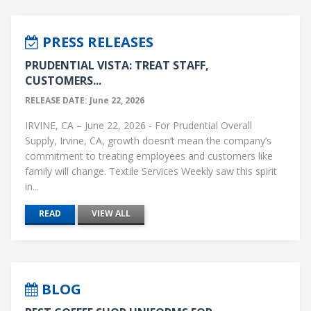
PRESS RELEASES
PRUDENTIAL VISTA: TREAT STAFF,
CUSTOMERS...
RELEASE DATE: June 22, 2026
IRVINE, CA – June 22, 2026 - For Prudential Overall
Supply, Irvine, CA, growth doesn’t mean the company’s
commitment to treating employees and customers like
family will change. Textile Services Weekly saw this spirit
in...
READ
VIEW ALL
BLOG