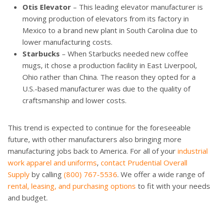
Otis Elevator
– This leading elevator manufacturer is
moving production of elevators from its factory in
Mexico to a brand new plant in South Carolina due to
lower manufacturing costs.
Starbucks
– When Starbucks needed new coffee
mugs, it chose a production facility in East Liverpool,
Ohio rather than China. The reason they opted for a
U.S.-based manufacturer was due to the quality of
craftsmanship and lower costs.
This trend is expected to continue for the foreseeable
future, with other manufacturers also bringing more
manufacturing jobs back to America. For all of your
industrial
work apparel and uniforms
,
contact Prudential Overall
Supply
by calling
(800) 767-5536
. We offer a wide range of
rental, leasing, and purchasing options
to fit with your needs
and budget.