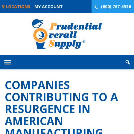
Skip
LOCATIONS
MY ACCOUNT
(800) 767-5536
to
content
COMPANIES
CONTRIBUTING TO A
RESURGENCE IN
AMERICAN
MANUFACTURING