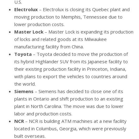
U.S.
Electrolux
– Electrolux is closing its Quebec plant and
moving production to Memphis, Tennessee due to
lower production costs.
Master Lock
– Master Lock is expanding its production
of locks and related goods at its Milwaukee
manufacturing facility from China.
Toyota
– Toyota decided to move the production of
its hybrid Highlander SUV from its Japanese facility to
their existing production facility in Princeton, Indiana,
with plans to export the vehicles to countries around
the world.
Siemens
– Siemens has decided to close one of its
plants in Ontario and shift production to an existing
plant in North Carolina. The move was due to lower
labor and production costs.
NCR
– NCR is building ATM machines at a new facility
located in Columbus, Georgia, which were previously
built overseas.