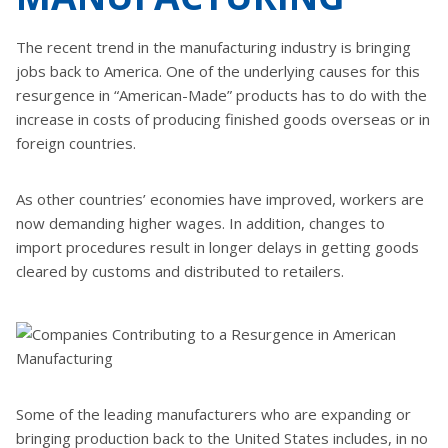
The recent trend in the manufacturing industry is bringing
jobs back to America. One of the underlying causes for this
resurgence in “American-Made” products has to do with the
increase in costs of producing finished goods overseas or in
foreign countries.
As other countries’ economies have improved, workers are
now demanding higher wages. In addition, changes to
import procedures result in longer delays in getting goods
cleared by customs and distributed to retailers.
Some of the leading manufacturers who are expanding or
bringing production back to the United States includes, in no