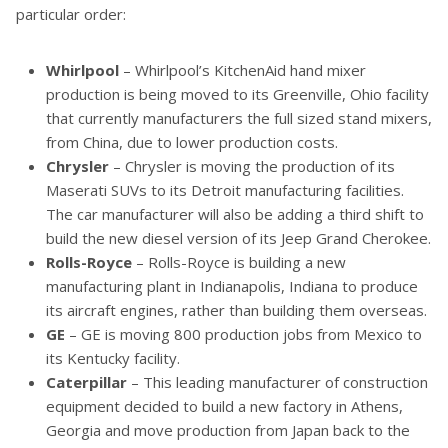
particular order:
Whirlpool
– Whirlpool’s KitchenAid hand mixer
production is being moved to its Greenville, Ohio facility
that currently manufacturers the full sized stand mixers,
from China, due to lower production costs.
Chrysler
– Chrysler is moving the production of its
Maserati SUVs to its Detroit manufacturing facilities.
The car manufacturer will also be adding a third shift to
build the new diesel version of its Jeep Grand Cherokee.
Rolls-Royce
– Rolls-Royce is building a new
manufacturing plant in Indianapolis, Indiana to produce
its aircraft engines, rather than building them overseas.
GE
– GE is moving 800 production jobs from Mexico to
its Kentucky facility.
Caterpillar
– This leading manufacturer of construction
equipment decided to build a new factory in Athens,
Georgia and move production from Japan back to the