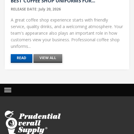
BEST COFFEE SHOP UNIFORMS FOR...
RELEASE DATE: July 20, 2026
A great coffee shop experience starts with friendly
service, quality drinks, and a welcoming atmosphere. Your
team's appearance also plays an important role in how
customers view your business. Professional coffee shop
uniforms...
READ
VIEW ALL