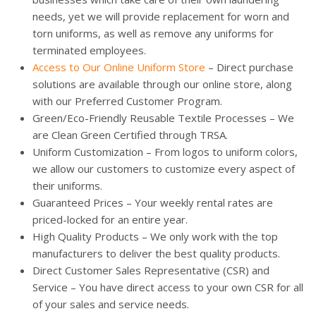
needs, yet we will provide replacement for worn and
torn uniforms, as well as remove any uniforms for
terminated employees.
Access to Our Online Uniform Store
– Direct purchase
solutions are available through our online store, along
with our Preferred Customer Program.
Green/Eco-Friendly Reusable Textile Processes – We
are Clean Green Certified through TRSA.
Uniform Customization – From logos to uniform colors,
we allow our customers to customize every aspect of
their uniforms.
Guaranteed Prices – Your weekly rental rates are
priced-locked for an entire year.
High Quality Products – We only work with the top
manufacturers to deliver the best quality products.
Direct Customer Sales Representative (CSR) and
Service – You have direct access to your own CSR for all
of your sales and service needs.