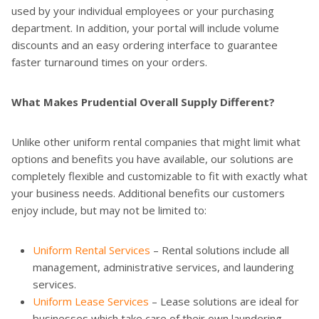
used by your individual employees or your purchasing
department. In addition, your portal will include volume
discounts and an easy ordering interface to guarantee
faster turnaround times on your orders.
What Makes Prudential Overall Supply Different?
Unlike other uniform rental companies that might limit what
options and benefits you have available, our solutions are
completely flexible and customizable to fit with exactly what
your business needs. Additional benefits our customers
enjoy include, but may not be limited to:
Uniform Rental Services
– Rental solutions include all
management, administrative services, and laundering
services.
Uniform Lease Services
– Lease solutions are ideal for
businesses which take care of their own laundering