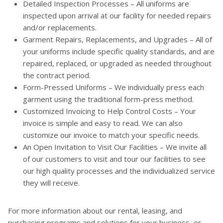
Detailed Inspection Processes – All uniforms are
inspected upon arrival at our facility for needed repairs
and/or replacements.
Garment Repairs, Replacements, and Upgrades – All of
your uniforms include specific quality standards, and are
repaired, replaced, or upgraded as needed throughout
the contract period.
Form-Pressed Uniforms – We individually press each
garment using the traditional form-press method.
Customized Invoicing to Help Control Costs – Your
invoice is simple and easy to read. We can also
customize our invoice to match your specific needs.
An Open Invitation to Visit Our Facilities – We invite all
of our customers to visit and tour our facilities to see
our high quality processes and the individualized service
they will receive.
For more information about our rental, leasing, and
purchasing programs and solutions for your business, or