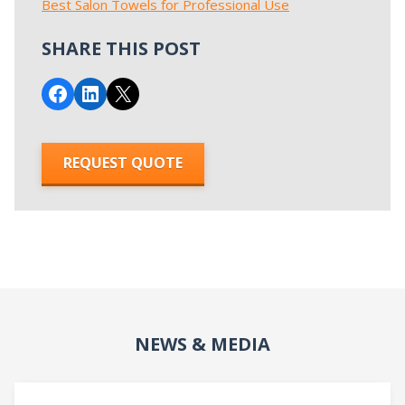
Best Salon Towels for Professional Use
SHARE THIS POST
Share on Facebook
Share on LinkedIn
Email this Page
REQUEST QUOTE
NEWS & MEDIA