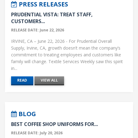
PRESS RELEASES
PRUDENTIAL VISTA: TREAT STAFF,
CUSTOMERS...
RELEASE DATE: June 22, 2026
IRVINE, CA – June 22, 2026 - For Prudential Overall
Supply, Irvine, CA, growth doesn’t mean the company’s
commitment to treating employees and customers like
family will change. Textile Services Weekly saw this spirit
in...
READ
VIEW ALL
BLOG
BEST COFFEE SHOP UNIFORMS FOR...
RELEASE DATE: July 20, 2026