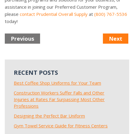
assistance in joining our Preferred Customer Program,
please
contact Prudential Overall Supply
at
(800) 767-5536
today!
Previous
Next
RECENT POSTS
Best Coffee Shop Uniforms for Your Team
Construction Workers Suffer Falls and Other
Injuries at Rates Far Surpassing Most Other
Professions
Designing the Perfect Bar Uniform
Gym Towel Service Guide for Fitness Centers