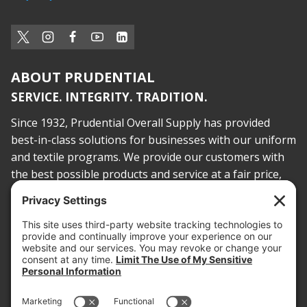
ABOUT PRUDENTIAL
SERVICE. INTEGRITY. TRADITION.
Since 1932, Prudential Overall Supply has provided
best-in-class solutions for businesses with our uniform
and textile programs. We provide our customers with
the best possible products and service at a fair price,
today and into the future.
PROOF OF INSURANCE
OTC SUBMISSION
EMPLOYEE LOGIN
SITEMAP