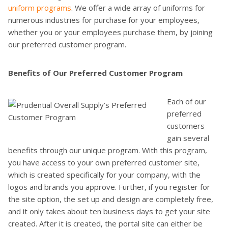
uniform programs
. We offer a wide array of uniforms for
numerous industries for purchase for your employees,
whether you or your employees purchase them, by joining
our preferred customer program.
Benefits of Our Preferred Customer Program
Each of our
preferred
customers
gain several
benefits through our unique program. With this program,
you have access to your own preferred customer site,
which is created specifically for your company, with the
logos and brands you approve. Further, if you register for
the site option, the set up and design are completely free,
and it only takes about ten business days to get your site
created. After it is created, the portal site can either be