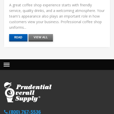
A great coffee shop experience starts with friendly
service, quality drinks, and a welcoming atmosphere. Your
team's appearance also plays an important role in how
customers view your business. Professional coffee shop
uniforms...
READ
VIEW ALL
(800) 767-5536