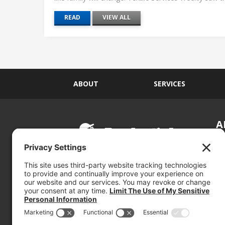
READ
VIEW ALL
ABOUT
SERVICES
A
S
Si
so
(800) 767-5536
We
se