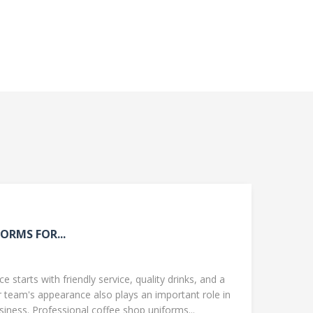
ORMS FOR...
 starts with friendly service, quality drinks, and a
team's appearance also plays an important role in
ness. Professional coffee shop uniforms...