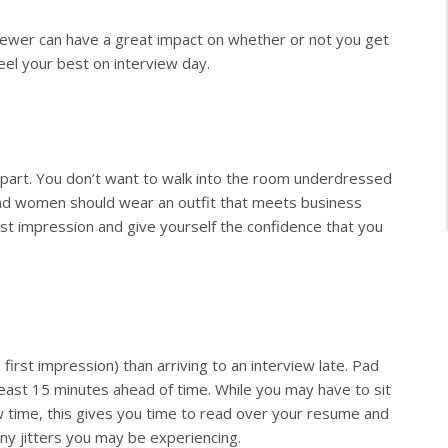
viewer can have a great impact on whether or not you get
eel your best on interview day.
he part. You don’t want to walk into the room underdressed
 and women should wear an outfit that meets business
irst impression and give yourself the confidence that you
irst impression) than arriving to an interview late. Pad
least 15 minutes ahead of time. While you may have to sit
ew time, this gives you time to read over your resume and
any jitters you may be experiencing.