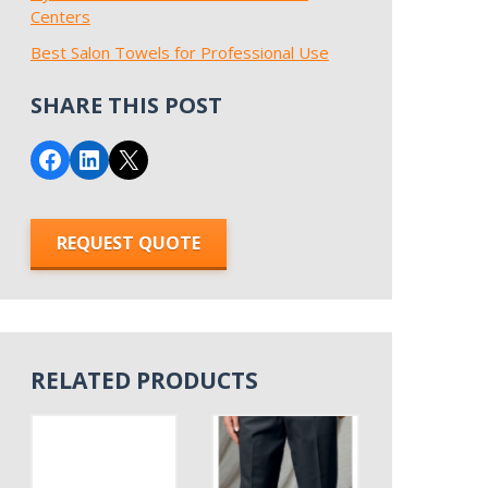
Centers
Best Salon Towels for Professional Use
SHARE THIS POST
Share on Facebook
Share on LinkedIn
Email this Page
REQUEST QUOTE
RELATED PRODUCTS