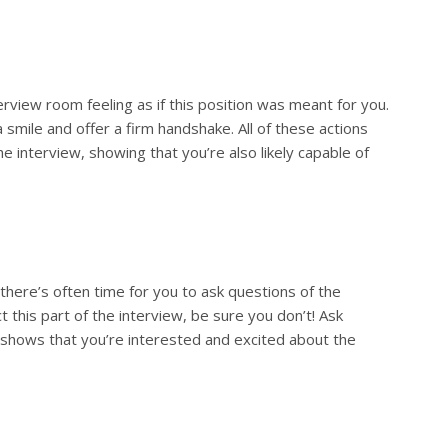
erview room feeling as if this position was meant for you.
 smile and offer a firm handshake. All of these actions
e interview, showing that you’re also likely capable of
there’s often time for you to ask questions of the
this part of the interview, be sure you don’t! Ask
 shows that you’re interested and excited about the