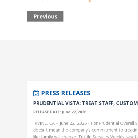
Previous
PRESS RELEASES
PRUDENTIAL VISTA: TREAT STAFF, CUSTOME
RELEASE DATE: June 22, 2026
IRVINE, CA – June 22, 2026 - For Prudential Overall S
doesn’t mean the company’s commitment to treati
like family will change. Textile Services Weekly saw this