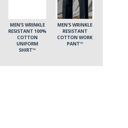
MEN’S WRINKLE
MEN’S WRINKLE
RESISTANT 100%
RESISTANT
COTTON
COTTON WORK
UNIFORM
PANT™
SHIRT™