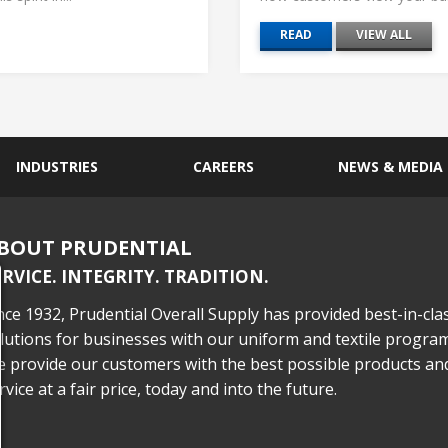
READ
VIEW ALL
INDUSTRIES
CAREERS
NEWS & MEDIA
BOUT PRUDENTIAL
ERVICE. INTEGRITY. TRADITION.
nce 1932, Prudential Overall Supply has provided best-in-cla
lutions for businesses with our uniform and textile program
 provide our customers with the best possible products an
rvice at a fair price, today and into the future.