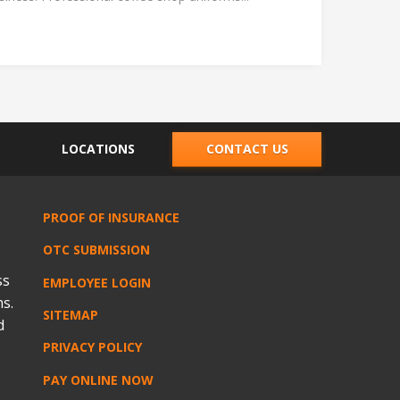
LOCATIONS
CONTACT US
PROOF OF INSURANCE
OTC SUBMISSION
ss
EMPLOYEE LOGIN
s.
SITEMAP
d
PRIVACY POLICY
PAY ONLINE NOW