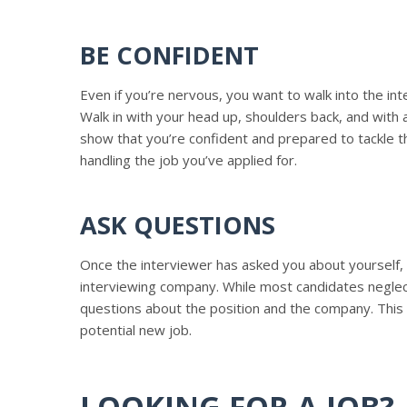
BE CONFIDENT
Even if you’re nervous, you want to walk into the int
Walk in with your head up, shoulders back, and with a
show that you’re confident and prepared to tackle th
handling the job you’ve applied for.
ASK QUESTIONS
Once the interviewer has asked you about yourself, 
interviewing company. While most candidates neglect 
questions about the position and the company. This
potential new job.
LOOKING FOR A JOB?