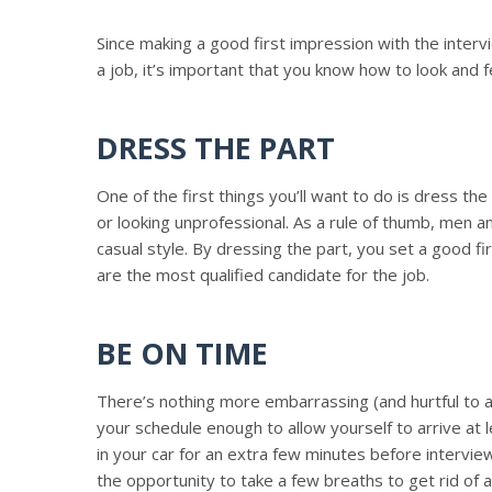
Since making a good first impression with the inter
a job, it’s important that you know how to look and f
DRESS THE PART
One of the first things you’ll want to do is dress t
or looking unprofessional. As a rule of thumb, men
casual style. By dressing the part, you set a good f
are the most qualified candidate for the job.
BE ON TIME
There’s nothing more embarrassing (and hurtful to a f
your schedule enough to allow yourself to arrive at 
in your car for an extra few minutes before intervi
the opportunity to take a few breaths to get rid of 