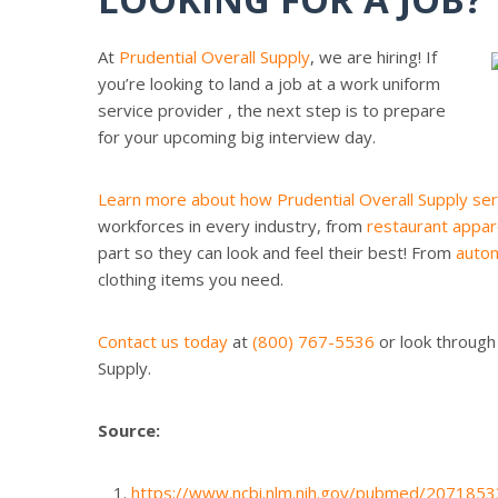
At
Prudential Overall Supply
, we are hiring! If
you’re looking to land a job at a work uniform
service provider , the next step is to prepare
for your upcoming big interview day.
Learn more about how Prudential Overall Supply ser
workforces in every industry, from
restaurant appar
part so they can look and feel their best! From
autom
clothing items you need.
Contact us today
at
(800) 767-5536
or look through
Supply.
Source:
https://www.ncbi.nlm.nih.gov/pubmed/2071853