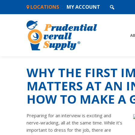
Skip
LOCATIONS
MY ACCOUNT
to
content
A
WHY THE FIRST I
MATTERS AT AN I
HOW TO MAKE A 
Preparing for an interview is exciting and
nerve-wracking, all at the same time. While it’s
important to dress for the job, there are