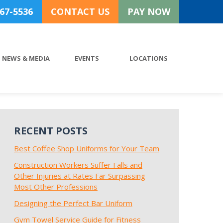
767-5536
CONTACT US
PAY NOW
NEWS & MEDIA
EVENTS
LOCATIONS
RECENT POSTS
Best Coffee Shop Uniforms for Your Team
Construction Workers Suffer Falls and
Other Injuries at Rates Far Surpassing
Most Other Professions
Designing the Perfect Bar Uniform
Gym Towel Service Guide for Fitness