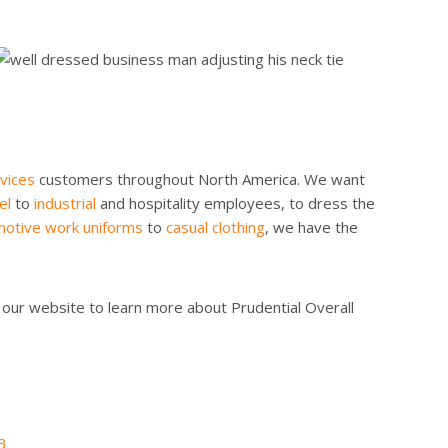
vices
customers throughout North America. We want
el
to
industrial
and hospitality employees, to dress the
otive work uniforms
to
casual clothing
, we have the
 our website to learn more about Prudential Overall
3