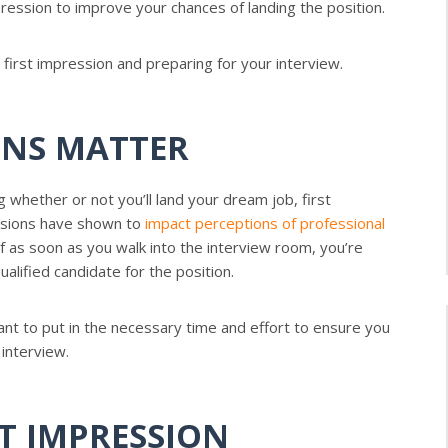
pression to improve your chances of landing the position.
irst impression and preparing for your interview.
ONS MATTER
whether or not you’ll land your dream job, first
essions have shown to
impact perceptions of professional
f as soon as you walk into the interview room, you’re
ualified candidate for the position.
ant to put in the necessary time and effort to ensure you
 interview.
ST IMPRESSION