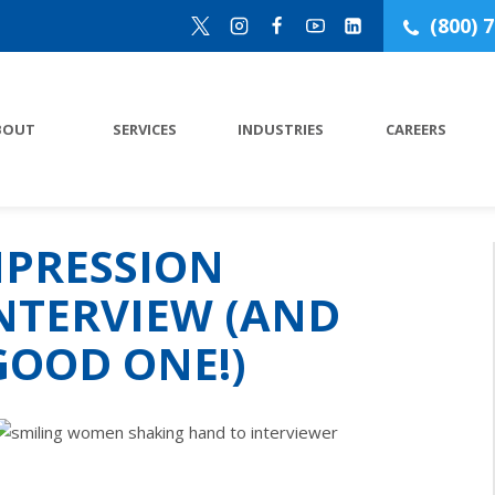
(800) 
BOUT
SERVICES
INDUSTRIES
CAREERS
MPRESSION
NTERVIEW (AND
GOOD ONE!)