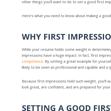
other things you’ll want to do to set a good first im
Here’s what you need to know about making a good f
WHY FIRST IMPRESSI
While your resume holds some weight in determining 
impressions have a huge impact. In fact, first impr
competence
. By setting a great example for yoursel
likely to be seen as professional and capable and a q
Because first impressions hold such weight, you’ll w
look great, are confident, and are prepared for your
SETTING A GOOD FIR