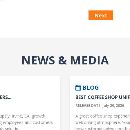
Next
NEWS & MEDIA
BLOG
RS...
BEST COFFEE SHOP UNIF
RELEASE DATE: July 20, 2026
upply, Irvine, CA, growth
A great coffee shop experience
ng employees and customers
welcoming atmosphere. Your 
 spirit in...
how customers view your busi