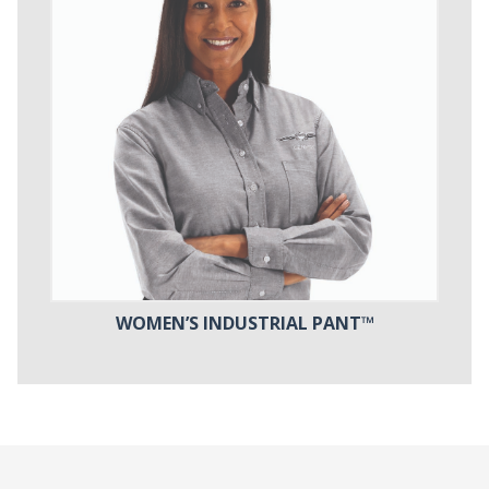
WOMEN’S INDUSTRIAL PANT™