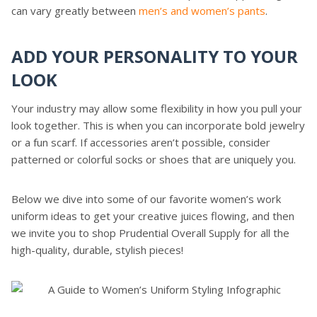
can vary greatly between
men’s and women’s pants
.
ADD YOUR PERSONALITY TO YOUR
LOOK
Your industry may allow some flexibility in how you pull your
look together. This is when you can incorporate bold jewelry
or a fun scarf. If accessories aren’t possible, consider
patterned or colorful socks or shoes that are uniquely you.
Below we dive into some of our favorite women’s work
uniform ideas to get your creative juices flowing, and then
we invite you to shop Prudential Overall Supply for all the
high-quality, durable, stylish pieces!