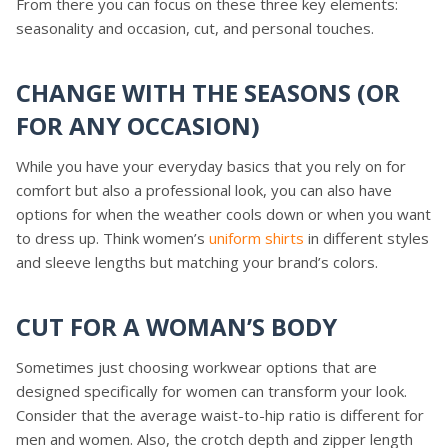
From there you can focus on these three key elements:
seasonality and occasion, cut, and personal touches.
CHANGE WITH THE SEASONS (OR
FOR ANY OCCASION)
While you have your everyday basics that you rely on for
comfort but also a professional look, you can also have
options for when the weather cools down or when you want
to dress up. Think women’s
uniform shirts
in different styles
and sleeve lengths but matching your brand’s colors.
CUT FOR A WOMAN’S BODY
Sometimes just choosing workwear options that are
designed specifically for women can transform your look.
Consider that the average waist-to-hip ratio is different for
men and women. Also, the crotch depth and zipper length