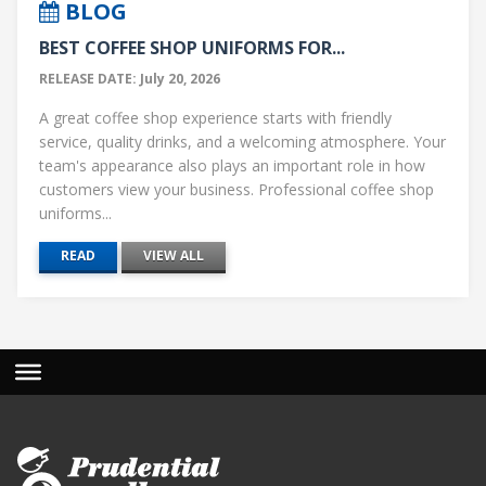
BLOG
BEST COFFEE SHOP UNIFORMS FOR...
RELEASE DATE: July 20, 2026
A great coffee shop experience starts with friendly
service, quality drinks, and a welcoming atmosphere. Your
team's appearance also plays an important role in how
customers view your business. Professional coffee shop
uniforms...
READ
VIEW ALL