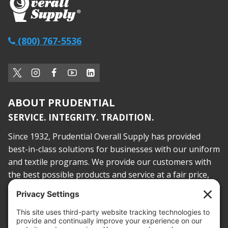
(800) 767-5536
ABOUT PRUDENTIAL
SERVICE. INTEGRITY. TRADITION.
Since 1932, Prudential Overall Supply has provided
best-in-class solutions for businesses with our uniform
and textile programs. We provide our customers with
the best possible products and service at a fair price,
today and into the future.
PROOF OF INSURANCE