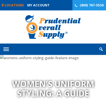
Skip
LOCATIONS
MY ACCOUNT
(800) 767-5536
to
content
WOMEN’S UNIFORM
STYLING: A GUIDE