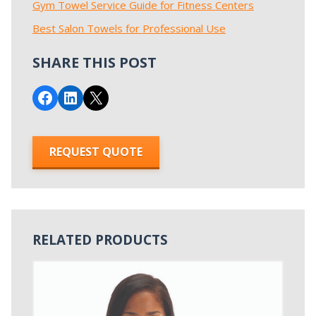
Gym Towel Service Guide for Fitness Centers
Best Salon Towels for Professional Use
SHARE THIS POST
Share on Facebook
Share on LinkedIn
Email this Page
REQUEST QUOTE
RELATED PRODUCTS