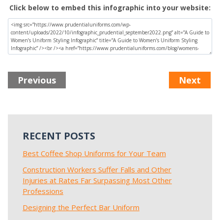
Click below to embed this infographic into your website:
Previous
Next
RECENT POSTS
Best Coffee Shop Uniforms for Your Team
Construction Workers Suffer Falls and Other
Injuries at Rates Far Surpassing Most Other
Professions
Designing the Perfect Bar Uniform