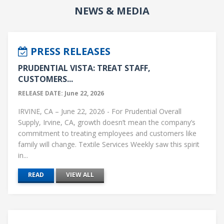
NEWS & MEDIA
PRESS RELEASES
PRUDENTIAL VISTA: TREAT STAFF,
CUSTOMERS...
RELEASE DATE: June 22, 2026
IRVINE, CA – June 22, 2026 - For Prudential Overall
Supply, Irvine, CA, growth doesn’t mean the company’s
commitment to treating employees and customers like
family will change. Textile Services Weekly saw this spirit
in...
READ
VIEW ALL