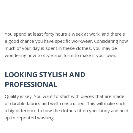
You spend at least forty hours a week at work, and there’s
a good chance you have specific workwear. Considering how
much of your day is spent in these clothes, you may be
wondering how to style a uniform to make it your own.
LOOKING STYLISH AND
PROFESSIONAL
Quality is key. You want to start with pieces that are made
of durable fabrics and well-constructed. This will make such
a big difference to how the clothes fit on your body and hold
up to repeated washing.