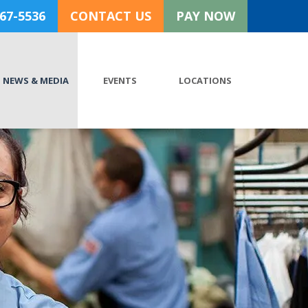
767-5536
CONTACT US
PAY NOW
NEWS & MEDIA
EVENTS
LOCATIONS