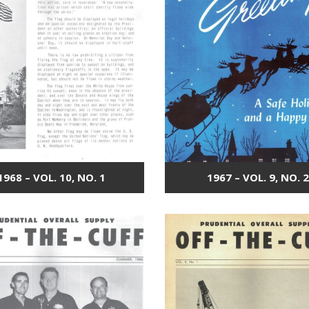
1968 – VOL. 10, NO. 1
1967 – VOL. 9, NO. 2