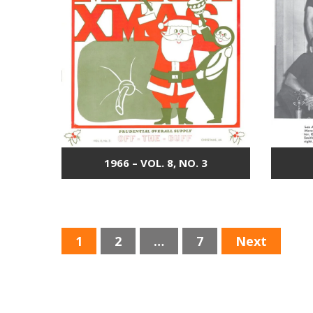
1966 – VOL. 8, NO. 3
P
1
2
…
7
Next
O
S