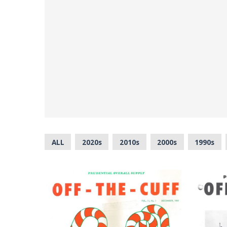
ALL
2020s
2010s
2000s
1990s