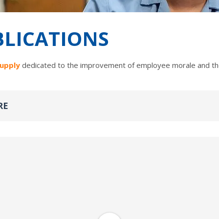
BLICATIONS
Supply
dedicated to the improvement of employee morale and the
RE