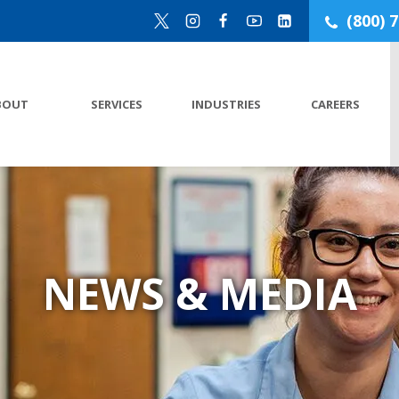
(800) 
BOUT
SERVICES
INDUSTRIES
CAREERS
NEWS & MEDIA