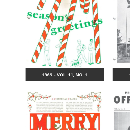
1969 – VOL. 11, NO. 1