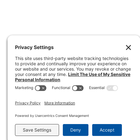
I
O
N