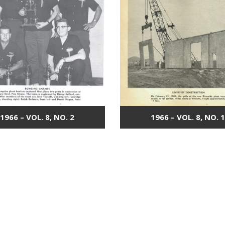
1966 – VOL. 8, NO. 2
1966 – VOL. 8, NO. 1