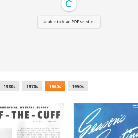
Unable to load PDF service..
1980s
1970s
1960s
1950s