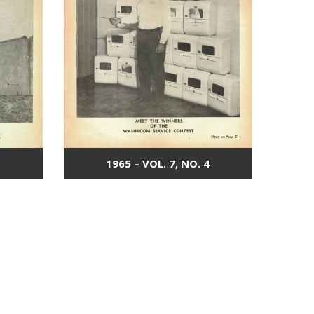
1965 – VOL. 7, NO. 4