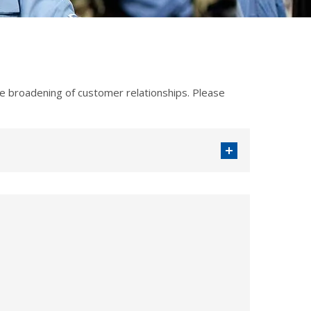
 broadening of customer relationships. Please