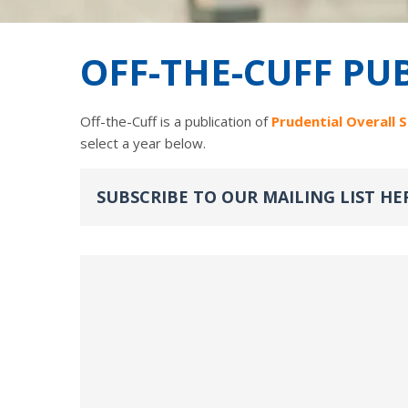
OFF-THE-CUFF PU
Off-the-Cuff is a publication of
Prudential Overall 
select a year below.
SUBSCRIBE TO OUR MAILING LIST HE