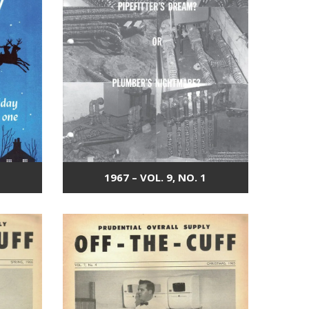
1967 – VOL. 9, NO. 1