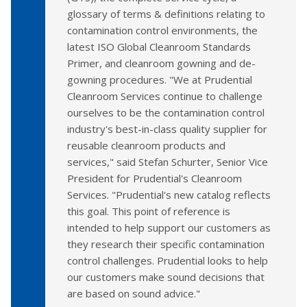
glossary of terms & definitions relating to
contamination control environments, the
latest ISO Global Cleanroom Standards
Primer, and cleanroom gowning and de-
gowning procedures. "We at Prudential
Cleanroom Services continue to challenge
ourselves to be the contamination control
industry's best-in-class quality supplier for
reusable cleanroom products and
services," said Stefan Schurter, Senior Vice
President for Prudential's Cleanroom
Services. "Prudential's new catalog reflects
this goal. This point of reference is
intended to help support our customers as
they research their specific contamination
control challenges. Prudential looks to help
our customers make sound decisions that
are based on sound advice."