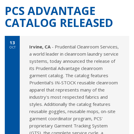
PCS ADVANTAGE
CATALOG RELEASED
13
Irvine, CA
- Prudential Cleanroom Services,
OCT
a world leader in cleanroom laundry service
systems, today announced the release of
its Prudential Advantage cleanroom
garment catalog. The catalog features
Prudential's IN-STOCK reusable cleanroom
apparel that represents many of the
industry's most respected fabrics and
styles. Additionally the catalog features
reusable goggles, reusable mops, on-site
garment coordinator program, PCS'
proprietary Garment Tracking System
(GTS), the complete service cycle, a