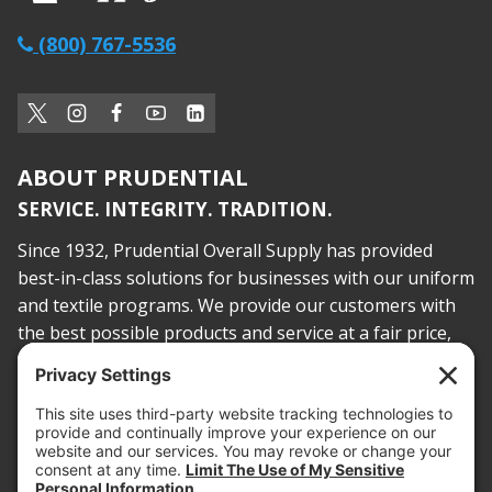
(800) 767-5536
ABOUT PRUDENTIAL
SERVICE. INTEGRITY. TRADITION.
Since 1932, Prudential Overall Supply has provided
best-in-class solutions for businesses with our uniform
and textile programs. We provide our customers with
the best possible products and service at a fair price,
today and into the future.
PROOF OF INSURANCE
OTC SUBMISSION