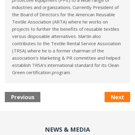
protective equipment (PPE) to a wide range of
industries and organizations. Currently President of
the Board of Directors for the American Reusable
Textile Association (ARTA) where he works on
projects to further the benefits of reusable textiles
versus disposable alternatives. Martin also
contributes to the Textile Rental Service Association
(TRSA) where he is a former chairman of the
association's Marketing & PR committee and helped
establish TRSA’s international standard for its Clean
Green certification program.
Previous
Next
NEWS & MEDIA