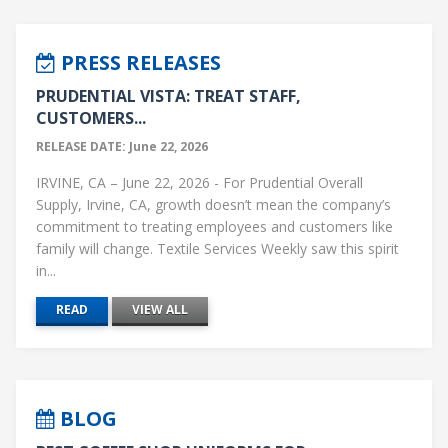
PRESS RELEASES
PRUDENTIAL VISTA: TREAT STAFF,
CUSTOMERS...
RELEASE DATE: June 22, 2026
IRVINE, CA – June 22, 2026 - For Prudential Overall
Supply, Irvine, CA, growth doesn’t mean the company’s
commitment to treating employees and customers like
family will change. Textile Services Weekly saw this spirit
in...
READ
VIEW ALL
BLOG