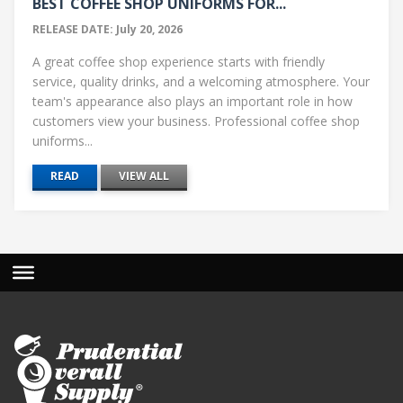
BEST COFFEE SHOP UNIFORMS FOR...
RELEASE DATE: July 20, 2026
A great coffee shop experience starts with friendly
service, quality drinks, and a welcoming atmosphere. Your
team's appearance also plays an important role in how
customers view your business. Professional coffee shop
uniforms...
READ
VIEW ALL