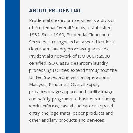
ABOUT PRUDENTIAL
Prudential Cleanroom Services is a division
of Prudential Overall Supply, established
1932. Since 1960, Prudential Cleanroom
Services is recognized as a world leader in
cleanroom laundry processing services.
Prudential's network of ISO 9001: 2000
certified ISO Class3 cleanroom laundry
processing facilities extend throughout the
United States along with an operation in
Malaysia. Prudential Overall Supply
provides image apparel and facility image
and safety programs to business including
work uniforms, casual and career apparel,
entry and logo mats, paper products and
other ancillary products and services.