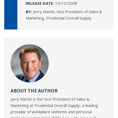
RELEASE DATE:
10/13/2008
BY:
Jerry Martin, Vice President of Sales &
Marketing, Prudential Overall Supply
ABOUT THE AUTHOR
Jerry Martin is the Vice President of Sales &
Marketing at Prudential Overall Supply, a leading
provider of workplace uniforms and personal