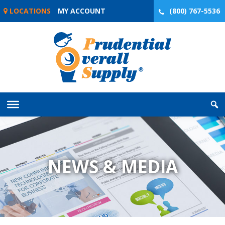
Skip
LOCATIONS
MY ACCOUNT
(800) 767-5536
to
content
NEWS & MEDIA