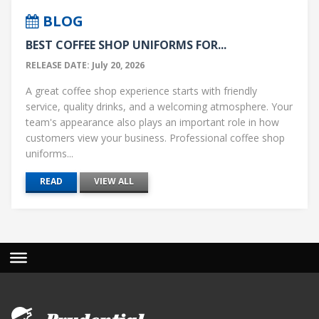
BLOG
BEST COFFEE SHOP UNIFORMS FOR...
RELEASE DATE: July 20, 2026
A great coffee shop experience starts with friendly
service, quality drinks, and a welcoming atmosphere. Your
team's appearance also plays an important role in how
customers view your business. Professional coffee shop
uniforms...
READ
VIEW ALL