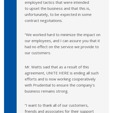
employed tactics that were intended
to upset the business and that this is,
unfortunately, to be expected in some
contract negotiations.
“We worked hard to minimize the impact on
our employees, and I can assure you that it
had no effect on the service we provide to
our customers.
Mr. Watts said that as a result of this
agreement, UNITE HERE is ending all such
efforts and is now working cooperatively
with Prudential to ensure the company’s
business remains strong.
“I want to thank all of our customers,
friends and associates for their support