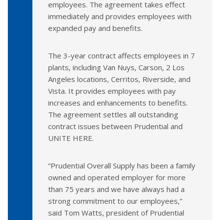
employees. The agreement takes effect
immediately and provides employees with
expanded pay and benefits.
The 3-year contract affects employees in 7
plants, including Van Nuys, Carson, 2 Los
Angeles locations, Cerritos, Riverside, and
Vista. It provides employees with pay
increases and enhancements to benefits.
The agreement settles all outstanding
contract issues between Prudential and
UNITE HERE.
“Prudential Overall Supply has been a family
owned and operated employer for more
than 75 years and we have always had a
strong commitment to our employees,”
said Tom Watts, president of Prudential