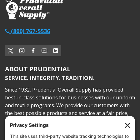
(800) 767-5536
ABOUT PRUDENTIAL
SERVICE. INTEGRITY. TRADITION.
Since 1932, Prudential Overall Supply has provided
best-in-class solutions for businesses with our uniform
and textile programs. We provide our customers with
the best possible products and service at a fair price,
today and into the future.
PROOF OF INSURANCE