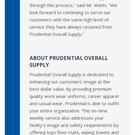
through this process,” said Mr. Watts. “We
look forward to continuing to serve our
customers with the same high level of
service they have always received from
Prudential Overall Supply.”
ABOUT PRUDENTIAL OVERALL
SUPPLY
Prudential Overall Supply is dedicated to
enhancing our customers’ image at the
best dollar value. By providing premium
quality work wear uniforms, career apparel
and casual wear, Prudential is able to outfit
your entire organization. This on-time
weekly service also addresses your
facility’s image and safety requirements by
offering logo floor mats, wiping towels and