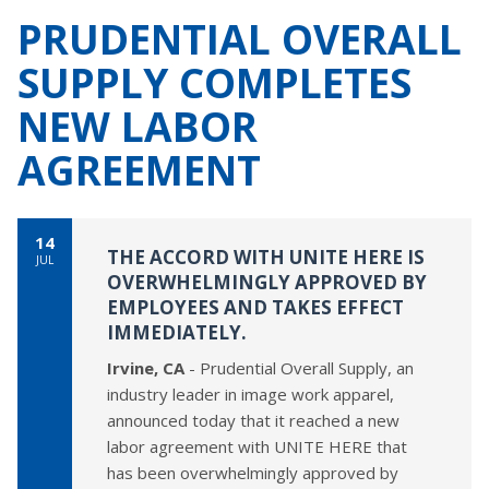
PRUDENTIAL OVERALL
SUPPLY COMPLETES
NEW LABOR
AGREEMENT
14
THE ACCORD WITH UNITE HERE IS
JUL
OVERWHELMINGLY APPROVED BY
EMPLOYEES AND TAKES EFFECT
IMMEDIATELY.
Irvine, CA
- Prudential Overall Supply, an
industry leader in image work apparel,
announced today that it reached a new
labor agreement with UNITE HERE that
has been overwhelmingly approved by