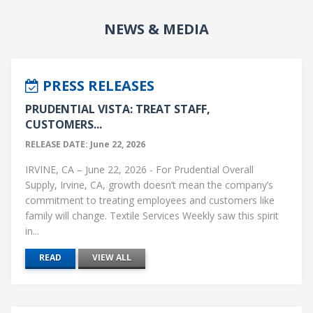
NEWS & MEDIA
PRESS RELEASES
PRUDENTIAL VISTA: TREAT STAFF,
CUSTOMERS...
RELEASE DATE: June 22, 2026
IRVINE, CA – June 22, 2026 - For Prudential Overall
Supply, Irvine, CA, growth doesn’t mean the company’s
commitment to treating employees and customers like
family will change. Textile Services Weekly saw this spirit
in...
READ
VIEW ALL