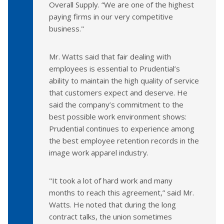
Overall Supply. “We are one of the highest
paying firms in our very competitive
business."
Mr. Watts said that fair dealing with
employees is essential to Prudential’s
ability to maintain the high quality of service
that customers expect and deserve. He
said the company’s commitment to the
best possible work environment shows:
Prudential continues to experience among
the best employee retention records in the
image work apparel industry.
"It took a lot of hard work and many
months to reach this agreement,” said Mr.
Watts. He noted that during the long
contract talks, the union sometimes