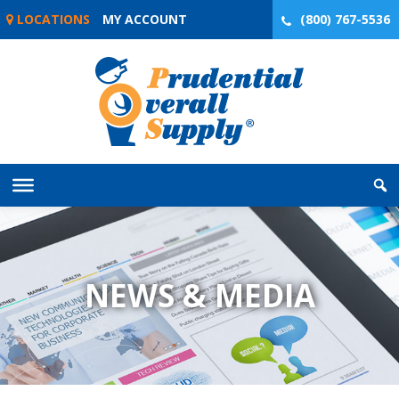
Skip
LOCATIONS
MY ACCOUNT
(800) 767-5536
to
content
NEWS & MEDIA