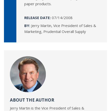
paper products.
RELEASE DATE:
07/14/2008
BY:
Jerry Martin, Vice President of Sales &
Marketing, Prudential Overall Supply
ABOUT THE AUTHOR
Jerry Martin is the Vice President of Sales &