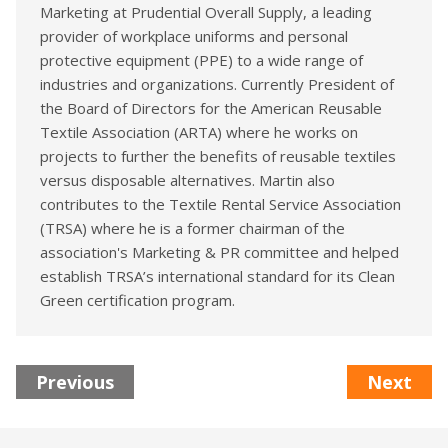
Marketing at Prudential Overall Supply, a leading
provider of workplace uniforms and personal
protective equipment (PPE) to a wide range of
industries and organizations. Currently President of
the Board of Directors for the American Reusable
Textile Association (ARTA) where he works on
projects to further the benefits of reusable textiles
versus disposable alternatives. Martin also
contributes to the Textile Rental Service Association
(TRSA) where he is a former chairman of the
association's Marketing & PR committee and helped
establish TRSA’s international standard for its Clean
Green certification program.
Previous
Next