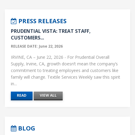
PRESS RELEASES
PRUDENTIAL VISTA: TREAT STAFF,
CUSTOMERS...
RELEASE DATE: June 22, 2026
IRVINE, CA – June 22, 2026 - For Prudential Overall
Supply, Irvine, CA, growth doesn’t mean the company’s
commitment to treating employees and customers like
family will change. Textile Services Weekly saw this spirit
in...
READ
VIEW ALL
BLOG