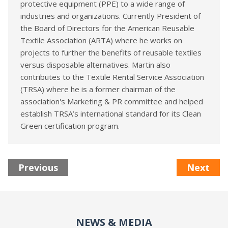
protective equipment (PPE) to a wide range of
industries and organizations. Currently President of
the Board of Directors for the American Reusable
Textile Association (ARTA) where he works on
projects to further the benefits of reusable textiles
versus disposable alternatives. Martin also
contributes to the Textile Rental Service Association
(TRSA) where he is a former chairman of the
association's Marketing & PR committee and helped
establish TRSA’s international standard for its Clean
Green certification program.
Previous
Next
NEWS & MEDIA