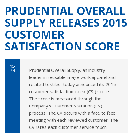
PRUDENTIAL OVERALL
SUPPLY RELEASES 2015
CUSTOMER
SATISFACTION SCORE
15
Prudential Overall Supply, an industry
JAN
leader in reusable image work apparel and
related textiles, today announced its 2015
customer satisfaction index (CSI) score.
The score is measured through the
Company’s Customer Visitation (CV)
process. The CV occurs with a face to face
meeting with each reviewed customer. The
CV rates each customer service touch-