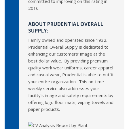
committed to improving on this rating in
2016.
ABOUT PRUDENTIAL OVERALL
SUPPLY:
Family owned and operated since 1932,
Prudential Overall Supply is dedicated to
enhancing our customers’ image at the
best dollar value. By providing premium
quality work wear uniforms, career apparel
and casual wear, Prudential is able to outfit
your entire organization. This on-time
weekly service also addresses your
facility’s image and safety requirements by
offering logo floor mats, wiping towels and
paper products.