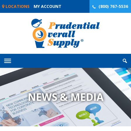
Skip
LOCATIONS
MY ACCOUNT
(800) 767-5536
to
content
NEWS & MEDIA