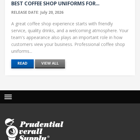
BEST COFFEE SHOP UNIFORMS FOR...
RELEASE DATE: July 20, 2026
A great coffee shop experience starts with friendly
service, quality drinks, and a welcoming atmosphere. Your
team's appearance also plays an important role in how
customers view your business. Professional coffee shop
uniforms...
READ
VIEW ALL