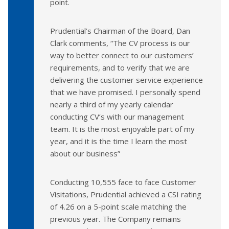
point.
Prudential’s Chairman of the Board, Dan
Clark comments, “The CV process is our
way to better connect to our customers’
requirements, and to verify that we are
delivering the customer service experience
that we have promised. I personally spend
nearly a third of my yearly calendar
conducting CV’s with our management
team. It is the most enjoyable part of my
year, and it is the time I learn the most
about our business”
Conducting 10,555 face to face Customer
Visitations, Prudential achieved a CSI rating
of 4.26 on a 5-point scale matching the
previous year. The Company remains