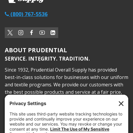
(800) 767-5536
ABOUT PRUDENTIAL
SERVICE. INTEGRITY. TRADITION.
Since 1932, Prudential Overall Supply has provided
best-in-class solutions for businesses with our uniform
and textile programs. We provide our customers with
the best possible products and service at a fair price,
today and into the future.
PROOF OF INSURANCE
OTC SUBMISSION