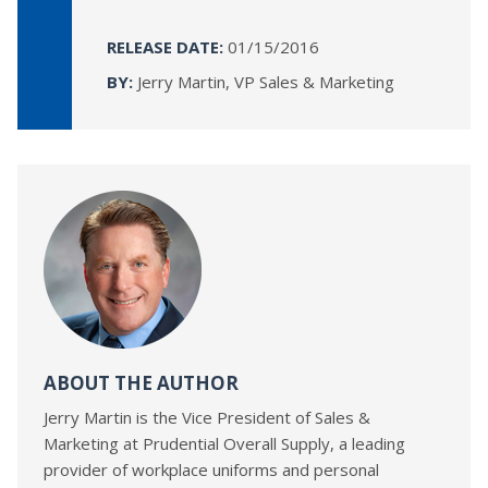
RELEASE DATE:
01/15/2016
BY:
Jerry Martin, VP Sales & Marketing
ABOUT THE AUTHOR
Jerry Martin is the Vice President of Sales &
Marketing at Prudential Overall Supply, a leading
provider of workplace uniforms and personal