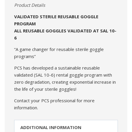
Product Details
VALIDATED STERILE REUSABLE GOGGLE
PROGRAM
ALL REUSABLE GOGGLES VALIDATED AT SAL 10-
6
“A game changer for reusable sterile goggle
programs”
PCS has developed a sustainable reusable
validated (SAL 10-6) rental goggle program with
zero degradation, creating exponential increase in
the life of your sterile goggles!
Contact your PCS professional for more
information.
ADDITIONAL INFORMATION