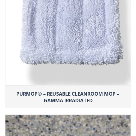
PURMOP® – REUSABLE CLEANROOM MOP –
GAMMA IRRADIATED