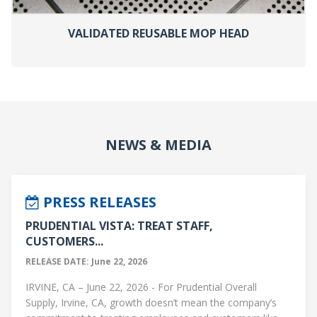
VALIDATED REUSABLE MOP HEAD
NEWS & MEDIA
PRESS RELEASES
PRUDENTIAL VISTA: TREAT STAFF,
CUSTOMERS...
RELEASE DATE: June 22, 2026
IRVINE, CA – June 22, 2026 - For Prudential Overall
Supply, Irvine, CA, growth doesn’t mean the company’s