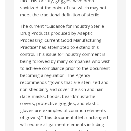
face. Historically, goggles have been
sanitized at the point of use which may not
meet the traditional definition of sterile.
The current “Guidance for Industry Sterile
Drug Products produced by Aseptic
Processing-Current Good Manufacturing
Practice” has attempted to extend this
control. This issue for industry comment is
being followed by many companies who wish
to achieve compliance prior to the document
becoming a regulation. The Agency
recommends “gowns that are sterilized and
non shedding, and cover the skin and hair
(face-masks, hoods, beard/mustache
covers, protective goggles, and elastic
gloves are examples of common elements
of gowns).” This document if left unchanged
will require all garment elements including