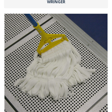
WRINGER