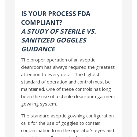
IS YOUR PROCESS FDA
COMPLIANT?
A STUDY OF STERILE VS.
SANITIZED GOGGLES
GUIDANCE
The proper operation of an aseptic
cleanroom has always required the greatest
attention to every detail. The highest
standard of operation and control must be
maintained. One of these controls has long
been the use of a sterile cleanroom garment
gowning system.
The standard aseptic gowning configuration
calls for the use of goggles to contain
contamination from the operator’s eyes and