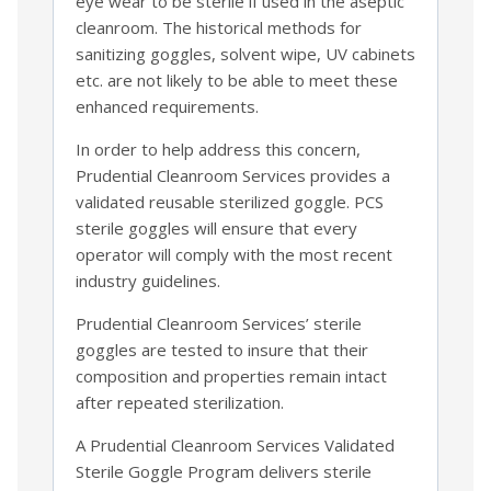
eye wear to be sterile if used in the aseptic
cleanroom. The historical methods for
sanitizing goggles, solvent wipe, UV cabinets
etc. are not likely to be able to meet these
enhanced requirements.
In order to help address this concern,
Prudential Cleanroom Services provides a
validated reusable sterilized goggle. PCS
sterile goggles will ensure that every
operator will comply with the most recent
industry guidelines.
Prudential Cleanroom Services’ sterile
goggles are tested to insure that their
composition and properties remain intact
after repeated sterilization.
A Prudential Cleanroom Services Validated
Sterile Goggle Program delivers sterile