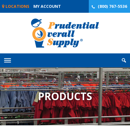
Skip
LOCATIONS
MY ACCOUNT
(800) 767-5536
to
content
PRODUCTS