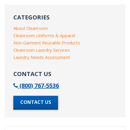
CATEGORIES
About Cleanroom
Cleanroom Uniforms & Apparel
Non-Garment Reusable Products
Cleanroom Laundry Services
Laundry Needs Assessment
CONTACT US
(800) 767-5536
CONTACT US