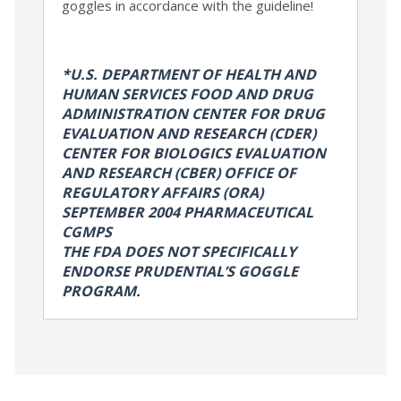
goggles in accordance with the guideline!
*U.S. DEPARTMENT OF HEALTH AND
HUMAN SERVICES FOOD AND DRUG
ADMINISTRATION CENTER FOR DRUG
EVALUATION AND RESEARCH (CDER)
CENTER FOR BIOLOGICS EVALUATION
AND RESEARCH (CBER) OFFICE OF
REGULATORY AFFAIRS (ORA)
SEPTEMBER 2004 PHARMACEUTICAL
CGMPS
THE FDA DOES NOT SPECIFICALLY
ENDORSE PRUDENTIAL’S GOGGLE
PROGRAM.