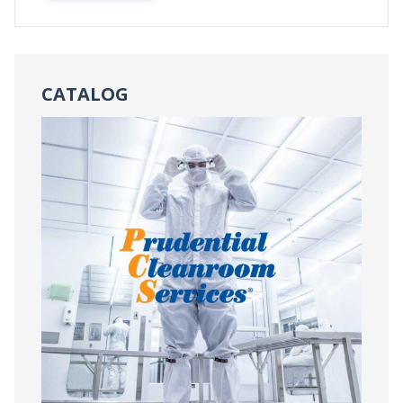
CATALOG