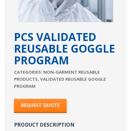
PCS VALIDATED
REUSABLE GOGGLE
PROGRAM
CATEGORIES:
NON-GARMENT REUSABLE
PRODUCTS
,
VALIDATED REUSABLE GOGGLE
PROGRAM
REQUEST QUOTE
PRODUCT DESCRIPTION