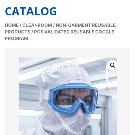
CATALOG
HOME
/
CLEANROOM
/
NON-GARMENT REUSABLE
PRODUCTS
/
PCS VALIDATED REUSABLE GOGGLE
PROGRAM