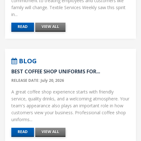
commitment to treating employees and customers like
family will change. Textile Services Weekly saw this spirit
in...
READ
VIEW ALL
BLOG
BEST COFFEE SHOP UNIFORMS FOR...
RELEASE DATE: July 20, 2026
A great coffee shop experience starts with friendly
service, quality drinks, and a welcoming atmosphere. Your
team's appearance also plays an important role in how
customers view your business. Professional coffee shop
uniforms...
READ
VIEW ALL