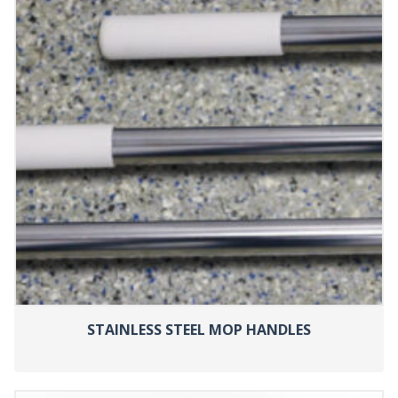
STAINLESS STEEL MOP HANDLES