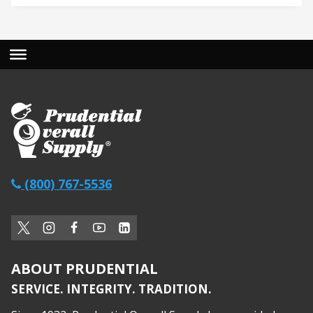
(800) 767-5536
ABOUT PRUDENTIAL
SERVICE. INTEGRITY. TRADITION.