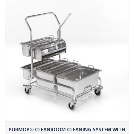
PURMOP® CLEANROOM CLEANING SYSTEM WITH