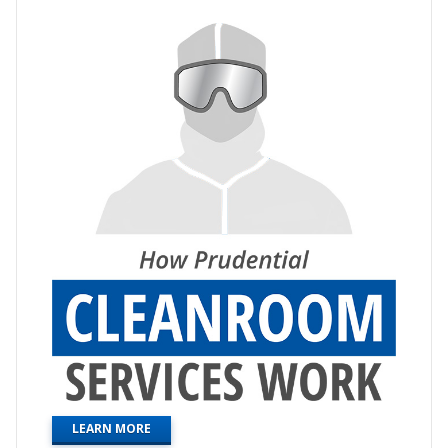
LEARN MORE