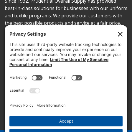
Since 1932, Prudential Overall Supply has provided
best-in-class solutions for businesses with our uniform
and textile programs. We provide our customers with
the best possible products and service at a fair price,
today and into the future.
PROOF OF INSURANCE
OTC SUBMISSION
EMPLOYEE LOGIN
SITEMAP
PRIVACY POLICY
PAY ONLINE NOW
PRIVACY SETTINGS