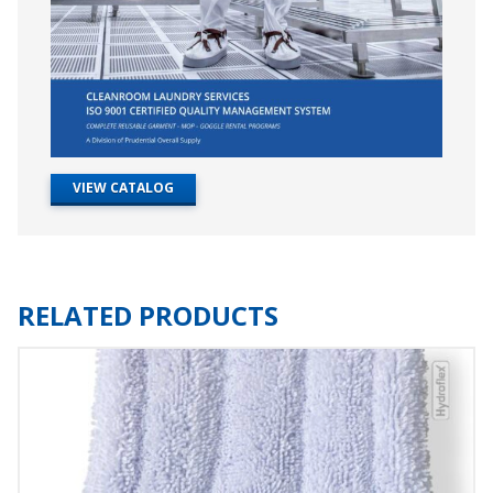
VIEW CATALOG
RELATED PRODUCTS