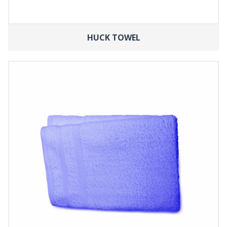
HUCK TOWEL