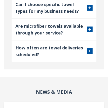
Can I choose specific towel
types for my business needs?
Are microfiber towels available
through your service?
How often are towel deliveries
scheduled?
NEWS & MEDIA