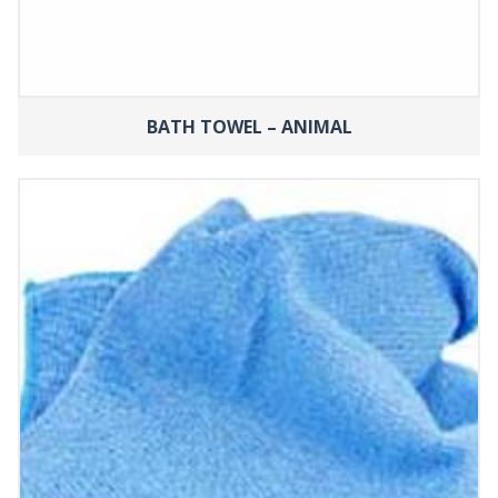
BATH TOWEL – ANIMAL