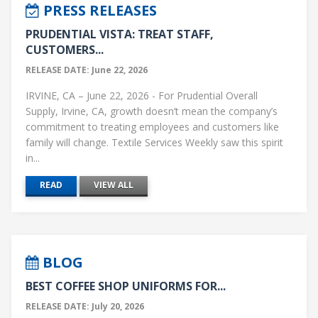
PRESS RELEASES
PRUDENTIAL VISTA: TREAT STAFF,
CUSTOMERS...
RELEASE DATE: June 22, 2026
IRVINE, CA – June 22, 2026 - For Prudential Overall
Supply, Irvine, CA, growth doesn’t mean the company’s
commitment to treating employees and customers like
family will change. Textile Services Weekly saw this spirit
in...
READ
VIEW ALL
BLOG
BEST COFFEE SHOP UNIFORMS FOR...
RELEASE DATE: July 20, 2026