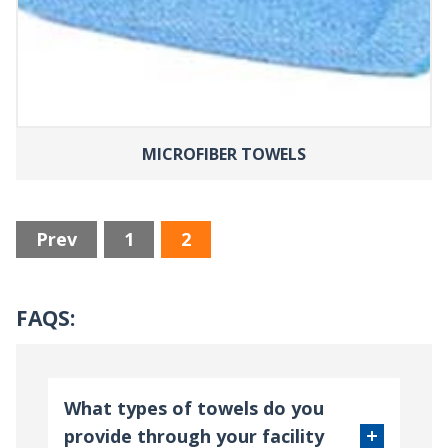
MICROFIBER TOWELS
Prev
1
2
FAQS:
What types of towels do you
provide through your facility