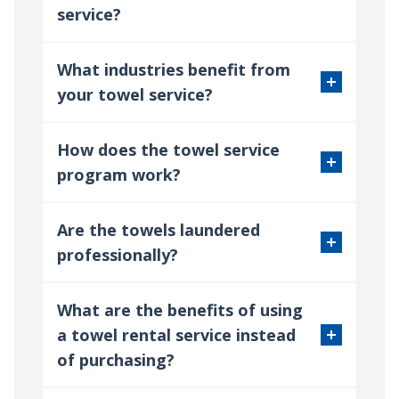
service?
What industries benefit from
your towel service?
How does the towel service
program work?
Are the towels laundered
professionally?
What are the benefits of using
a towel rental service instead
of purchasing?