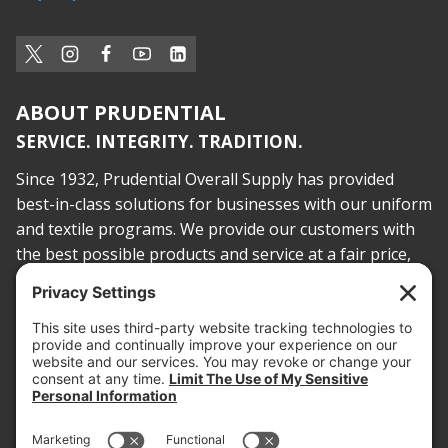
ABOUT PRUDENTIAL
SERVICE. INTEGRITY. TRADITION.
Since 1932, Prudential Overall Supply has provided
best-in-class solutions for businesses with our uniform
and textile programs. We provide our customers with
the best possible products and service at a fair price,
today and into the future.
PROOF OF INSURANCE
OTC SUBMISSION
EMPLOYEE LOGIN
SITEMAP