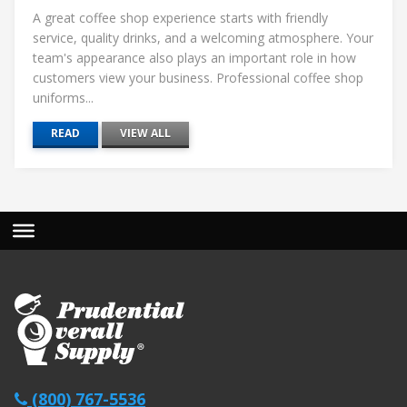
A great coffee shop experience starts with friendly
service, quality drinks, and a welcoming atmosphere. Your
team's appearance also plays an important role in how
customers view your business. Professional coffee shop
uniforms...
READ
VIEW ALL
(800) 767-5536