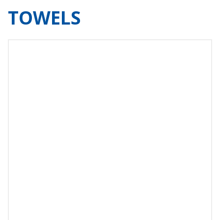
TOWELS