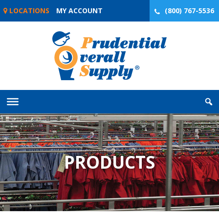
Skip
LOCATIONS
MY ACCOUNT
(800) 767-5536
to
content
PRODUCTS