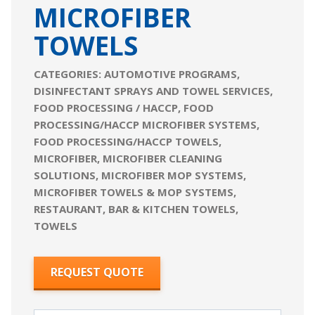
MICROFIBER
TOWELS
CATEGORIES:
AUTOMOTIVE PROGRAMS
,
DISINFECTANT SPRAYS AND TOWEL SERVICES
,
FOOD PROCESSING / HACCP
,
FOOD
PROCESSING/HACCP MICROFIBER SYSTEMS
,
FOOD PROCESSING/HACCP TOWELS
,
MICROFIBER
,
MICROFIBER CLEANING
SOLUTIONS
,
MICROFIBER MOP SYSTEMS
,
MICROFIBER TOWELS & MOP SYSTEMS
,
RESTAURANT, BAR & KITCHEN TOWELS
,
TOWELS
REQUEST QUOTE