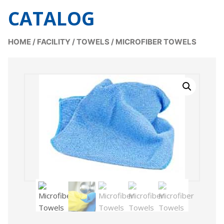
CATALOG
HOME
/
FACILITY
/
TOWELS
/
MICROFIBER TOWELS