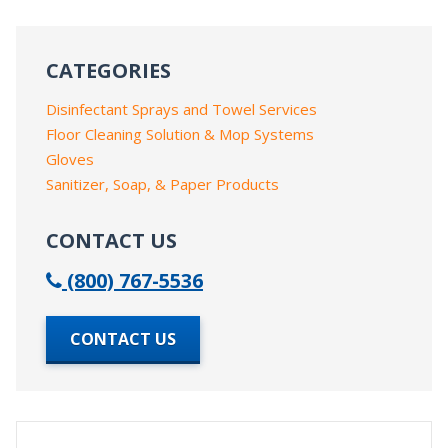
CATEGORIES
Disinfectant Sprays and Towel Services
Floor Cleaning Solution & Mop Systems
Gloves
Sanitizer, Soap, & Paper Products
CONTACT US
(800) 767-5536
CONTACT US