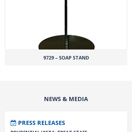
9729 – SOAP STAND
NEWS & MEDIA
PRESS RELEASES