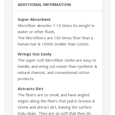
ADDITIONAL INFORMATION
Super Absorbent
Microfiber absorbs 7-10 times its weight in
water or other fluids.
The Microfibers are 100 times finer than a
human hair & 1000X smaller than cotton.
Wrings Out Easily
The super soft Microfiber cloths are easy to
handle, and wring out easier than synthetic &
natural chamois, and conventional cotton
products.
Attracts Dirt
The fibers are so small, and have angled
edges along the fibers that pull in Grease &
Grime and attract dirt, leaving the surface
truly clean. They are so soft that they do