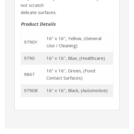
not scratch
delicate surfaces.
Product Details
16″ x 16″, Yellow, (General
9790Y
Use / Cleaning)
9790
16″ x 16″, Blue, (Healthcare)
16″ x 16″, Green, (Food
9867
Contact Surfaces)
9790B
16″ x 16″, Black, (Automotive)