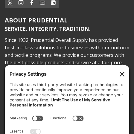
ABOUT PRUDENTIAL
SERVICE. INTEGRITY. TRADITION.
Since 1932, Prudential Overall Supply has provided
best-in-class solutions for businesses with our uniform
and textile programs. We provide our customers with
the best possible products and service at a fair price,
today and into the future.
PROOF OF INSURANCE
OTC SUBMISSION
EMPLOYEE LOGIN
SITEMAP
PRIVACY POLICY