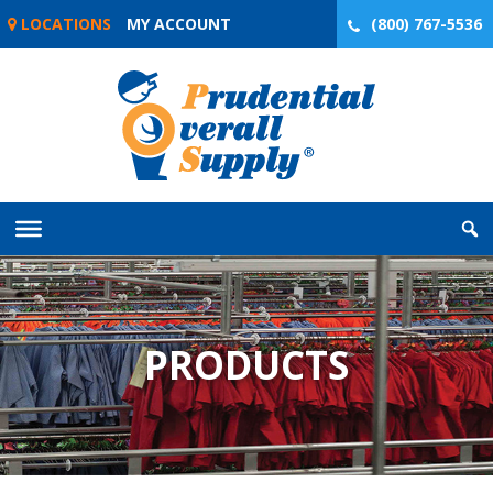
Skip
LOCATIONS
MY ACCOUNT
(800) 767-5536
to
content
PRODUCTS