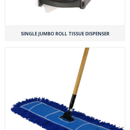
SINGLE JUMBO ROLL TISSUE DISPENSER