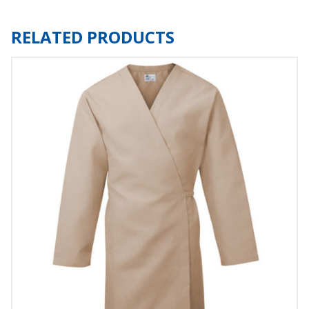
RELATED PRODUCTS