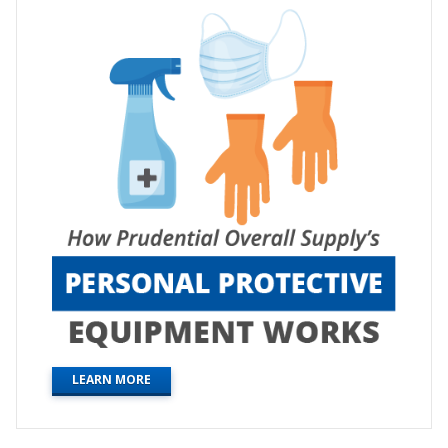
LEARN MORE