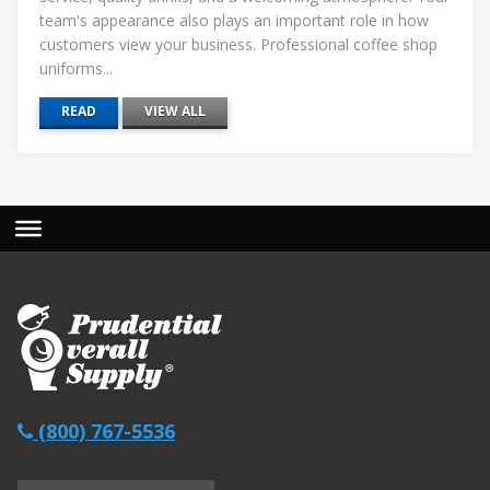
team's appearance also plays an important role in how
customers view your business. Professional coffee shop
uniforms...
READ
VIEW ALL
(800) 767-5536