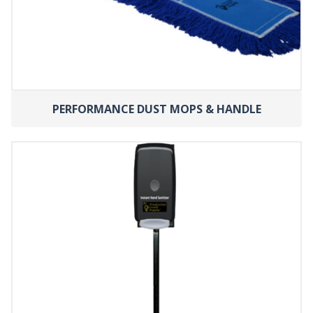
PERFORMANCE DUST MOPS & HANDLE