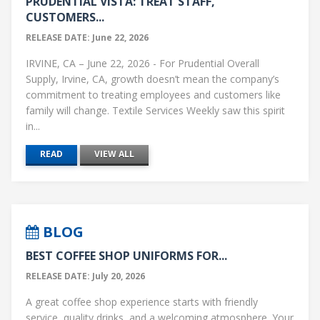
PRUDENTIAL VISTA: TREAT STAFF,
CUSTOMERS...
RELEASE DATE: June 22, 2026
IRVINE, CA – June 22, 2026 - For Prudential Overall
Supply, Irvine, CA, growth doesn’t mean the company’s
commitment to treating employees and customers like
family will change. Textile Services Weekly saw this spirit
in...
READ
VIEW ALL
BLOG
BEST COFFEE SHOP UNIFORMS FOR...
RELEASE DATE: July 20, 2026
A great coffee shop experience starts with friendly
service, quality drinks, and a welcoming atmosphere. Your