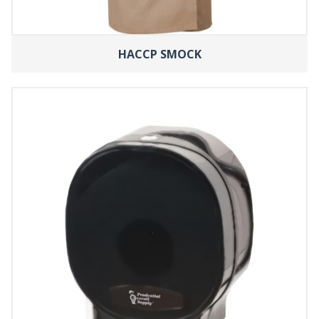
HACCP SMOCK