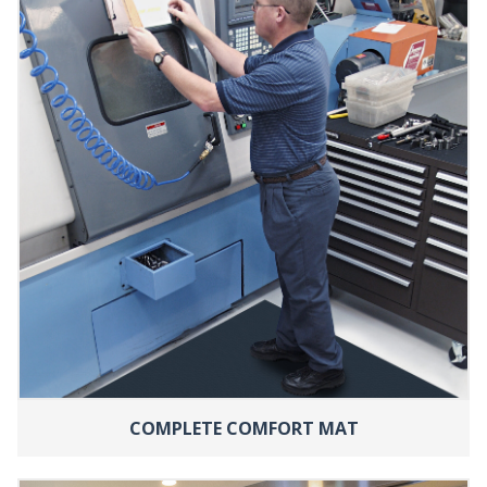
COMPLETE COMFORT MAT