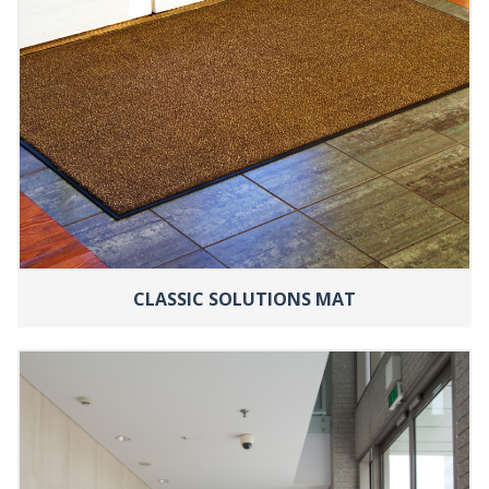
CLASSIC SOLUTIONS MAT