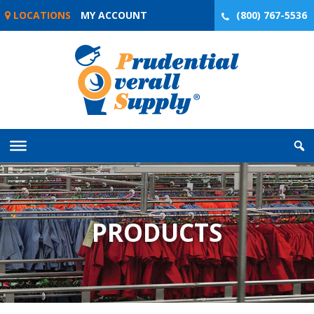
Skip
LOCATIONS
MY ACCOUNT
(800) 767-5536
to
content
PRODUCTS