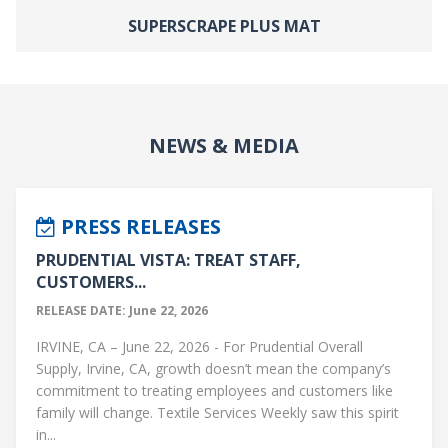
SUPERSCRAPE PLUS MAT
NEWS & MEDIA
PRESS RELEASES
PRUDENTIAL VISTA: TREAT STAFF,
CUSTOMERS...
RELEASE DATE: June 22, 2026
IRVINE, CA – June 22, 2026 - For Prudential Overall
Supply, Irvine, CA, growth doesn’t mean the company’s
commitment to treating employees and customers like
family will change. Textile Services Weekly saw this spirit
in...