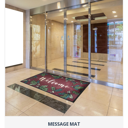
MESSAGE MAT