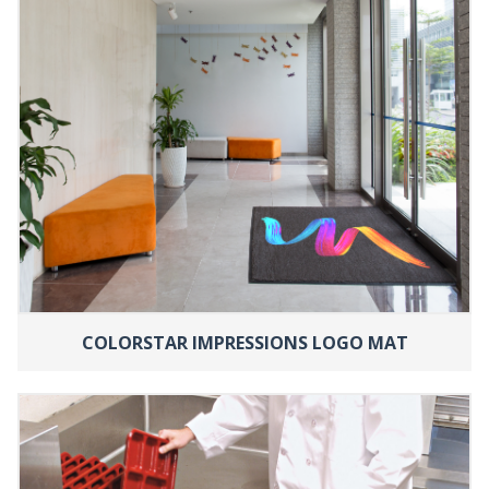
COLORSTAR IMPRESSIONS LOGO MAT