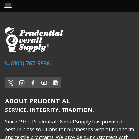
(800) 767-5536
ABOUT PRUDENTIAL
SERVICE. INTEGRITY. TRADITION.
Since 1932, Prudential Overall Supply has provided
best-in-class solutions for businesses with our uniform
and textile programs. We provide our customers with