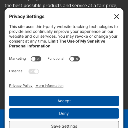
the best possible products and service at a fair price,
today and into the future.
PROOF OF INSURANCE
OTC SUBMISSION
EMPLOYEE LOGIN
SITEMAP
PRIVACY POLICY
PAY ONLINE NOW
PRIVACY SETTINGS
EN
ES