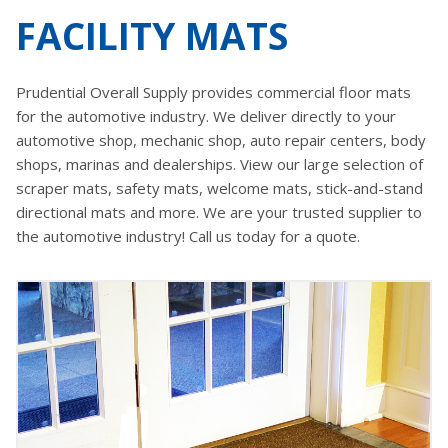
FACILITY MATS
Prudential Overall Supply provides commercial floor mats
for the automotive industry. We deliver directly to your
automotive shop, mechanic shop, auto repair centers, body
shops, marinas and dealerships. View our large selection of
scraper mats, safety mats, welcome mats, stick-and-stand
directional mats and more. We are your trusted supplier to
the automotive industry! Call us today for a quote.