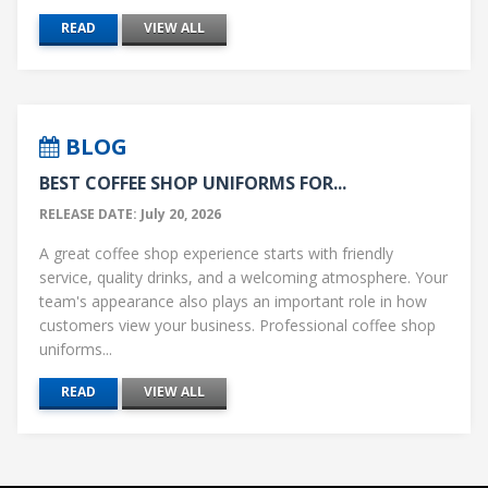
READ
VIEW ALL
BLOG
BEST COFFEE SHOP UNIFORMS FOR...
RELEASE DATE: July 20, 2026
A great coffee shop experience starts with friendly
service, quality drinks, and a welcoming atmosphere. Your
team's appearance also plays an important role in how
customers view your business. Professional coffee shop
uniforms...
READ
VIEW ALL