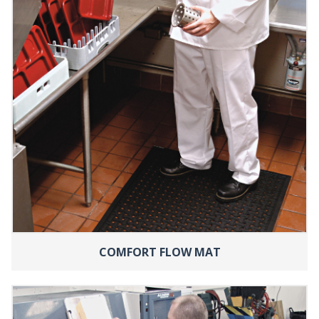
COMFORT FLOW MAT