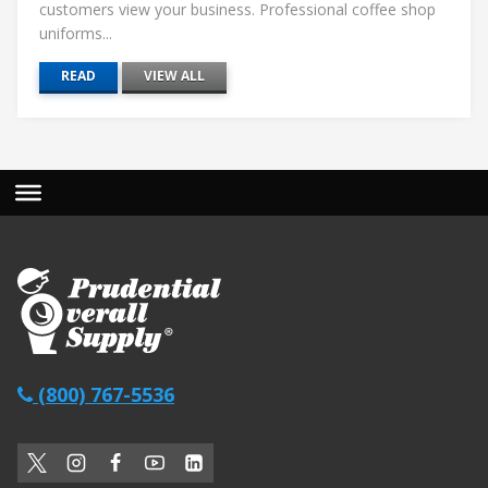
customers view your business. Professional coffee shop
uniforms...
READ
VIEW ALL
(800) 767-5536