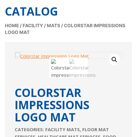
CATALOG
HOME
/
FACILITY
/
MATS
/
COLORSTAR IMPRESSIONS
LOGO MAT
COLORSTAR
IMPRESSIONS
LOGO MAT
CATEGORIES:
FACILITY MATS
,
FLOOR MAT
SERVICES
,
HEALTHCARE MAT SERVICES
,
FOOD