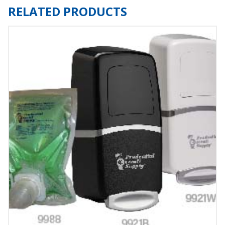
RELATED PRODUCTS