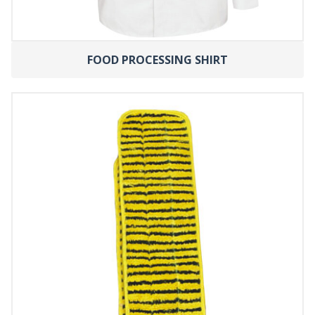
FOOD PROCESSING SHIRT