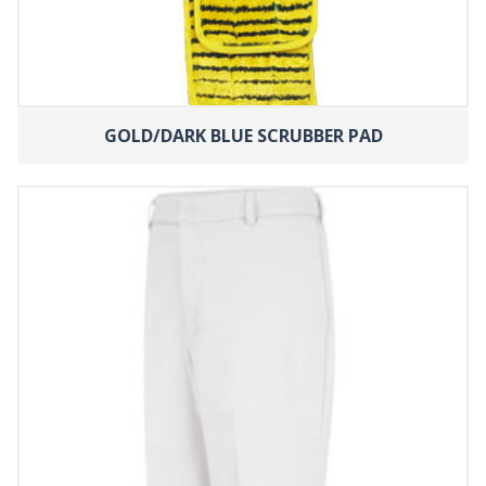
GOLD/DARK BLUE SCRUBBER PAD