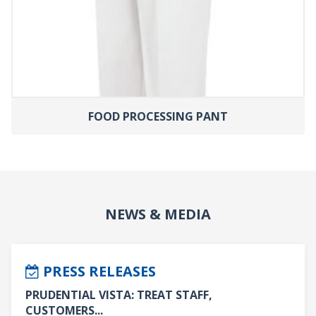
FOOD PROCESSING PANT
NEWS & MEDIA
PRESS RELEASES
PRUDENTIAL VISTA: TREAT STAFF,
CUSTOMERS...