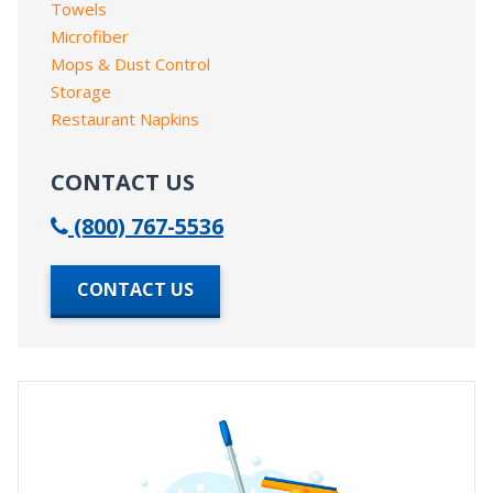
Towels
Microfiber
Mops & Dust Control
Storage
Restaurant Napkins
CONTACT US
(800) 767-5536
CONTACT US