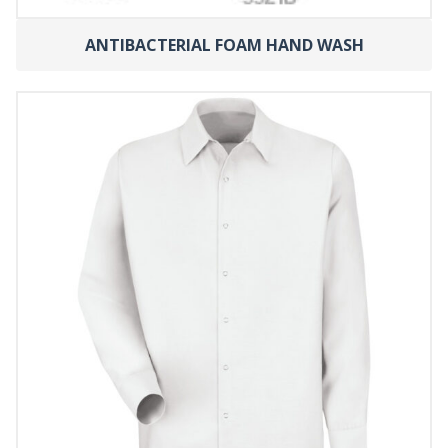
ANTIBACTERIAL FOAM HAND WASH