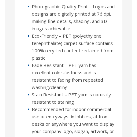
Photographic-Quality Print – Logos and
designs are digitally printed at 76 dpi,
making fine details, shading, and 3D
images achievable
Eco-Friendly – PET (polyethylene
terephthalate) carpet surface contains
100% recycled content reclaimed from
plastic
Fade Resistant – PET yarn has
excellent color-fastness and is
resistant to fading from repeated
washing/cleaning
Stain Resistant – PET yarn is naturally
resistant to staining
Recommended for indoor commercial
use at entryways, in lobbies, at front
desks or anywhere you want to display
your company logo, slogan, artwork, or