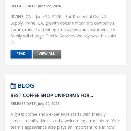
RELEASE DATE: June 22, 2026
IRVINE, CA – June 22, 2026 - For Prudential Overall
Supply, Irvine, CA, growth doesn’t mean the company’s
commitment to treating employees and customers like
family will change. Textile Services Weekly saw this spirit
in...
READ
VIEW ALL
BLOG
BEST COFFEE SHOP UNIFORMS FOR...
RELEASE DATE: July 20, 2026
A great coffee shop experience starts with friendly
service, quality drinks, and a welcoming atmosphere. Your
team's appearance also plays an important role in how