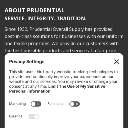
ABOUT PRUDENTIAL
SERVICE. INTEGRITY. TRADITION.
Since 1932, Prudential Overall Supply has provided
best-in-class solutions for businesses with our uniform
and textile programs. We provide our customers with
the best possible products and service at a fair price,
today and into the future.
PROOF OF INSURANCE
OTC SUBMISSION
EMPLOYEE LOGIN
SITEMAP
PRIVACY POLICY
PAY ONLINE NOW