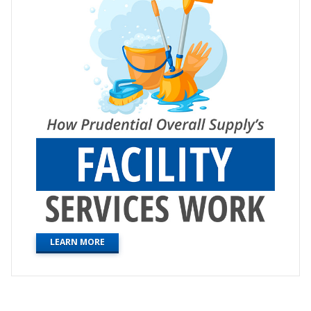
LEARN MORE