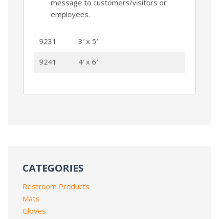
message to customers/visitors or
employees.
9231
3′ x 5′
9241
4′ x 6′
CATEGORIES
Restroom Products
Mats
Gloves