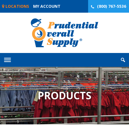
Skip
LOCATIONS
MY ACCOUNT
(800) 767-5536
to
content
PRODUCTS