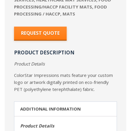
PROCESSING/HACCP FACILITY MATS
,
FOOD
PROCESSING / HACCP
,
MATS
REQUEST QUOTE
PRODUCT DESCRIPTION
Product Details
ColorStar Impressions mats feature your custom
logo or artwork digitally printed on eco-friendly
PET (polyethylene terephthalate) fabric.
ADDITIONAL INFORMATION
Product Details