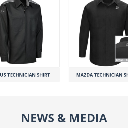
US TECHNICIAN SHIRT
MAZDA TECHNICIAN S
NEWS & MEDIA