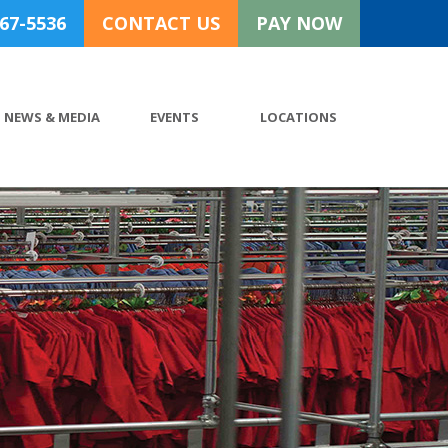
767-5536
CONTACT US
PAY NOW
NEWS & MEDIA
EVENTS
LOCATIONS