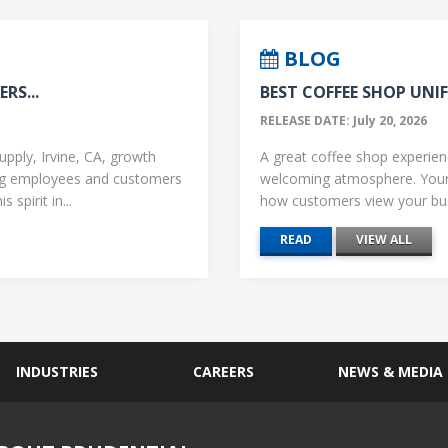
BLOG
RS...
BEST COFFEE SHOP UNIF
RELEASE DATE: July 20, 2026
upply, Irvine, CA, growth
A great coffee shop experience
ng employees and customers
welcoming atmosphere. Your 
 spirit in...
how customers view your busi
READ
VIEW ALL
INDUSTRIES
CAREERS
NEWS & MEDIA