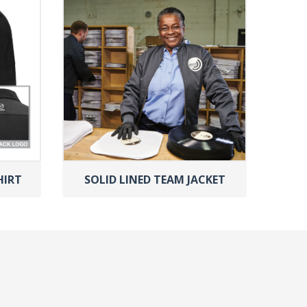
HIRT
SOLID LINED TEAM JACKET