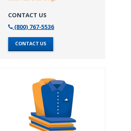
CONTACT US
(800) 767-5536
CONTACT US