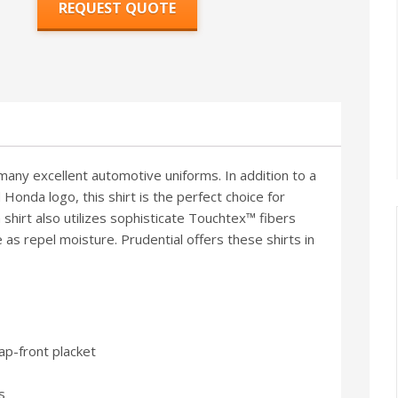
REQUEST QUOTE
 many excellent automotive uniforms. In addition to a
 Honda logo, this shirt is the perfect choice for
hirt also utilizes sophisticate Touchtex™ fibers
as repel moisture. Prudential offers these shirts in
p-front placket
s