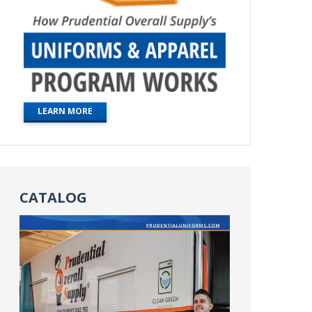
LEARN MORE
CATALOG