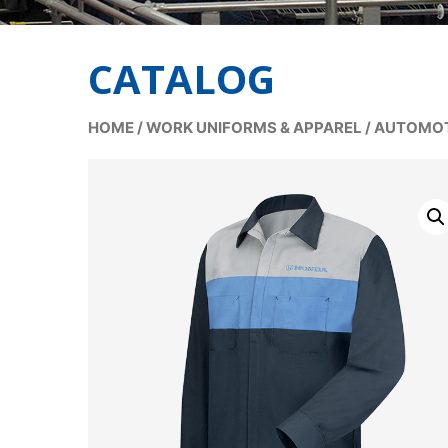
CATALOG
HOME
/
WORK UNIFORMS & APPAREL
/
AUTOMOT