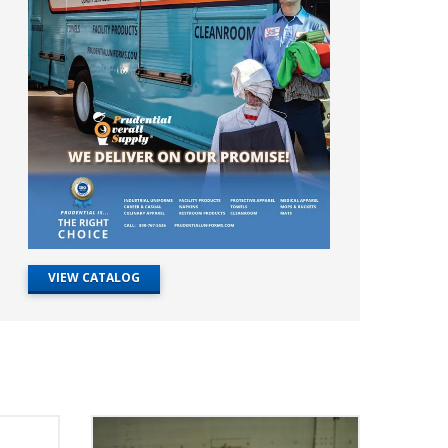
VIEW CATALOG