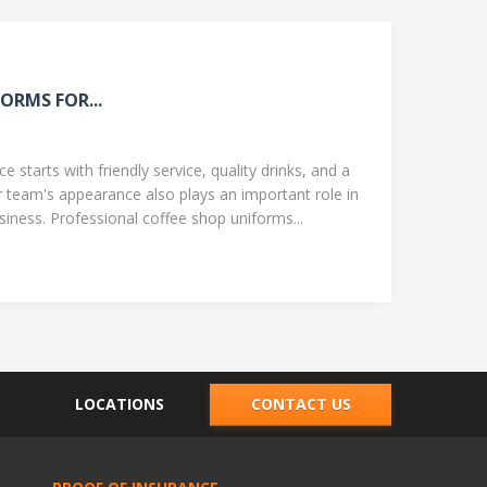
ORMS FOR...
 starts with friendly service, quality drinks, and a
team's appearance also plays an important role in
ness. Professional coffee shop uniforms...
LOCATIONS
CONTACT US