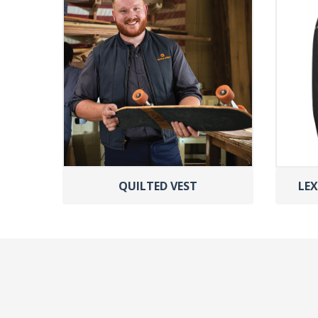
QUILTED VEST
LEX