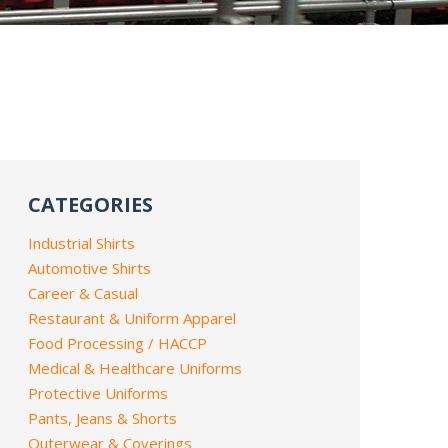
CATEGORIES
Industrial Shirts
Automotive Shirts
Career & Casual
Restaurant & Uniform Apparel
Food Processing / HACCP
Medical & Healthcare Uniforms
Protective Uniforms
Pants, Jeans & Shorts
Outerwear & Coverings