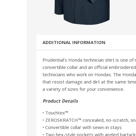
ADDITIONAL INFORMATION
Prudential’s Honda technician shirt is one of
convertible collar and an official embroidered
technicians who work on Hondas. The Honda s
that resist damage and dirt at the same time 
a variety of sizes for your convenience.
Product Details
• Touchtex™
• ZEROSKRATCH™ concealed, no-scratch, sna
• Convertible collar with sewn-in stays
• Two hex-style pockets with angled bartack