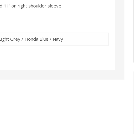
“H” on right shoulder sleeve
Light Grey / Honda Blue / Navy