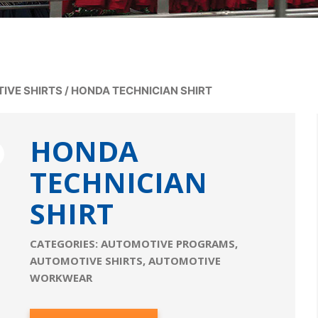
IVE SHIRTS
/
HONDA TECHNICIAN SHIRT
HONDA
TECHNICIAN
SHIRT
CATEGORIES:
AUTOMOTIVE PROGRAMS
,
AUTOMOTIVE SHIRTS
,
AUTOMOTIVE
WORKWEAR