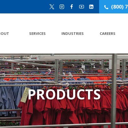
(800) 
BOUT
SERVICES
INDUSTRIES
CAREERS
PRODUCTS