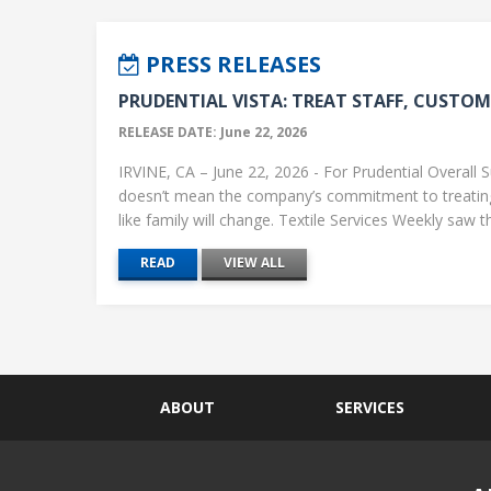
PRESS RELEASES
PRUDENTIAL VISTA: TREAT STAFF, CUSTOME
RELEASE DATE: June 22, 2026
IRVINE, CA – June 22, 2026 - For Prudential Overall S
doesn’t mean the company’s commitment to treati
like family will change. Textile Services Weekly saw this
READ
VIEW ALL
ABOUT
SERVICES