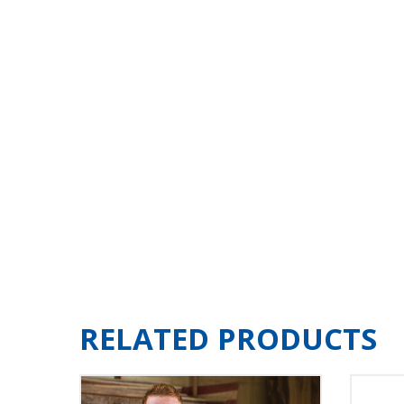
RELATED PRODUCTS