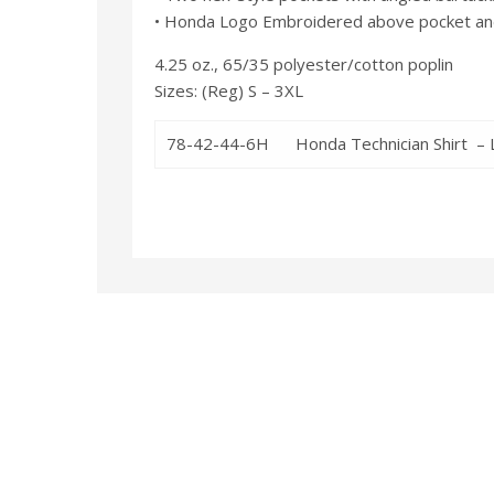
• Honda Logo Embroidered above pocket and 
4.25 oz., 65/35 polyester/cotton poplin
Sizes: (Reg) S – 3XL
78-42-44-6H
Honda Technician Shirt – 