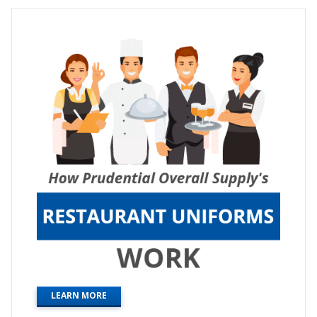
LEARN MORE