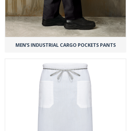
MEN’S INDUSTRIAL CARGO POCKETS PANTS