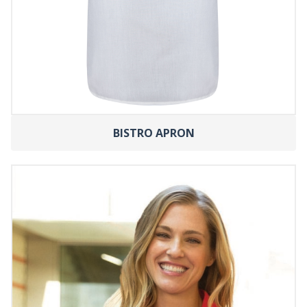
BISTRO APRON