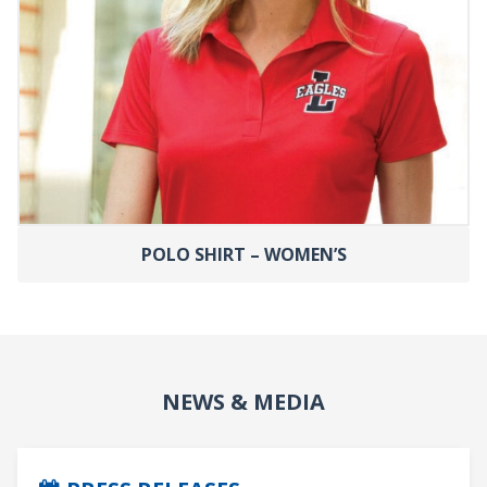
POLO SHIRT – WOMEN’S
NEWS & MEDIA