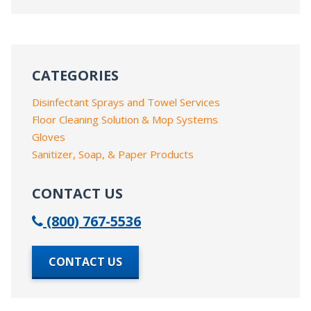
CATEGORIES
Disinfectant Sprays and Towel Services
Floor Cleaning Solution & Mop Systems
Gloves
Sanitizer, Soap, & Paper Products
CONTACT US
(800) 767-5536
CONTACT US