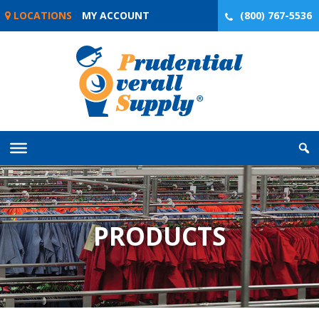
Skip
LOCATIONS
MY ACCOUNT
(800) 767-5536
to
content
PRODUCTS