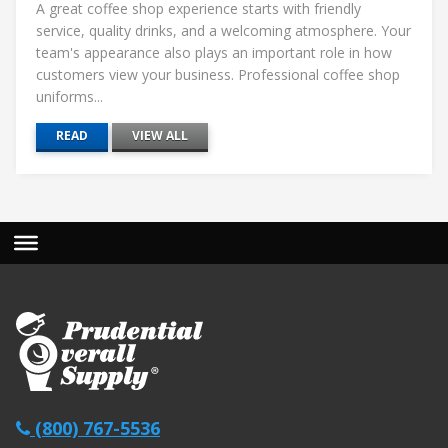
A great coffee shop experience starts with friendly
service, quality drinks, and a welcoming atmosphere. Your
team's appearance also plays an important role in how
customers view your business. Professional coffee shop
uniforms...
READ
VIEW ALL
(800) 767-5536