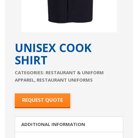
UNISEX COOK
SHIRT
CATEGORIES:
RESTAURANT & UNIFORM
APPAREL
,
RESTAURANT UNIFORMS
REQUEST QUOTE
ADDITIONAL INFORMATION