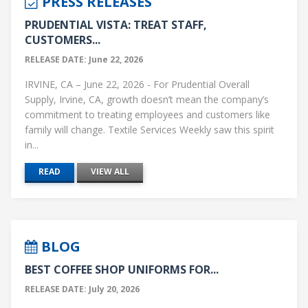
PRESS RELEASES
PRUDENTIAL VISTA: TREAT STAFF,
CUSTOMERS...
RELEASE DATE: June 22, 2026
IRVINE, CA – June 22, 2026 - For Prudential Overall
Supply, Irvine, CA, growth doesn’t mean the company’s
commitment to treating employees and customers like
family will change. Textile Services Weekly saw this spirit
in...
READ
VIEW ALL
BLOG
BEST COFFEE SHOP UNIFORMS FOR...
RELEASE DATE: July 20, 2026