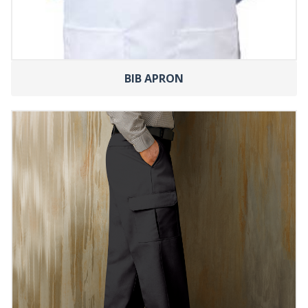
BIB APRON