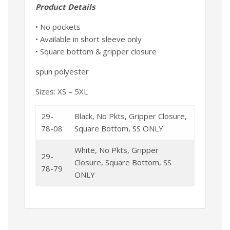
Product Details
• No pockets
• Available in short sleeve only
• Square bottom & gripper closure
spun polyester
Sizes: XS – 5XL
29-
Black, No Pkts, Gripper Closure,
78-08
Square Bottom, SS ONLY
White, No Pkts, Gripper
29-
Closure, Square Bottom, SS
78-79
ONLY