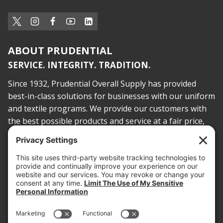
ABOUT PRUDENTIAL
SERVICE. INTEGRITY. TRADITION.
Since 1932, Prudential Overall Supply has provided
best-in-class solutions for businesses with our uniform
and textile programs. We provide our customers with
the best possible products and service at a fair price,
today and into the future.
PROOF OF INSURANCE
OTC SUBMISSION
EMPLOYEE LOGIN
SITEMAP