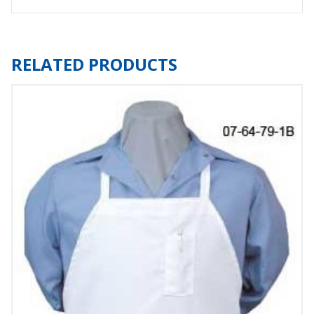
RELATED PRODUCTS