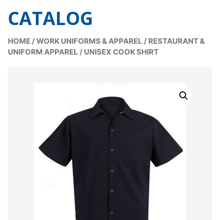
CATALOG
HOME
/
WORK UNIFORMS & APPAREL
/
RESTAURANT &
UNIFORM APPAREL
/
UNISEX COOK SHIRT