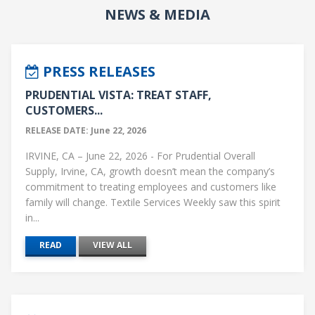
NEWS & MEDIA
PRESS RELEASES
PRUDENTIAL VISTA: TREAT STAFF,
CUSTOMERS...
RELEASE DATE: June 22, 2026
IRVINE, CA – June 22, 2026 - For Prudential Overall
Supply, Irvine, CA, growth doesn’t mean the company’s
commitment to treating employees and customers like
family will change. Textile Services Weekly saw this spirit
in...
READ
VIEW ALL