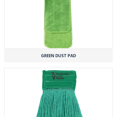
GREEN DUST PAD