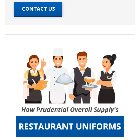
CONTACT US