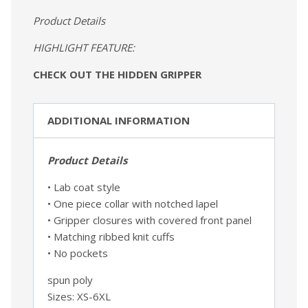
Product Details
HIGHLIGHT FEATURE:
CHECK OUT THE HIDDEN GRIPPER
ADDITIONAL INFORMATION
Product Details
• Lab coat style
• One piece collar with notched lapel
• Gripper closures with covered front panel
• Matching ribbed knit cuffs
• No pockets
spun poly
Sizes: XS-6XL