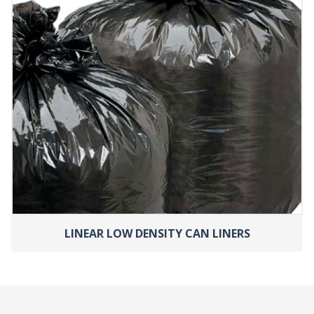
LINEAR LOW DENSITY CAN LINERS