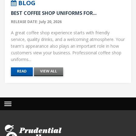
BLOG
BEST COFFEE SHOP UNIFORMS FOR...
RELEASE DATE: July 20, 2026
A great coffee shop experience starts with friendly
service, quality drinks, and a welcoming atmosphere. Your
team's appearance also plays an important role in how
customers view your business. Professional coffee shop
uniforms...
READ
VIEW ALL