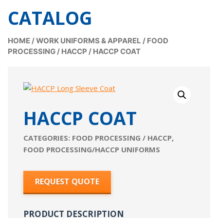
CATALOG
HOME
/
WORK UNIFORMS & APPAREL
/
FOOD
PROCESSING / HACCP
/
HACCP COAT
HACCP COAT
CATEGORIES:
FOOD PROCESSING / HACCP
,
FOOD PROCESSING/HACCP UNIFORMS
REQUEST QUOTE
PRODUCT DESCRIPTION