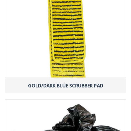
GOLD/DARK BLUE SCRUBBER PAD