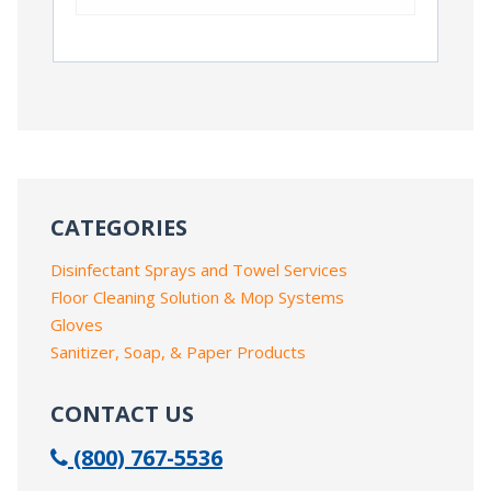
CATEGORIES
Disinfectant Sprays and Towel Services
Floor Cleaning Solution & Mop Systems
Gloves
Sanitizer, Soap, & Paper Products
CONTACT US
(800) 767-5536