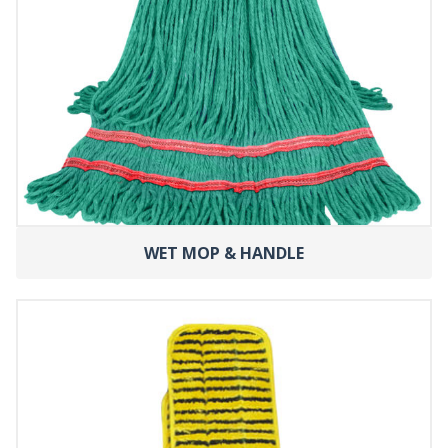
WET MOP & HANDLE