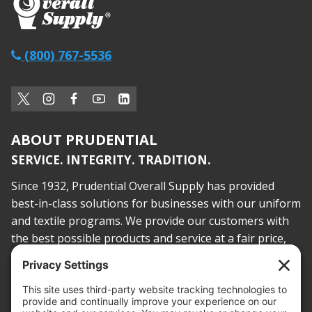
(800) 767-5536
ABOUT PRUDENTIAL
SERVICE. INTEGRITY. TRADITION.
Since 1932, Prudential Overall Supply has provided
best-in-class solutions for businesses with our uniform
and textile programs. We provide our customers with
the best possible products and service at a fair price,
today and into the future.
PROOF OF INSURANCE