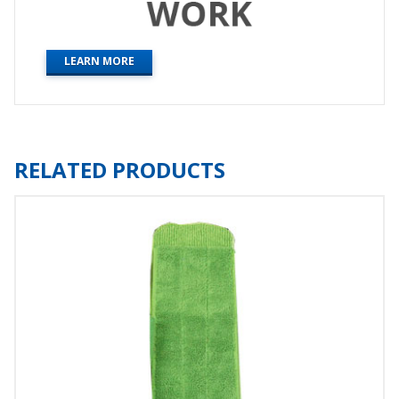
LEARN MORE
RELATED PRODUCTS