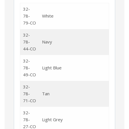
32-
78-
White
79-CO
32-
78-
Navy
44-CO
32-
78-
Light Blue
49-CO
32-
78-
Tan
71-CO
32-
78-
Light Grey
27-CO