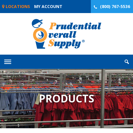
Skip
LOCATIONS
MY ACCOUNT
(800) 767-5536
to
content
PRODUCTS