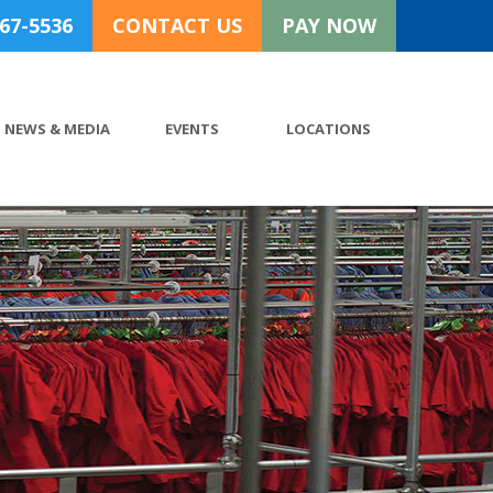
767-5536
CONTACT US
PAY NOW
NEWS & MEDIA
EVENTS
LOCATIONS