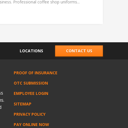
ness. Professional coffee shop uniforms...
LOCATIONS
CONTACT US
PROOF OF INSURANCE
OTC SUBMISSION
ss
EMPLOYEE LOGIN
s.
SITEMAP
d
PRIVACY POLICY
PAY ONLINE NOW