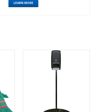
LEARN MORE