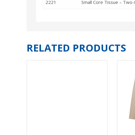
2221
Small Core Tissue – Two-P
RELATED PRODUCTS