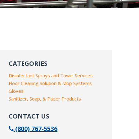
CATEGORIES
Disinfectant Sprays and Towel Services
Floor Cleaning Solution & Mop Systems
Gloves
Sanitizer, Soap, & Paper Products
CONTACT US
(800) 767-5536