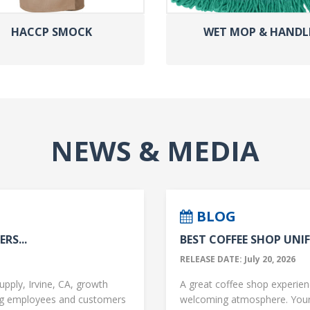
HACCP SMOCK
WET MOP & HANDL
NEWS & MEDIA
BLOG
RS...
BEST COFFEE SHOP UNIF
RELEASE DATE: July 20, 2026
upply, Irvine, CA, growth
A great coffee shop experience
ng employees and customers
welcoming atmosphere. Your 