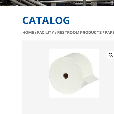
CATALOG
HOME
/
FACILITY
/
RESTROOM PRODUCTS
/
PAP