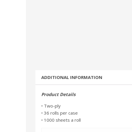
ADDITIONAL INFORMATION
Product Details
• Two-ply
• 36 rolls per case
• 1000 sheets a roll