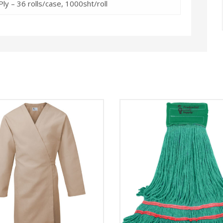
ly – 36 rolls/case, 1000sht/roll