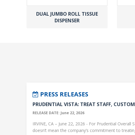
DUAL JUMBO ROLL TISSUE
DISPENSER
PRESS RELEASES
PRUDENTIAL VISTA: TREAT STAFF, CUSTOME
RELEASE DATE: June 22, 2026
IRVINE, CA – June 22, 2026 - For Prudential Overall S
doesn’t mean the company’s commitment to treati