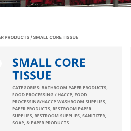
ER PRODUCTS
/
SMALL CORE TISSUE
SMALL CORE
TISSUE
CATEGORIES:
BATHROOM PAPER PRODUCTS
,
FOOD PROCESSING / HACCP
,
FOOD
PROCESSING/HACCP WASHROOM SUPPLIES
,
PAPER PRODUCTS
,
RESTROOM PAPER
SUPPLIES
,
RESTROOM SUPPLIES
,
SANITIZER,
SOAP, & PAPER PRODUCTS