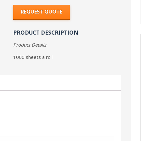
REQUEST QUOTE
PRODUCT DESCRIPTION
Product Details
1000 sheets a roll