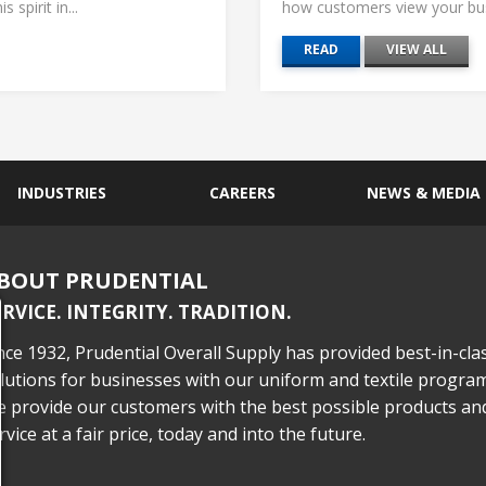
 spirit in...
how customers view your busi
READ
VIEW ALL
INDUSTRIES
CAREERS
NEWS & MEDIA
BOUT PRUDENTIAL
ERVICE. INTEGRITY. TRADITION.
nce 1932, Prudential Overall Supply has provided best-in-cla
lutions for businesses with our uniform and textile program
 provide our customers with the best possible products an
rvice at a fair price, today and into the future.