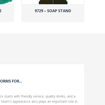
E
9729 – SOAP STAND
ORMS FOR...
 starts with friendly service, quality drinks, and a
team's appearance also plays an important role in