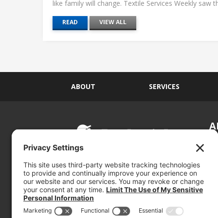
like family will change. Textile Services Weekly saw this
READ
VIEW ALL
ABOUT
SERVICES
A
S
Si
so
(800) 767-5536
We
se