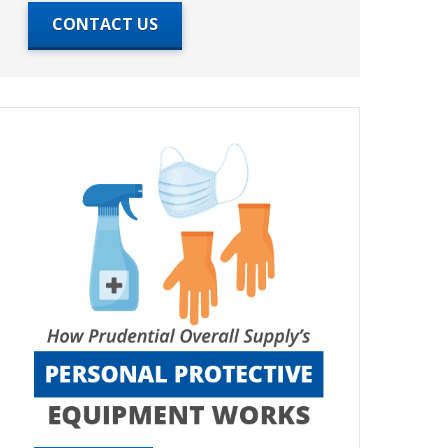
CONTACT US