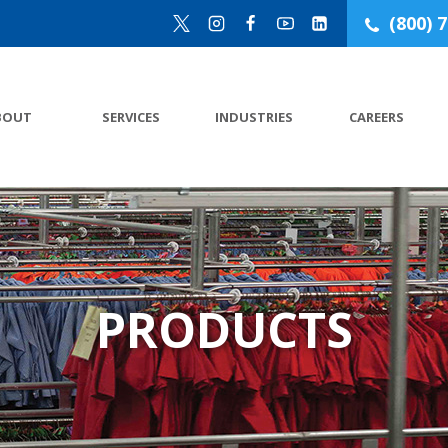
(800) 
BOUT
SERVICES
INDUSTRIES
CAREERS
PRODUCTS