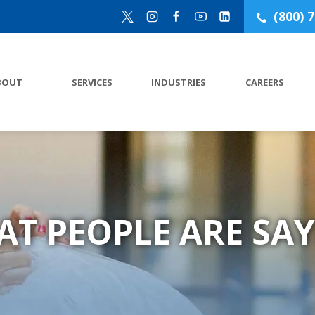
(800) 
BOUT
SERVICES
INDUSTRIES
CAREERS
AT PEOPLE ARE SAY