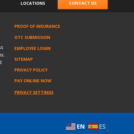
LOCATIONS
CONTACT US
PROOF OF INSURANCE
OTC SUBMISSION
ss
EMPLOYEE LOGIN
s.
SITEMAP
d
PRIVACY POLICY
PAY ONLINE NOW
PRIVACY SETTINGS
EN
ES