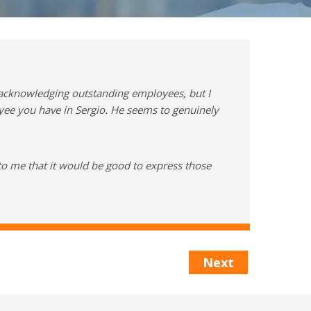
 acknowledging outstanding employees, but I
oyee you have in Sergio. He seems to genuinely
to me that it would be good to express those
Next