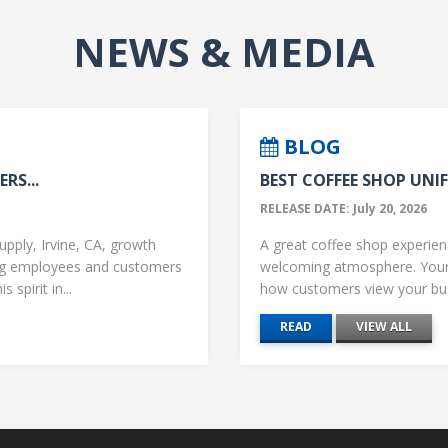
NEWS & MEDIA
BLOG
RS...
BEST COFFEE SHOP UNIF
RELEASE DATE: July 20, 2026
upply, Irvine, CA, growth
A great coffee shop experience
ng employees and customers
welcoming atmosphere. Your 
 spirit in...
how customers view your busi
READ
VIEW ALL