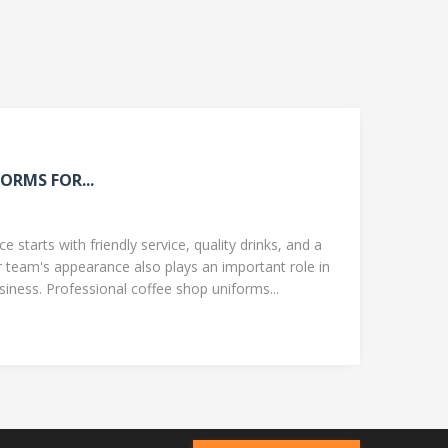
ORMS FOR...
 starts with friendly service, quality drinks, and a
team's appearance also plays an important role in
ness. Professional coffee shop uniforms...