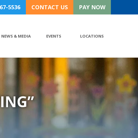
767-5536
CONTACT US
PAY NOW
NEWS & MEDIA
EVENTS
LOCATIONS
ING”