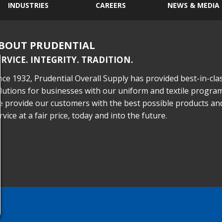
INDUSTRIES
CAREERS
NEWS & MEDIA
BOUT PRUDENTIAL
ERVICE. INTEGRITY. TRADITION.
nce 1932, Prudential Overall Supply has provided best-in-cla
lutions for businesses with our uniform and textile program
 provide our customers with the best possible products an
rvice at a fair price, today and into the future.