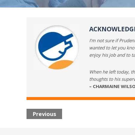
ACKNOWLEDGI
I’m not sure if Prude
wanted to let you kno
enjoy his job and to t
When he left today, t
thoughts to his superv
– CHARMAINE WILSO
Previous