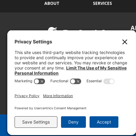
ABOUT
SERVICES
A
S
Si
so
(800) 767-5536
We
se
© 2026 PRUDENTIAL OVERALL SUPPLY