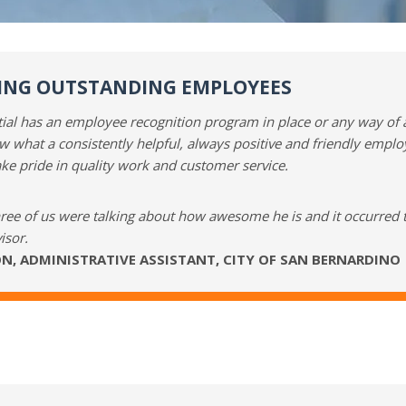
NG OUTSTANDING EMPLOYEES
ntial has an employee recognition program in place or any way of
w what a consistently helpful, always positive and friendly empl
ake pride in quality work and customer service.
hree of us were talking about how awesome he is and it occurred 
isor.
N, ADMINISTRATIVE ASSISTANT, CITY OF SAN BERNARDINO