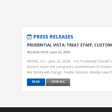
PRESS RELEASES
PRUDENTIAL VISTA: TREAT STAFF, CUSTOME
RELEASE DATE: June 22, 2026
IRVINE, CA – June 22, 2026 - For Prudential Overall S
doesn’t mean the company’s commitment to treati
like family will change. Textile Services Weekly saw this
READ
VIEW ALL