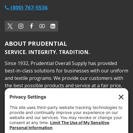
(800) 767-5536
ABOUT PRUDENTIAL
SERVICE. INTEGRITY. TRADITION.
Since 1932, Prudential Overall Supply has provided
best-in-class solutions for businesses with our uniform
and textile programs. We provide our customers with
the best possible products and service at a fair price,
today and into the future.
PROOF OF INSURANCE
OTC SUBMISSION
EMPLOYEE LOGIN