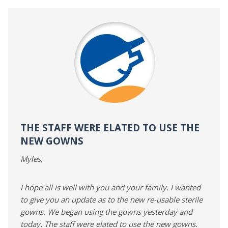
THE STAFF WERE ELATED TO USE THE
NEW GOWNS
Myles,
I hope all is well with you and your family. I wanted
to give you an update as to the new re-usable sterile
gowns. We began using the gowns yesterday and
today. The staff were elated to use the new gowns.