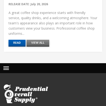
RELEASE DATE: July 20, 2026
A great coffee shop experience starts with friendly
service, quality drinks, and a welcoming atmosphere. Your
team's appearance also plays an important role in how
customers view your business. Professional coffee shop
uniforms...
READ
VIEW ALL