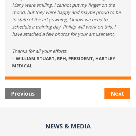
Many were smiling. I cannot put my finger on the
mood, but they were happy and maybe proud to be
in state of the art gowning. I know we need to
schedule a training day. Phillip will work on this. I
have attached a few photos for your amusement.
Thanks for all your efforts.
– WILLIAM STUART, RPH, PRESIDENT, HARTLEY
MEDICAL
Previous
Next
NEWS & MEDIA