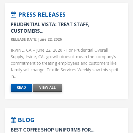
PRESS RELEASES
PRUDENTIAL VISTA: TREAT STAFF,
CUSTOMERS...
RELEASE DATE: June 22, 2026
IRVINE, CA – June 22, 2026 - For Prudential Overall
Supply, Irvine, CA, growth doesn’t mean the company’s
commitment to treating employees and customers like
family will change. Textile Services Weekly saw this spirit
in...
READ
VIEW ALL
BLOG
BEST COFFEE SHOP UNIFORMS FOR...