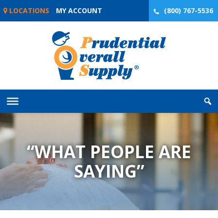
Skip
LOCATIONS
MY ACCOUNT
(800) 767-5536
to
content
“WHAT PEOPLE ARE
SAYING”