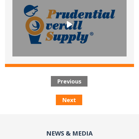
Previous
Next
NEWS & MEDIA