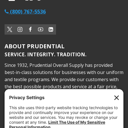
(800) 767-5536
ABOUT PRUDENTIAL
SERVICE. INTEGRITY. TRADITION.
Since 1932, Prudential Overall Supply has provided
best-in-class solutions for businesses with our uniform
and textile programs. We provide our customers with
the best possible products and service at a fair price,
today and into the future.
PROOF OF INSURANCE
OTC SUBMISSION