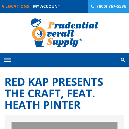
Skip
LOCATIONS
MY ACCOUNT
(800) 767-5536
to
content
RED KAP PRESENTS
THE CRAFT, FEAT.
HEATH PINTER