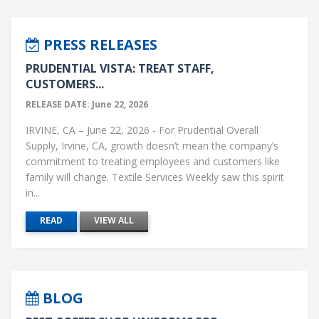
PRESS RELEASES
PRUDENTIAL VISTA: TREAT STAFF,
CUSTOMERS...
RELEASE DATE: June 22, 2026
IRVINE, CA – June 22, 2026 - For Prudential Overall
Supply, Irvine, CA, growth doesn’t mean the company’s
commitment to treating employees and customers like
family will change. Textile Services Weekly saw this spirit
in...
READ
VIEW ALL
BLOG