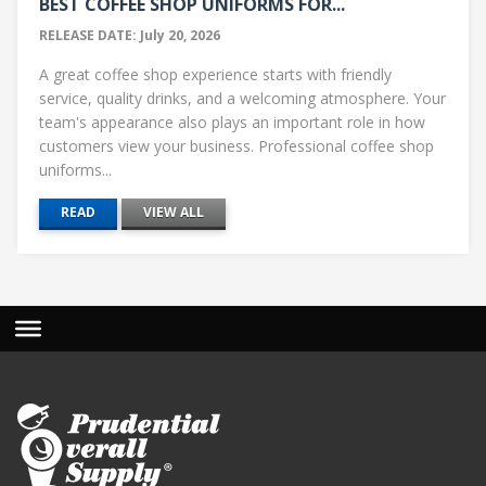
BEST COFFEE SHOP UNIFORMS FOR...
RELEASE DATE: July 20, 2026
A great coffee shop experience starts with friendly
service, quality drinks, and a welcoming atmosphere. Your
team's appearance also plays an important role in how
customers view your business. Professional coffee shop
uniforms...
READ
VIEW ALL