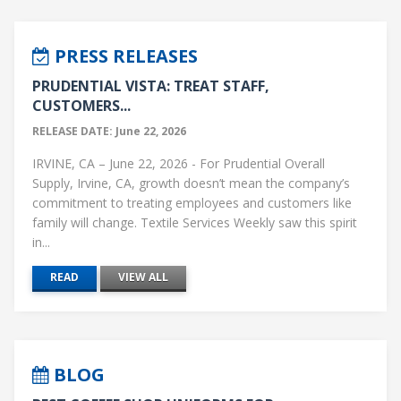
PRESS RELEASES
PRUDENTIAL VISTA: TREAT STAFF,
CUSTOMERS...
RELEASE DATE: June 22, 2026
IRVINE, CA – June 22, 2026 - For Prudential Overall
Supply, Irvine, CA, growth doesn’t mean the company’s
commitment to treating employees and customers like
family will change. Textile Services Weekly saw this spirit
in...
READ
VIEW ALL
BLOG