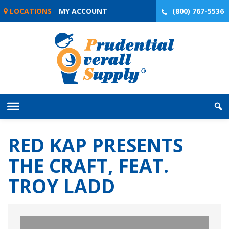
Skip
LOCATIONS
MY ACCOUNT
(800) 767-5536
to
content
RED KAP PRESENTS
THE CRAFT, FEAT.
TROY LADD