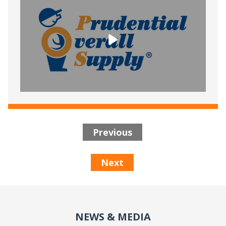
Previous
Next
NEWS & MEDIA