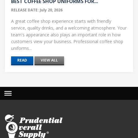
BEST COFFEE SHOP UNIFORMS FOR...
RELEASE DATE: July 20, 2026
A great coffee shop experience starts with friendly
service, quality drinks, and a welcoming atmosphere. Your
team's appearance also plays an important role in how
customers view your business. Professional coffee shop
uniforms...
READ
VIEW ALL