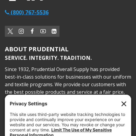
(800) 767-5536
ABOUT PRUDENTIAL
SERVICE. INTEGRITY. TRADITION.
Since 1932, Prudential Overall Supply has provided
best-in-class solutions for businesses with our uniform
and textile programs. We provide our customers with
the best possible products and service at a fair price,
today and into the future.
PROOF OF INSURANCE
OTC SUBMISSION