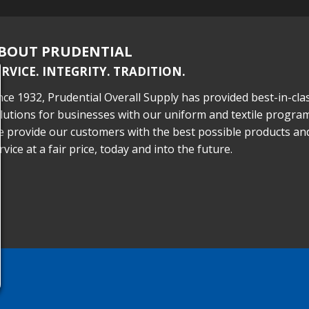
BOUT PRUDENTIAL
ERVICE. INTEGRITY. TRADITION.
nce 1932, Prudential Overall Supply has provided best-in-cla
lutions for businesses with our uniform and textile program
 provide our customers with the best possible products an
rvice at a fair price, today and into the future.