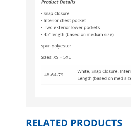
Product Details
• Snap Closure
• Interior chest pocket
• Two exterior lower pockets
• 45″ length (based on medium size)
spun polyester
Sizes: XS – 5XL
White, Snap Closure, Inte
48-64-79
Length (based on med siz
RELATED PRODUCTS