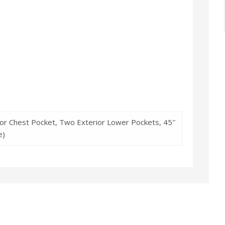
rior Chest Pocket, Two Exterior Lower Pockets, 45″
e)