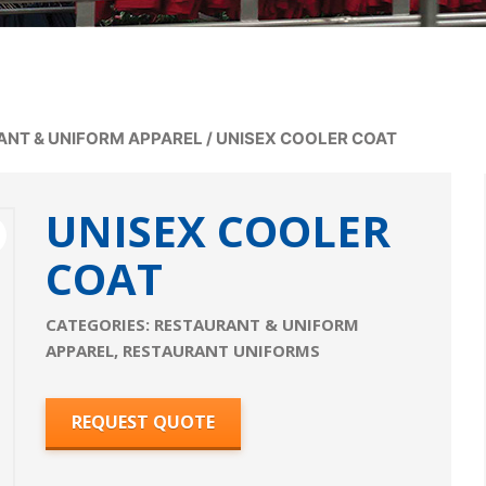
ANT & UNIFORM APPAREL
/
UNISEX COOLER COAT
UNISEX COOLER
COAT
CATEGORIES:
RESTAURANT & UNIFORM
APPAREL
,
RESTAURANT UNIFORMS
REQUEST QUOTE