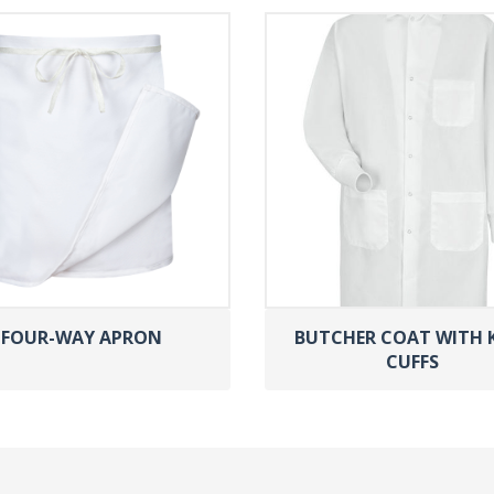
FOUR-WAY APRON
BUTCHER COAT WITH 
CUFFS