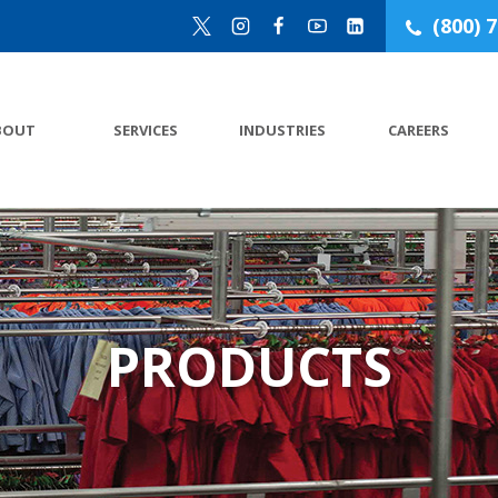
(800) 
BOUT
SERVICES
INDUSTRIES
CAREERS
PRODUCTS