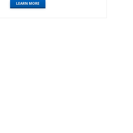
LEARN MORE