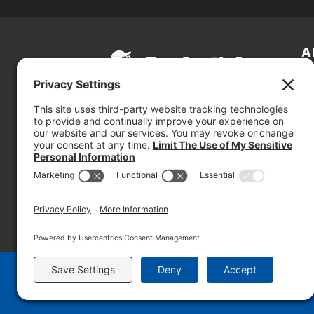
A
S
Si
so
(800) 767-5536
We
se
© 2026 PRUDENTIAL OVERALL SUPPLY