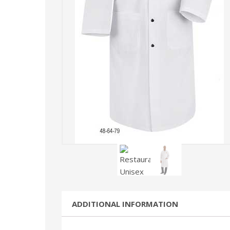
ADDITIONAL INFORMATION