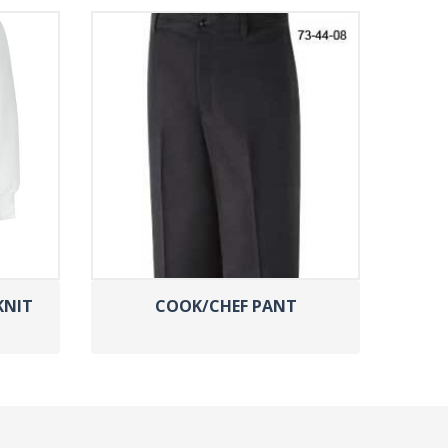
KNIT
COOK/CHEF PANT