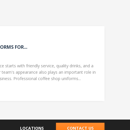
ORMS FOR...
 starts with friendly service, quality drinks, and a
team's appearance also plays an important role in
ness. Professional coffee shop uniforms...
LOCATIONS
CONTACT US