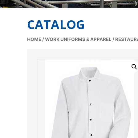
CATALOG
HOME
/
WORK UNIFORMS & APPAREL
/
RESTAUR