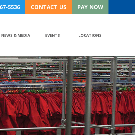
767-5536
CONTACT US
PAY NOW
NEWS & MEDIA
EVENTS
LOCATIONS