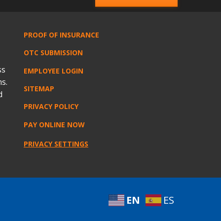
PROOF OF INSURANCE
OTC SUBMISSION
ss
EMPLOYEE LOGIN
s.
SITEMAP
d
PRIVACY POLICY
PAY ONLINE NOW
PRIVACY SETTINGS
EN
ES