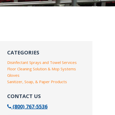
CATEGORIES
Disinfectant Sprays and Towel Services
Floor Cleaning Solution & Mop Systems
Gloves
Sanitizer, Soap, & Paper Products
CONTACT US
(800) 767-5536