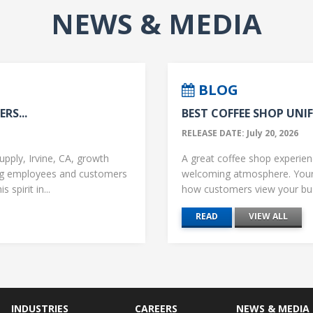
NEWS & MEDIA
BLOG
RS...
BEST COFFEE SHOP UNIF
RELEASE DATE: July 20, 2026
upply, Irvine, CA, growth
A great coffee shop experience
ng employees and customers
welcoming atmosphere. Your 
 spirit in...
how customers view your busi
READ
VIEW ALL
INDUSTRIES
CAREERS
NEWS & MEDIA