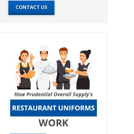
CONTACT US