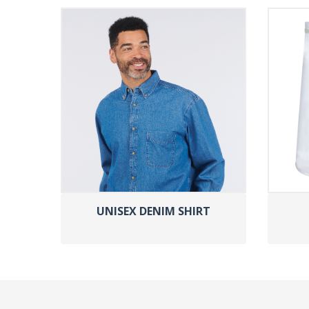
UNISEX DENIM SHIRT