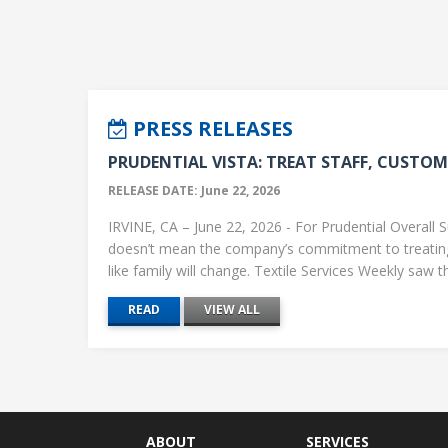
PRESS RELEASES
PRUDENTIAL VISTA: TREAT STAFF, CUSTOME
RELEASE DATE: June 22, 2026
IRVINE, CA – June 22, 2026 - For Prudential Overall S
doesn’t mean the company’s commitment to treati
like family will change. Textile Services Weekly saw this
READ
VIEW ALL
ABOUT
SERVICES