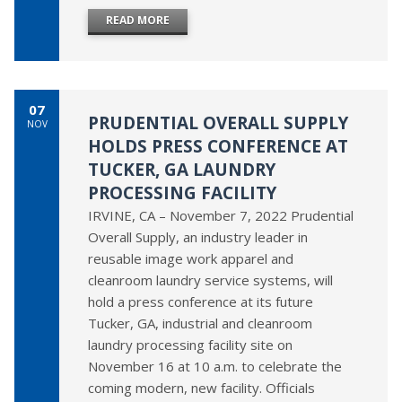
READ MORE
07
PRUDENTIAL OVERALL SUPPLY
NOV
HOLDS PRESS CONFERENCE AT
TUCKER, GA LAUNDRY
PROCESSING FACILITY
IRVINE, CA – November 7, 2022 Prudential
Overall Supply, an industry leader in
reusable image work apparel and
cleanroom laundry service systems, will
hold a press conference at its future
Tucker, GA, industrial and cleanroom
laundry processing facility site on
November 16 at 10 a.m. to celebrate the
coming modern, new facility. Officials