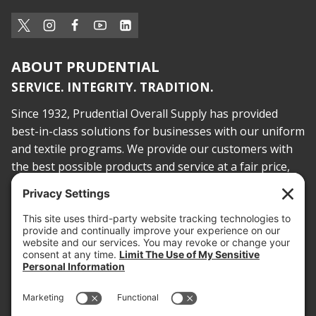
ABOUT PRUDENTIAL
SERVICE. INTEGRITY. TRADITION.
Since 1932, Prudential Overall Supply has provided
best-in-class solutions for businesses with our uniform
and textile programs. We provide our customers with
the best possible products and service at a fair price,
today and into the future.
PROOF OF INSURANCE
OTC SUBMISSION
EMPLOYEE LOGIN
SITEMAP