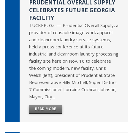
PRUDENTIAL OVERALL SUPPLY
CELEBRATES FUTURE GEORGIA
FACILITY
TUCKER, Ga. — Prudential Overall Supply, a
provider of reusable image work apparel
and cleanroom laundry service systems,
held a press conference at its future
industrial and cleanroom laundry processing
facility site here on Nov. 16 to celebrate
the coming modern, new facility. Chris
Welch (left), president of Prudential; State
Representative Billy Mitchell; Super District
7 Commissioner Lorraine Cochran-Johnson;
Mayor, City...
READ MORE