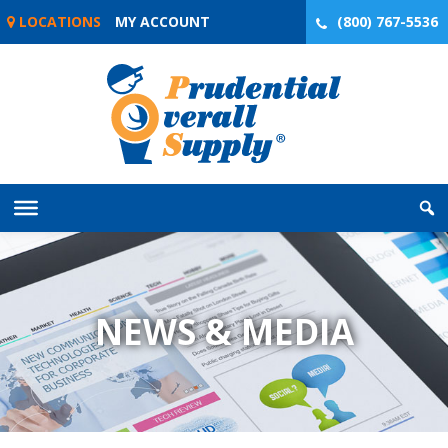
Skip
LOCATIONS
MY ACCOUNT
(800) 767-5536
to
content
NEWS & MEDIA