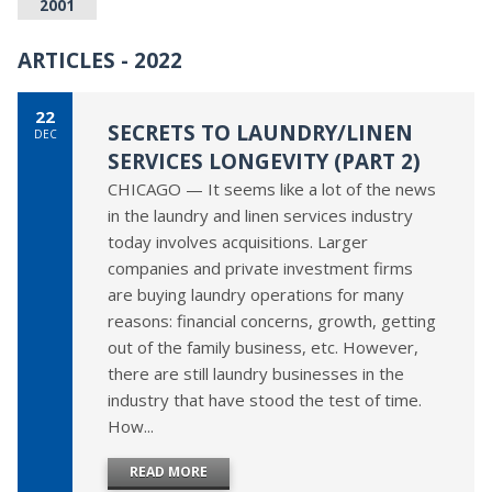
2001
ARTICLES - 2022
22
SECRETS TO LAUNDRY/LINEN
DEC
SERVICES LONGEVITY (PART 2)
CHICAGO — It seems like a lot of the news
in the laundry and linen services industry
today involves acquisitions. Larger
companies and private investment firms
are buying laundry operations for many
reasons: financial concerns, growth, getting
out of the family business, etc. However,
there are still laundry businesses in the
industry that have stood the test of time.
How...
READ MORE