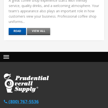
A great coffee shop experience starts with friendly
service, quality drinks, and a welcoming atmosphere. Your
team's appearance also plays an important role in how
customers view your business. Professional coffee shop
uniforms...
READ
VIEW ALL
(800) 767-5536