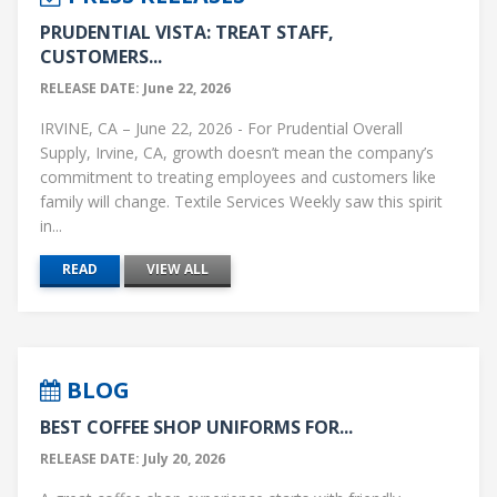
I
PRUDENTIAL VISTA: TREAT STAFF,
N
CUSTOMERS...
A
RELEASE DATE: June 22, 2026
T
IRVINE, CA – June 22, 2026 - For Prudential Overall
Supply, Irvine, CA, growth doesn’t mean the company’s
I
commitment to treating employees and customers like
O
family will change. Textile Services Weekly saw this spirit
in...
N
READ
VIEW ALL
BLOG
BEST COFFEE SHOP UNIFORMS FOR...
RELEASE DATE: July 20, 2026