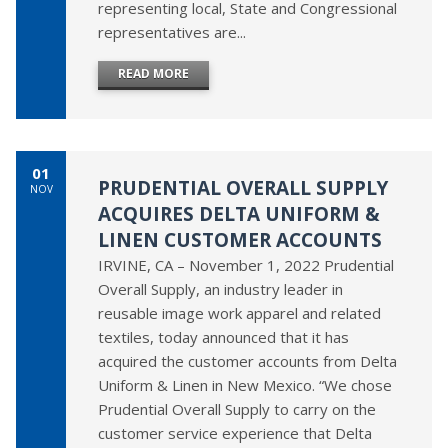
representing local, State and Congressional
representatives are...
READ MORE
01
PRUDENTIAL OVERALL SUPPLY
NOV
ACQUIRES DELTA UNIFORM &
LINEN CUSTOMER ACCOUNTS
IRVINE, CA – November 1, 2022 Prudential
Overall Supply, an industry leader in
reusable image work apparel and related
textiles, today announced that it has
acquired the customer accounts from Delta
Uniform & Linen in New Mexico. “We chose
Prudential Overall Supply to carry on the
customer service experience that Delta